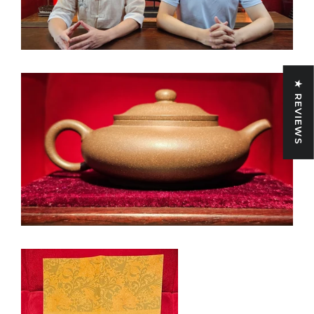
★ REVIEWS