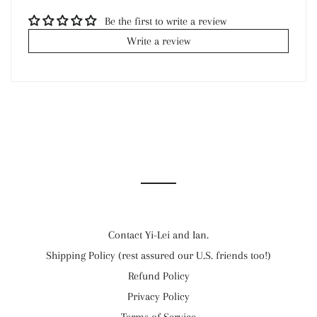
Be the first to write a review
Write a review
Contact Yi-Lei and Ian.
Shipping Policy (rest assured our U.S. friends too!)
Refund Policy
Privacy Policy
Terms of Service