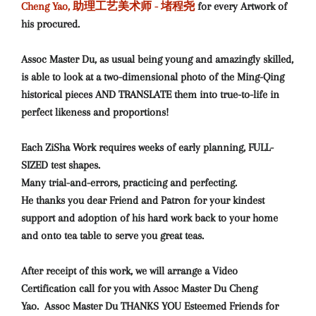
Cheng Yao, 助理工艺美术师 - 堵程尧
for every Artwork
of
his procured.
Assoc Master Du, as usual being young and amazingly skilled,
is able to look at a two-dimensional photo of the Ming-Qing
historical pieces AND TRANSLATE them into true-to-life in
perfect likeness and proportions!
Each ZiSha Work requires weeks of early planning, FULL-
SIZED test shapes.
Many trial-and-errors, practicing and perfecting.
He thanks you dear Friend and Patron for your kindest
support and adoption of his hard work back to your home
and onto tea table to serve you great teas.
After receipt of this work, we will arrange a Video
Certification call for you with Assoc Master Du Cheng
Yao.
Assoc Master Du THANKS YOU Esteemed Friends for