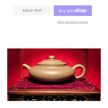
SOLD OUT
More payment options