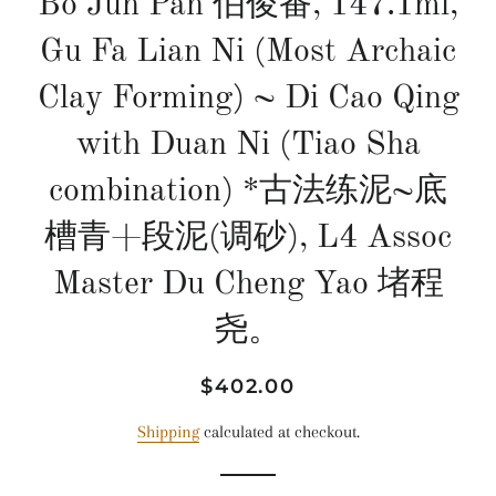
Bo Jun Pan 伯俊番, 147.1ml,
Gu Fa Lian Ni (Most Archaic
Clay Forming) ~ Di Cao Qing
with Duan Ni (Tiao Sha
combination) *古法练泥~底
槽青+段泥(调砂), L4 Assoc
Master Du Cheng Yao 堵程
尧。
Regular
Sale
$402.00
price
price
Shipping
calculated at checkout.