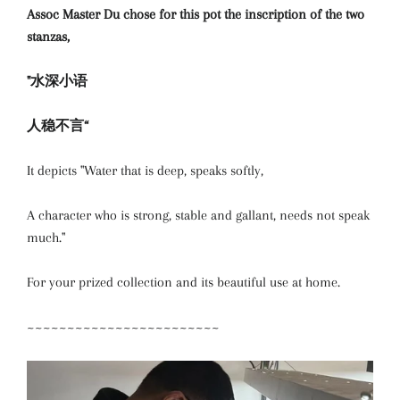
Assoc Master Du chose for this pot the inscription of the two
stanzas,
"水深小语
人稳不言“
It depicts "Water that is deep, speaks softly,
A character who is strong, stable and gallant, needs not speak
much."
For your prized collection and its beautiful use at home.
~~~~~~~~~~~~~~~~~~~~~~~~