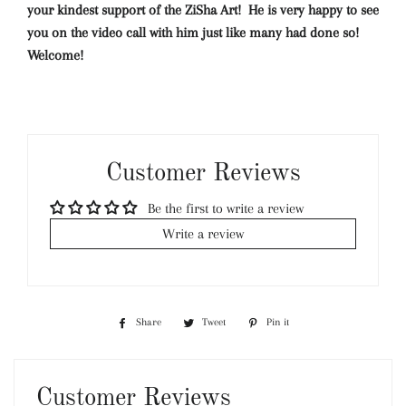
your kindest support of the ZiSha Art! He is very happy to see
you on the video call with him just like many had done so!
Welcome!
Customer Reviews
Be the first to write a review
Write a review
Share
Share
Tweet
Tweet
Pin it
Pin
on
on
on
Facebook
Twitter
Pinterest
Customer Reviews