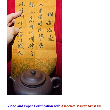
Video and Paper Certification with
Associate Master Artist Du