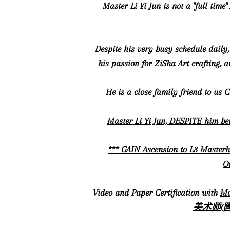
Master Li Yi Jun is not a "full tim
Despite his very busy schedule daily
his passion for ZiSha Art crafting, 
He is a close family friend to us 
Master Li Yi Jun, DESPITE him bei
*** GAIN Ascension to L3 Masterh
Ou
Video and Paper Certification with
Ma
美术师(陶