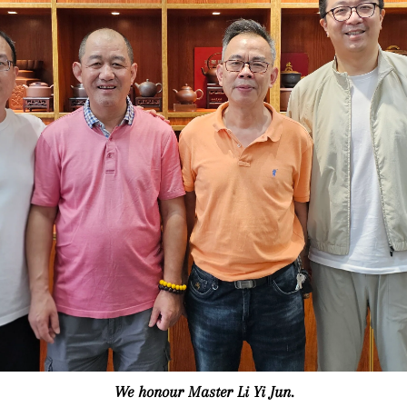
We honour Master Li Yi Jun.