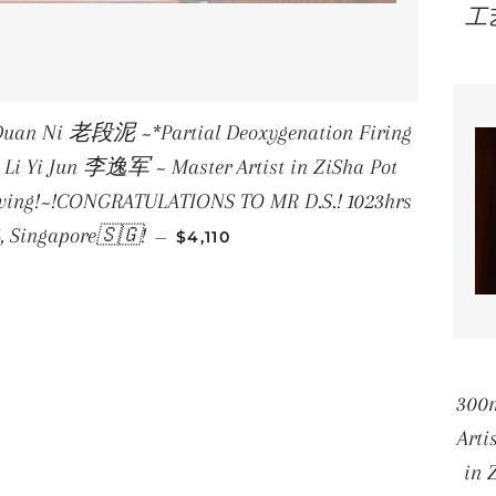
工
uan Ni 老段泥 ~*Partial Deoxygenation Firing
Li Yi Jun 李逸军 ~ Master Artist in ZiSha Pot
raving!~!CONGRATULATIONS TO MR D.S.! 1023hrs
REGULAR PRICE
6, Singapore🇸🇬!
—
$4,110
《
300
Arti
in 