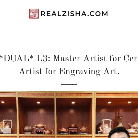
DUAL* L3: Master Artist for Cera
Artist for Engraving Art.