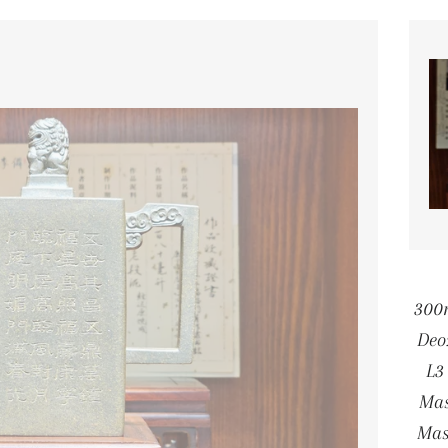
300
Deo
L3
Mas
Mas