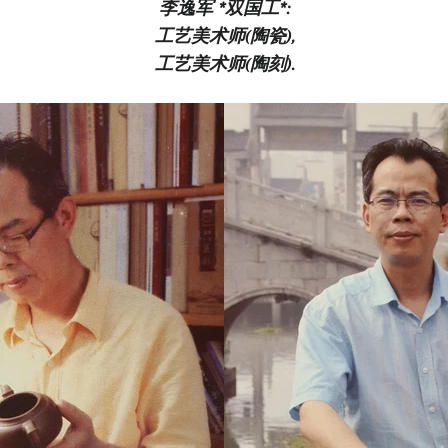
李逸军 *双国工*:
工艺美术师(陶瓷),
工艺美术师(陶刻).