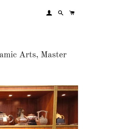
LOG IN
SEARCH
CART
mic Arts, Master