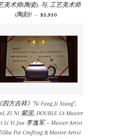
艺美术师(陶瓷), 与, 工艺美术师
REGULAR PRICE
(陶刻)!
—
$3,930
四方吉祥》"Si Fang Ji Xiang",
ml, Zi Ni 紫泥, DOUBLE L3 Master
st Li Yi Jun 李逸军 ~ Master Artist
ZiSha Pot Crafting & Master Artist