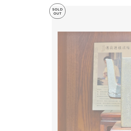
SOLD
OUT