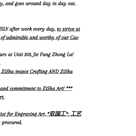
ity, and goes around day in day out,
USLY after work every day,
to strive at
rt of admirable and worthy of our Cao
urs at Unit 103, Jie Fang Zhong Lu!
.
TH ZiSha teapot Crafting AND ZiSha
 and commitment to ZiSha Art! ***
rt.
 Artist for Engraving Art, *双国工*: 工艺
 procured.