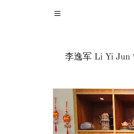
SITE NAVIGATION
李逸军 Li Yi Jun *