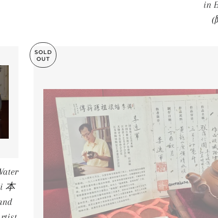
in
SOLD
OUT
ater
Ni 本
and
rtist