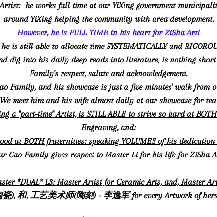
e" Artist: he works full time at our YiXing government municipal
around YiXing helping the community with area development.
However, he is FULL TIME in his heart for ZiSha Art!
, he is still able to allocate time SYSTEMATICALLY and RIGORO
and dig into his daily deep reads into literature, is nothing sho
Family's respect, salute and acknowledgement.
Cao Family, and his showcase is just a five minutes' walk from o
We meet him and his wife almost daily at our showcase for tea
ng a "part-time" Artist, is STILL ABLE to strive so hard at BO
Engraving, and:
ood at BOTH fraternities: speaking VOLUMES of his dedication
r Cao Family gives respect to Master Li for his life for ZiSha A
ster *DUAL* L3: Master Artist for Ceramic Arts, and, Master
瓷), 和, 工艺美术师(陶刻) - 李逸军
for every Artwork of hers