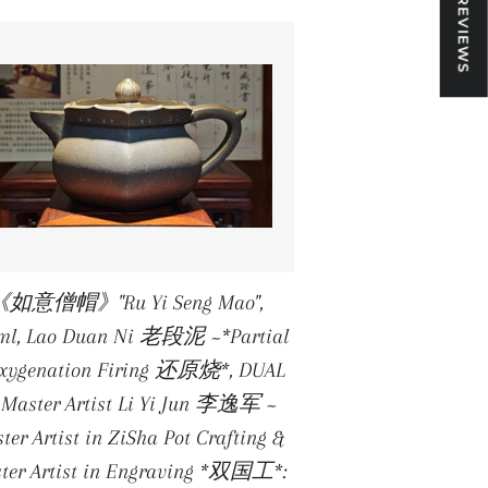
★ REVIEWS
《如意僧帽》"Ru Yi Seng Mao",
ml, Lao Duan Ni 老段泥 ~*Partial
xygenation Firing 还原烧*, DUAL
 Master Artist Li Yi Jun 李逸军 ~
ter Artist in ZiSha Pot Crafting &
ter Artist in Engraving *双国工*: