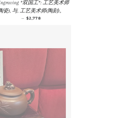
 Engraving *双国工*: 工艺美术师
(陶瓷), 与, 工艺美术师(陶刻)。
REGULAR PRICE
—
$2,778