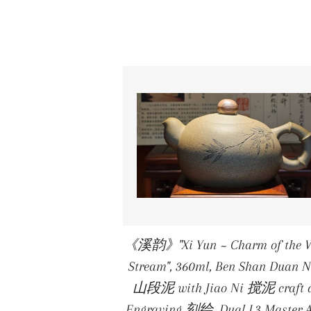
《溪韵》"Xi Yun ~ Charm of the W
Stream", 360ml, Ben Shan Duan 
山段泥 with Jiao Ni 搅泥 craft 
Engraving 刻绘, Dual L3 Master A