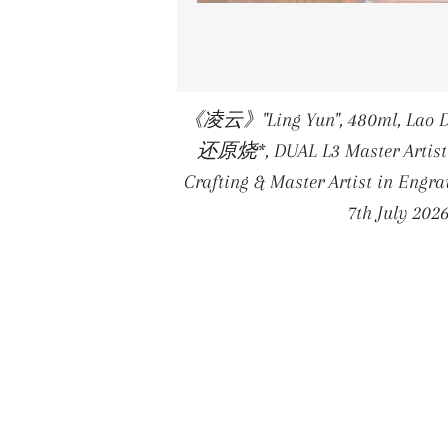
《凌云》"Ling Yun", 480ml, Lao D
还原烧*, DUAL L3 Master Artist 
Crafting & Master Artist in Eng
7th July 202