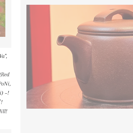
a",
(Red
PoNi,
) ~!
!
ill!
LAR PRICE