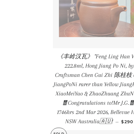
《丰岭汉瓦》 "Feng Ling Han W
222.8ml, Hong Jiang Po Ni, by
Craftsman Chen Gui Zhi 陈桂枝 
JiangPoNi rarer than Yellow Jiang
XiaoMeiYao & ZhaoZhuang ZhuNi
🧧Congratulations to!Mr J.G.
1746hrs 2nd Mar 2026, Bellevue H
REGU
NSW Australia🇦🇺!
—
$290
SOLD