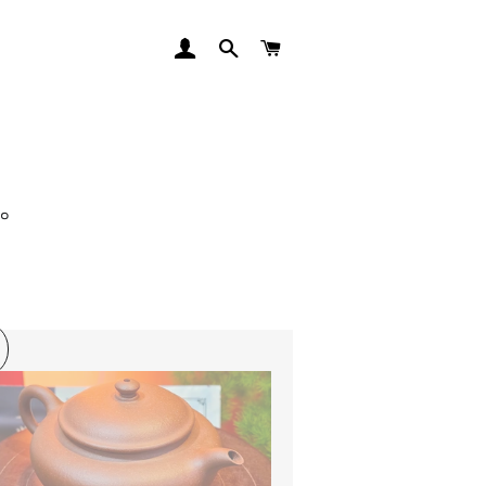
LOG IN
SEARCH
CART
师。