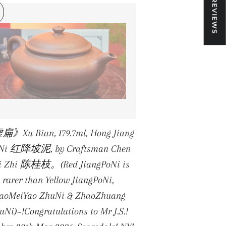
★ REVIEWS
》Xu Bian, 179.7ml, Hong Jiang
 Ni 红降坡泥, by Craftsman Chen
i Zhi 陈桂枝。(Red JiangPoNi is
rarer than Yellow JiangPoNi,
iaoMeiYao ZhuNi & ZhaoZhuang
uNi)~!Congratulations to Mr J.S.!