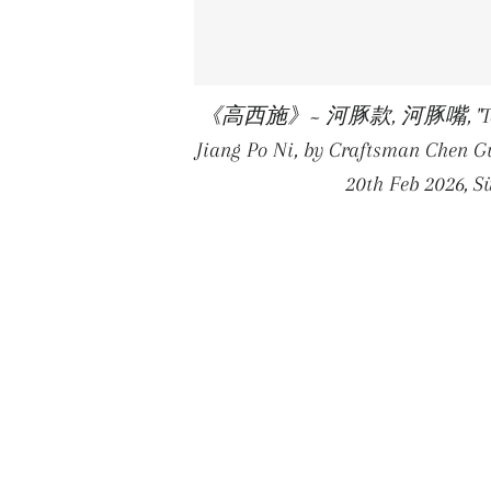
《高西施》~ 河豚款, 河豚嘴, "Tall Xi Sh
Jiang Po Ni, by Craftsman Chen Gu
20th Feb 2026, 