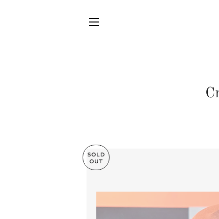
SITE NAVIGATION
C
SOLD
OUT