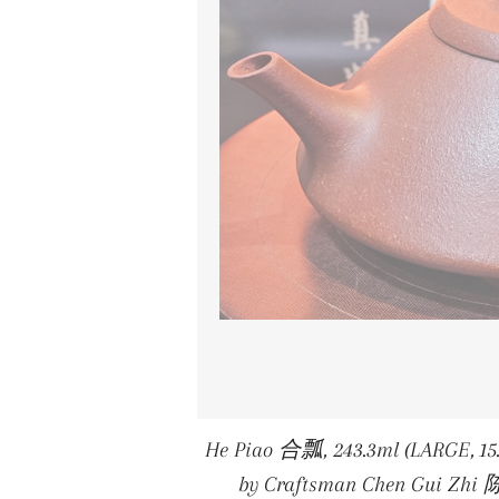
He Piao 合瓢, 243.3ml (LARGE, 15
by Craftsman Chen Gui Zhi 