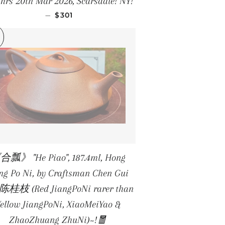
hrs 20th Mar 2026, Scarsdale! NY!
REGULAR PRICE
—
$301
合瓢》 "He Piao", 187.4ml, Hong
ang Po Ni, by Craftsman Chen Gui
 陈桂枝 (Red JiangPoNi rarer than
Yellow JiangPoNi, XiaoMeiYao &
ZhaoZhuang ZhuNi)~!🧧