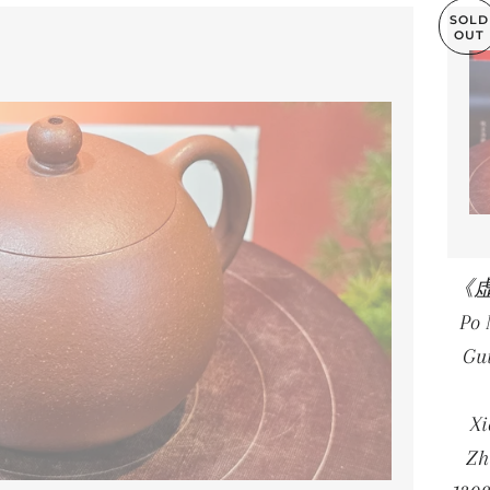
SOLD
OUT
《虚扁
Po
Gu
X
Zh