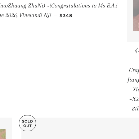
aoZhuang ZhuNi) ~!Congratulations to Ms E.A.!
REGULAR PRICE
ne 2026, Vineland! NJ!
—
$348
《丰
Cra
Jian
Xi
~!C
8t
SOLD
OUT