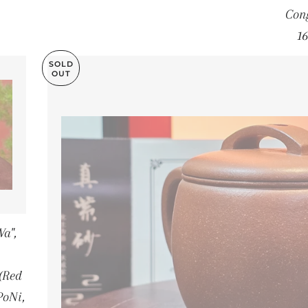
Cong
16
SOLD
OUT
a",
(Red
PoNi,