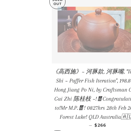
OUT
《高西施》~ 河豚款, 河豚嘴, "Tal
Shi ~ Puffer Fish Iteration", 198.
Hong Jiang Po Ni, by Craftsman 
Gui Zhi 陈桂枝 ~!🧧Congratulat
to!Mr M.P.🧧! 0827hrs 28th Feb 2
Forest Lake! QLD Australia🇦
REGULAR PRIC
—
$266