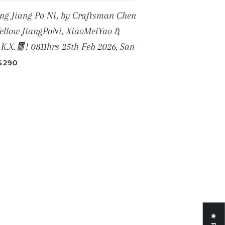
Jiang Po Ni, by Craftsman Chen
llow JiangPoNi, XiaoMeiYao &
.X.🧧! 0811hrs 25th Feb 2026, San
REGULAR PRICE
$290