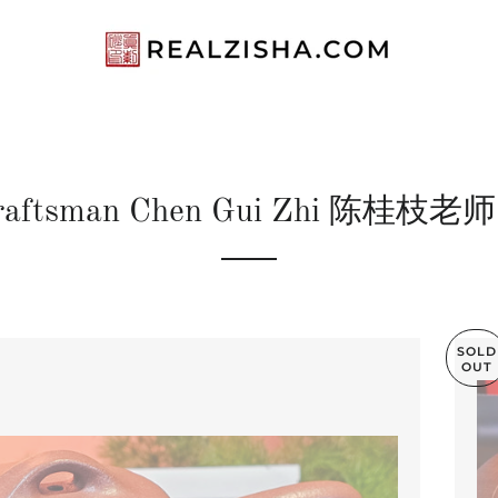
raftsman Chen Gui Zhi 陈桂枝老
SOLD
OUT