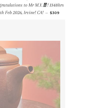
ratulations to Mr M.Y.🧧! 1348hrs
REGULAR PRICE
th Feb 2026, Irvine! CA!
—
$309