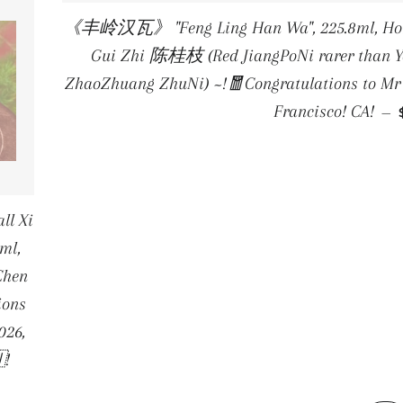
《丰岭汉瓦》 "Feng Ling Han Wa", 225.8ml, Hong 
Gui Zhi 陈桂枝 (Red JiangPoNi rarer than Ye
ZhaoZhuang ZhuNi) ~!🧧Congratulations to Mr K
Francisco! CA!
—
l Xi
8ml,
Chen
ions
026,
!
E