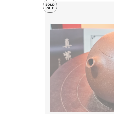
SOLD
OUT