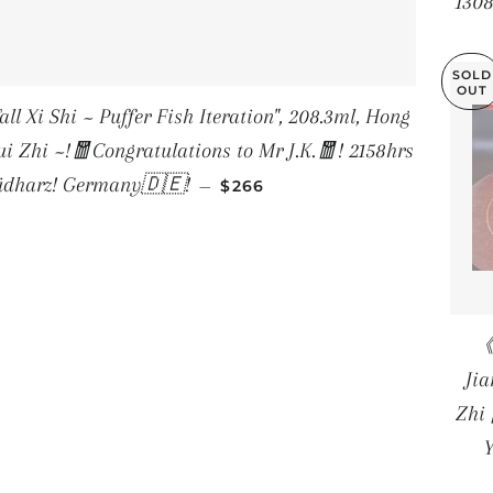
1308
SOLD
OUT
i ~ Puffer Fish Iteration", 208.3ml, Hong
i Zhi ~!🧧Congratulations to Mr J.K.🧧! 2158hrs
REGULAR PRICE
Südharz! Germany🇩🇪!
—
$266
《
Ji
Zhi