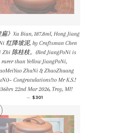
》Xu Bian, 187.8ml, Hong Jiang
 Ni 红降坡泥, by Craftsman Chen
i Zhi 陈桂枝。(Red JiangPoNi is
rarer than Yellow JiangPoNi,
iaoMeiYao ZhuNi & ZhaoZhuang
Ni)~ Congratulations!to Mr K.S.!
336hrs 22nd Mar 2026, Troy, MI!
REGULAR PRICE
—
$301