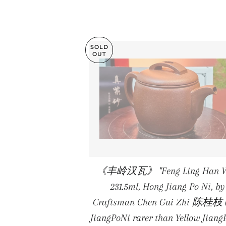
SOLD
OUT
《丰岭汉瓦》 "Feng Ling Han W
231.5ml, Hong Jiang Po Ni, by
Craftsman Chen Gui Zhi 陈桂枝 
JiangPoNi rarer than Yellow Jiang