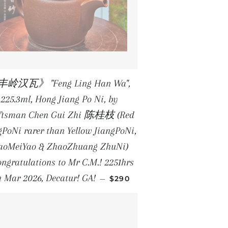
岭汉瓦》 "Feng Ling Han Wa",
225.3ml, Hong Jiang Po Ni, by
ftsman Chen Gui Zhi 陈桂枝 (Red
gPoNi rarer than Yellow JiangPoNi,
aoMeiYao & ZhaoZhuang ZhuNi)
ongratulations to Mr C.M.! 2251hrs
REGULAR PRICE
h Mar 2026, Decatur! GA!
—
$290