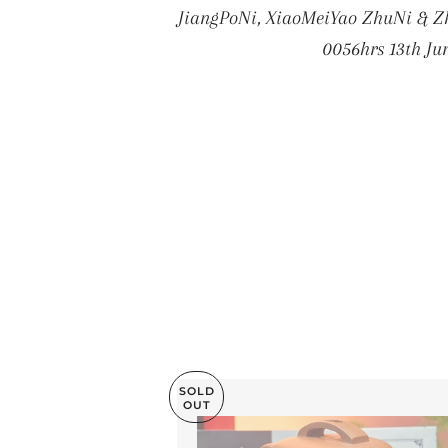
JiangPoNi, XiaoMeiYao ZhuNi & Zh
0056hrs 13th Ju
SOLD
OUT