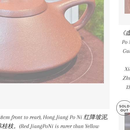
《虚扁
Po
Gu
X
Zhu
1
SOLD
OUT
.8cm front to rear), Hong Jiang Po Ni 红降坡泥,
陈桂枝。(Red JiangPoNi is rarer than Yellow