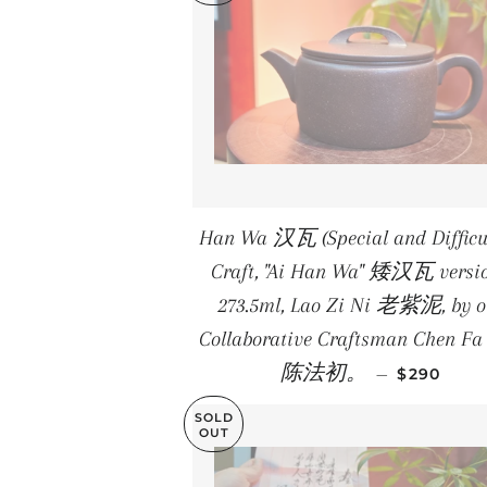
Han Wa 汉瓦 (Special and Difficul
Craft, "Ai Han Wa" 矮汉瓦 versio
273.5ml, Lao Zi Ni 老紫泥, by o
Collaborative Craftsman Chen Fa
REGULAR 
陈法初。
—
$290
SOLD
OUT