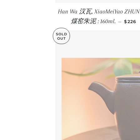
Han Wa 汉瓦, XiaoMeiYao ZHU
REGU
煤窑朱泥 : 160ml.
—
$226
SOLD
OUT