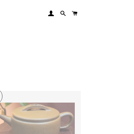
LOG IN
SEARCH
CART