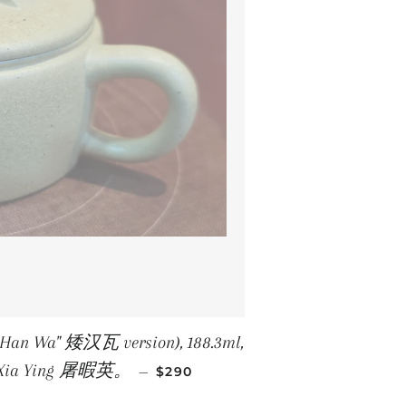
Ai Han Wa" 矮汉瓦 version), 188.3ml,
REGULAR PRICE
Tu Xia Ying 屠暇英。
—
$290