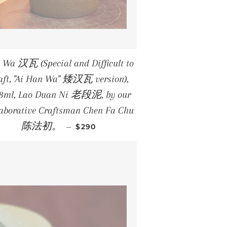
 Wa 汉瓦 (Special and Difficult to
aft, "Ai Han Wa" 矮汉瓦 version),
1.8ml, Lao Duan Ni 老段泥, by our
laborative Craftsman Chen Fa Chu
REGULAR PRICE
陈法初。
—
$290