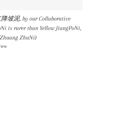
红降坡泥, by our Collaborative
is rarer than Yellow JiangPoNi,
oZhuang ZhuNi)
view
R PRICE