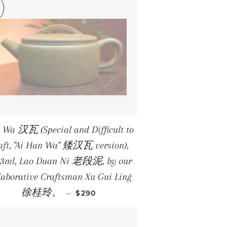
 Wa 汉瓦 (Special and Difficult to
aft, "Ai Han Wa" 矮汉瓦 version),
.3ml, Lao Duan Ni 老段泥, by our
laborative Craftsman Xu Gui Ling
REGULAR PRICE
徐桂玲。
—
$290