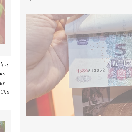
t to
n),
ur
 Chu
PRICE