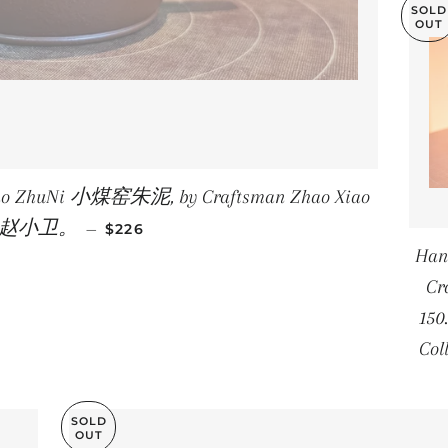
SOLD
OUT
Yao ZhuNi 小煤窑朱泥, by Craftsman Zhao Xiao
REGULAR PRICE
i 赵小卫。
—
$226
Han
Cr
150
Col
SOLD
OUT