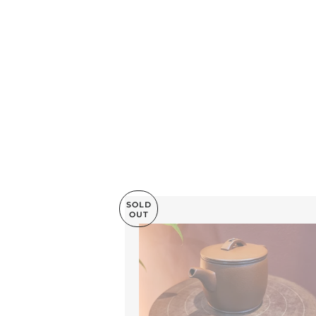
SOLD
OUT