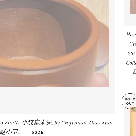
Han
Cr
210
Col
陈
SOLD
OUT
Yao ZhuNi 小煤窑朱泥, by Craftsman Zhao Xiao
REGULAR PRICE
i 赵小卫。
—
$226