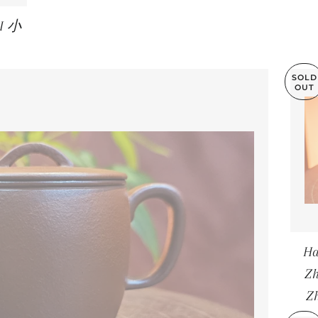
NI 小
LAR PRICE
SOLD
OUT
Ha
Z
Z