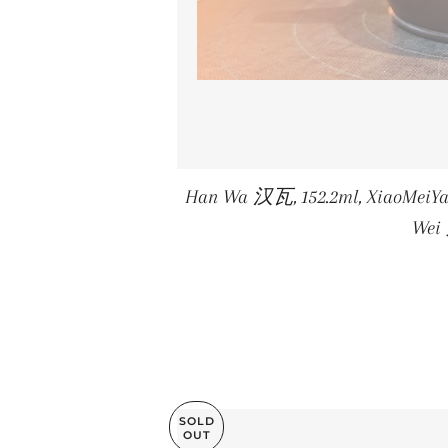
Han Wa 汉瓦, 152.2ml, XiaoMei
We
SOLD
OUT