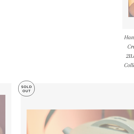
Han
Cr
21
Col
SOLD
OUT