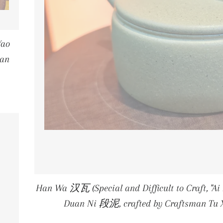
Yao
an
E
Han Wa 汉瓦 (Special and Difficult to Craft, "
Duan Ni 段泥, crafted by Craftsman 