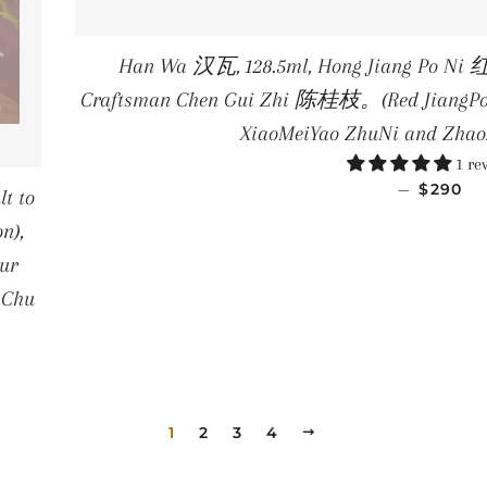
Han Wa 汉瓦, 128.5ml, Hong Jiang Po Ni 
Craftsman Chen Gui Zhi 陈桂枝。(Red JiangPoNi 
XiaoMeiYao ZhuNi and Zha
1 re
REGULA
—
$290
t to
n),
ur
 Chu
PRICE
1
2
3
4
NEXT