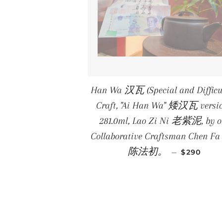
Han Wa 汉瓦 (Special and Difficul
Craft, "Ai Han Wa" 矮汉瓦 versio
281.0ml, Lao Zi Ni 老紫泥, by o
Collaborative Craftsman Chen Fa
REGULAR 
陈法初。
—
$290