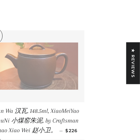
★ REVIEWS
n Wa 汉瓦, 148.5ml, XiaoMeiYao
huNi 小煤窑朱泥, by Craftsman
REGULAR PRICE
hao Xiao Wei 赵小卫。
—
$226