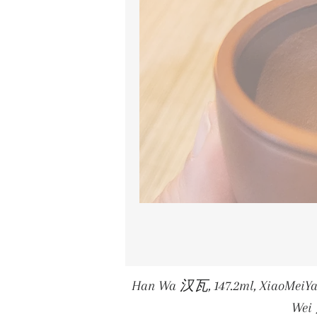
Han Wa 汉瓦, 147.2ml, XiaoMei
We