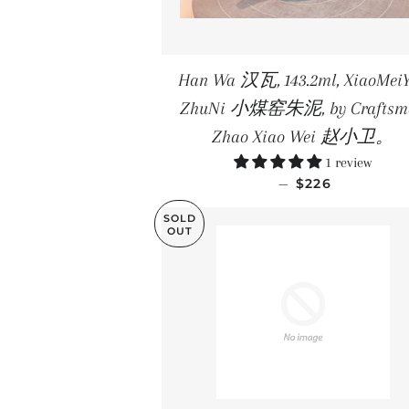
Han Wa 汉瓦, 143.2ml, XiaoMei
ZhuNi 小煤窑朱泥, by Craftsm
Zhao Xiao Wei 赵小卫。
1 review
REGULAR PRIC
—
$226
SOLD
OUT