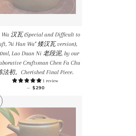
 Wa 汉瓦 (Special and Difficult to
aft, "Ai Han Wa" 矮汉瓦 version),
.0ml, Lao Duan Ni 老段泥, by our
laborative Craftsman Chen Fa Chu
法初。Cherished Final Piece.
1 review
REGULAR PRICE
—
$290