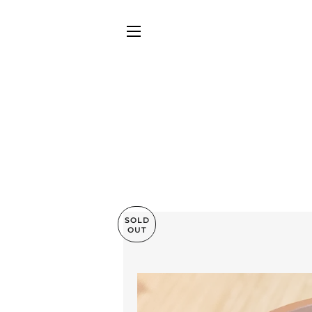
SITE NAVIGATION
SOLD
OUT