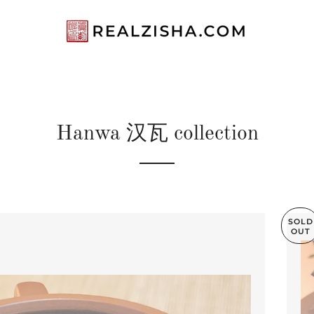
Hanwa 汉瓦 collection
SOLD
OUT