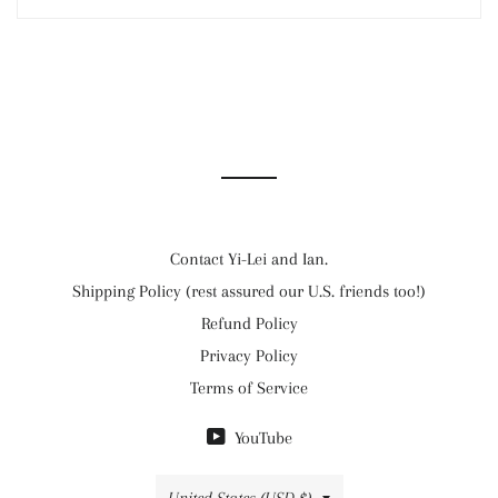
Contact Yi-Lei and Ian.
Shipping Policy (rest assured our U.S. friends too!)
Refund Policy
Privacy Policy
Terms of Service
YouTube
Country/region