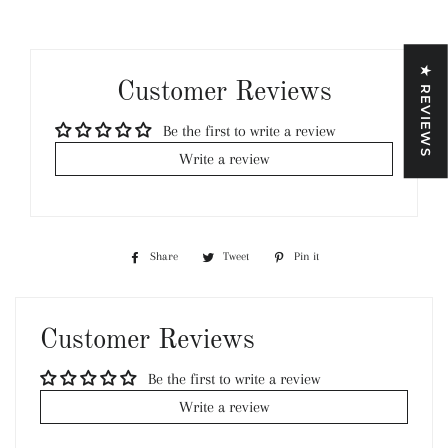
★ REVIEWS
Customer Reviews
Be the first to write a review
Write a review
Share
Share
Tweet
Tweet
Pin it
Pin
on
on
on
Facebook
Twitter
Pinterest
Customer Reviews
Be the first to write a review
Write a review