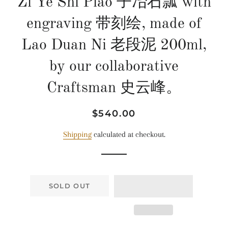
Zi Ye Shi Piao 子冶石瓢 with
engraving 带刻绘, made of
Lao Duan Ni 老段泥 200ml,
by our collaborative
Craftsman 史云峰。
Regular
Sale
$540.00
price
price
Shipping
calculated at checkout.
SOLD OUT