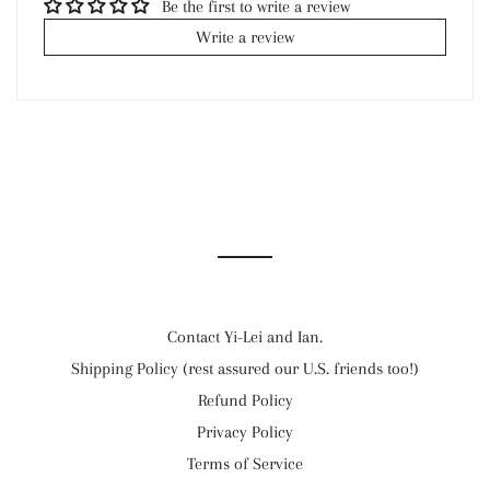
Be the first to write a review
Write a review
Contact Yi-Lei and Ian.
Shipping Policy (rest assured our U.S. friends too!)
Refund Policy
Privacy Policy
Terms of Service