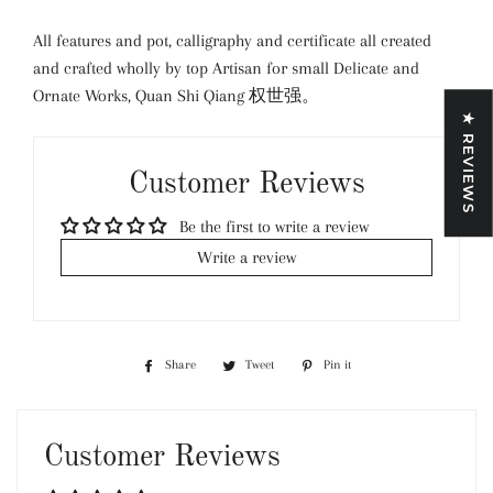
All features and pot, calligraphy and certificate all created
and crafted wholly by top Artisan for small Delicate and
Ornate Works, Quan Shi Qiang 权世强。
★ REVIEWS
Customer Reviews
Be the first to write a review
Write a review
Share
Share
Tweet
Tweet
Pin it
Pin
on
on
on
Facebook
Twitter
Pinterest
Customer Reviews