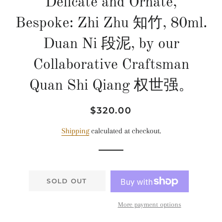
Delicate and Ornate,
Bespoke: Zhi Zhu 知竹, 80ml.
Duan Ni 段泥, by our
Collaborative Craftsman
Quan Shi Qiang 权世强。
Regular
Sale
$320.00
price
price
Shipping
calculated at checkout.
SOLD OUT
More payment options