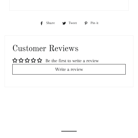
Share
Share
Tweet
Tweet
Pin it
Pin
on
on
on
Facebook
Twitter
Pinterest
Customer Reviews
Be the first to write a review
Write a review