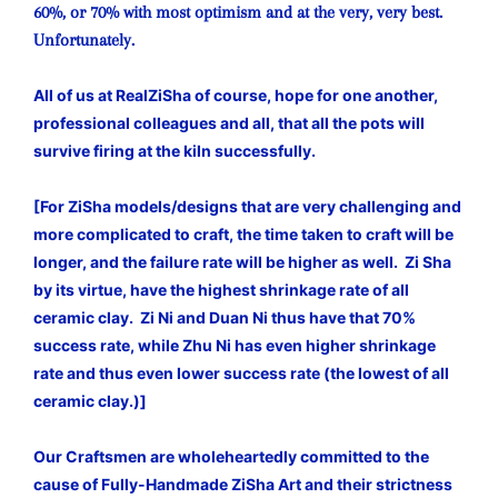
60%, or 70% with most optimism and at the very, very best.
Unfortunately.
All of us at RealZiSha of course, hope for one another,
professional colleagues and all, that all the pots will
survive firing at the kiln successfully.
[For ZiSha models/designs that are very challenging and
more complicated to craft, the time taken to craft will be
longer, and the failure rate will be higher as well. Zi Sha
by its virtue, have the highest shrinkage rate of all
ceramic clay. Zi Ni and Duan Ni thus have that 70%
success rate, while Zhu Ni has even higher shrinkage
rate and thus even lower success rate (the lowest of all
ceramic clay.)]
Our Craftsmen are wholeheartedly committed to the
cause of Fully-Handmade ZiSha Art and their strictness