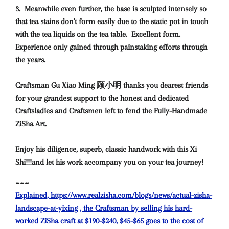
3. Meanwhile even further, the base is sculpted intensely so
that tea stains don't form easily due to the static pot in touch
with the tea liquids on the tea table. Excellent form.
Experience only gained through painstaking efforts through
the years.
Craftsman Gu Xiao Ming 顾小明 thanks you dearest friends
for your grandest support to the honest and dedicated
Craftsladies and Craftsmen left to fend the Fully-Handmade
ZiSha Art.
Enjoy his diligence, superb, classic handwork with this Xi
Shi!!!and let his work accompany you on your tea journey!
~~~
Explained, https://www.realzisha.com/blogs/news/actual-zisha-
landscape-at-yixing , the Craftsman by selling his hard-
worked ZiSha craft at $190-$240, $45-$65 goes to the cost of