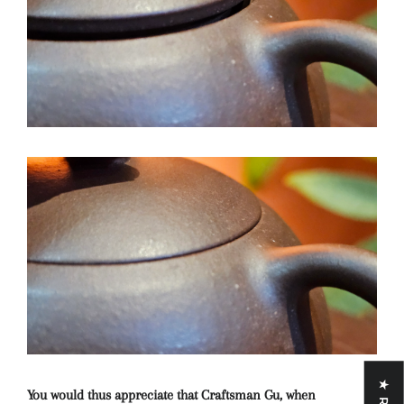
You would thus appreciate that Craftsman Gu, when