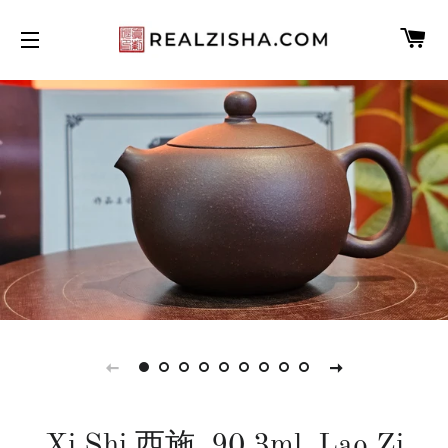
C
SITE NAVIGATION
Xi Shi 西施, 90.3ml, Lao Zi