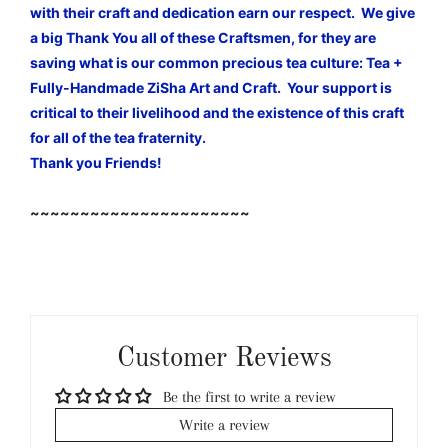
with their craft and dedication earn our respect. We give
a big Thank You all of these Craftsmen, for they are
saving what is our common precious tea culture: Tea +
Fully-Handmade ZiSha Art and Craft. Your support is
critical to their livelihood and the existence of this craft
for all of the tea fraternity.
Thank you Friends!
~~~~~~~~~~~~~~~~~~~~~~
Customer Reviews
Be the first to write a review
Write a review