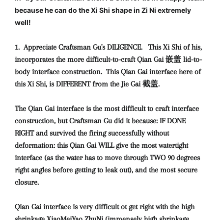
because he can do the Xi Shi shape in Zi Ni extremely
well!
1. Appreciate Craftsman Gu's DILIGENCE. This Xi Shi of his,
incorporates the more difficult-to-craft Qian Gai 嵌盖 lid-to-
body interface construction. This Qian Gai interface here of
this Xi Shi, is DIFFERENT from the Jie Gai 截盖.
The Qian Gai interface is the most difficult to craft interface
construction, but Craftsman Gu did it because: IF DONE
RIGHT and survived the firing successfully without
deformation: this Qian Gai WILL give the most watertight
interface (as the water has to move through TWO 90 degrees
right angles before getting to leak out), and the most secure
closure.
Qian Gai interface is very difficult ot get right with the high
shrinkage XiaoMeiYao ZhuNi (immensely high shrinkage