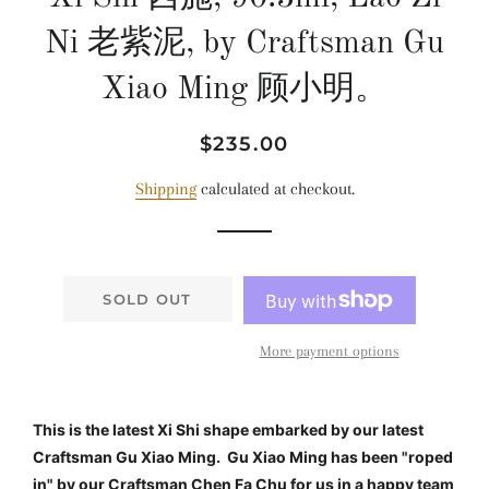
Ni 老紫泥, by Craftsman Gu
Xiao Ming 顾小明。
Regular
Sale
$235.00
price
price
Shipping
calculated at checkout.
SOLD OUT
More payment options
This is the latest Xi Shi shape embarked by our latest
Craftsman Gu Xiao Ming. Gu Xiao Ming has been "roped
in" by our Craftsman Chen Fa Chu for us in a happy team