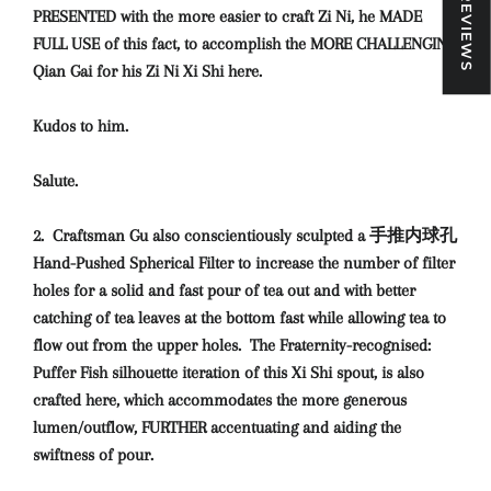
★ REVIEWS
PRESENTED with the more easier to craft Zi Ni, he MADE
FULL USE of this fact, to accomplish the MORE CHALLENGING
Qian Gai for his Zi Ni Xi Shi here.
Kudos to him.
Salute.
2. Craftsman Gu also conscientiously sculpted a 手推内球孔
Hand-Pushed Spherical Filter to increase the number of filter
holes for a solid and fast pour of tea out and with better
catching of tea leaves at the bottom fast while allowing tea to
flow out from the upper holes. The Fraternity-recognised:
Puffer Fish silhouette iteration of this Xi Shi spout, is also
crafted here, which accommodates the more generous
lumen/outflow, FURTHER accentuating and aiding the
swiftness of pour.