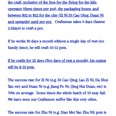
the craft, inclusive of the fees for the firing for the kiln
operator (three times per pot), the packaging boxes, and
between $32 to $52 for the clay (Zi Ni Di Cao Qing, Duan Ni
and upwards) used per pot.
Craftsman takes 3 days (fastest
2.5days) to craft a pot.
If he works 30 days a month without a single day of rest (no
family time), he will craft 10-12 pots.
If he crafts for 25 days (five days of rest a month), his output
will be 8-10 pots.
The success rate for Zi Ni (e.g. Di Cao Qing, Lao Zi Ni, Da Shui
Tan etc) and Duan Ni (e.g. Jiang Po Ni, Qing Hui Duan, etc) is
70% on average. Some times the whole batch of 10 may fail.
We have seen our Craftsmen suffer like this very often.
The success rate for Zhu Ni (e.g. Xiao Mei Yao Zhu Ni) pots is