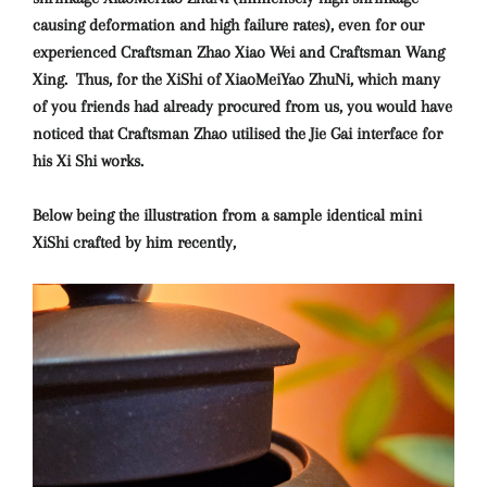
causing deformation and high failure rates), even for our
experienced Craftsman Zhao Xiao Wei and Craftsman Wang
Xing. Thus, for the XiShi of XiaoMeiYao ZhuNi, which many
of you friends had already procured from us, you would have
noticed that Craftsman Zhao utilised the Jie Gai interface for
his Xi Shi works.
Below being the illustration from a sample identical mini
XiShi crafted by him recently,