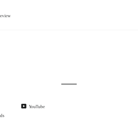
review
YouTube
nds