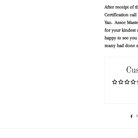
After receipt of t
Certification cal
Yao.
Assoc Mast
for your kindest 
happy to see you 
many had done 
Cu