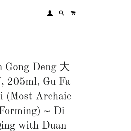
LOG IN
SEARCH
CART
n Gong Deng 大
205ml, Gu Fa
i (Most Archaic
 Forming) ~ Di
ing with Duan