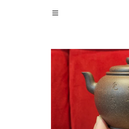
SITE NAVIGATION