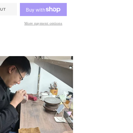
UT
More payment options