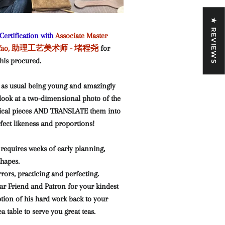
★ REVIEWS
ertification with
Associate Master
eng Yao, 助理工艺美术师 - 堵程尧
for
 his procured.
 as usual being young and amazingly
o look at a two-dimensional photo of the
rical pieces AND TRANSLATE them into
erfect likeness and proportions!
requires weeks of early planning,
shapes.
rors, practicing and perfecting.
ar Friend and Patron for your kindest
tion of his hard work back to your
 table to serve you great teas.