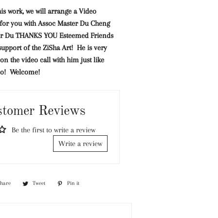
his work, we will arrange a Video
l for you with Assoc Master Du Cheng
er Du THANKS YOU Esteemed Friends
support of the ZiSha Art! He is very
on the video call with him just like
so! Welcome!
stomer Reviews
Be the first to write a review
Write a review
Share
Share
Tweet
Tweet
Pin it
Pin
on
on
on
Facebook
Twitter
Pinterest