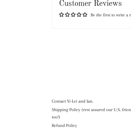
Customer Reviews
Be the first to write a 
Contact Yi-Lei and Ian.
Shipping Policy (rest assured our U.S. frie
too!)
Refund Policy