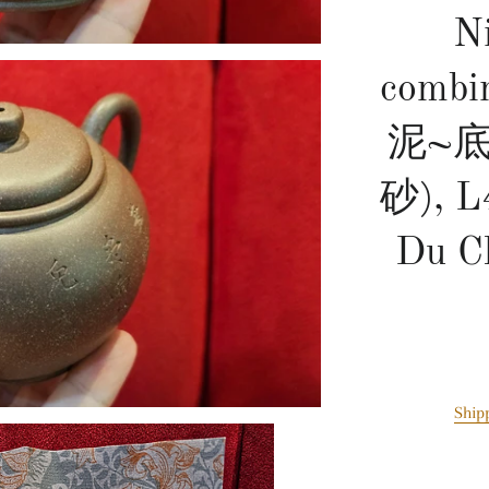
N
combi
泥~
砂), L
Du C
Ship