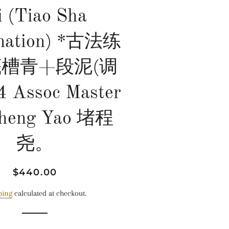
i (Tiao Sha
nation) *古法练
底槽青+段泥(调
4 Assoc Master
heng Yao 堵程
尧。
Regular
Sale
$440.00
price
price
ping
calculated at checkout.