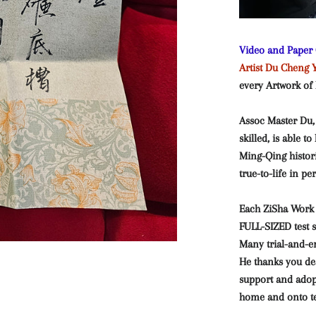
Video and Paper C
Artist Du Ch
every Artwork
of
Assoc Master Du,
skilled, is able t
Ming-Qing histo
true-to-life in p
Each ZiSha Work 
FULL-SIZED test 
Many trial-and-er
He thanks you de
support and adop
home and onto tea