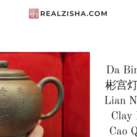
Da Bi
彬宫灯, 
Lian N
Clay
Cao Q