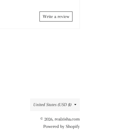
Write a review
Country/region
United States (USD $)
© 2026,
realzisha.com
Powered by Shopify