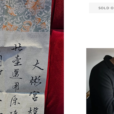
SOLD O