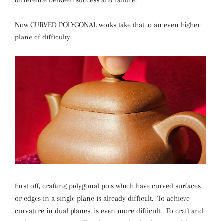
difference between success and failure.
Now CURVED POLYGONAL works take that to an even higher
plane of difficulty.
First off, crafting polygonal pots which have curved surfaces
or edges in a single plane is already difficult. To achieve
curvature in dual planes, is even more difficult. To craft and