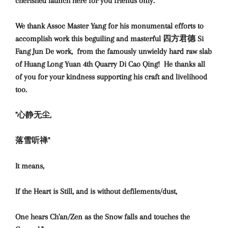
cherished launch here for you friends only.
We thank Assoc Master Yang for his monumental efforts to
accomplish work this beguiling and masterful 四方君德 Si
Fang Jun De work, from the famously unwieldy hard raw slab
of Huang Long Yuan 4th Quarry Di Cao Qing! H
e thanks all
of you for your kindness supporting his craft and livelihood
too.
"心静无尘,
落雪听禅"
It means,
If the Heart is Still, and is without defilements/dust,
One hears Ch'an/Zen as the Snow falls and touches the