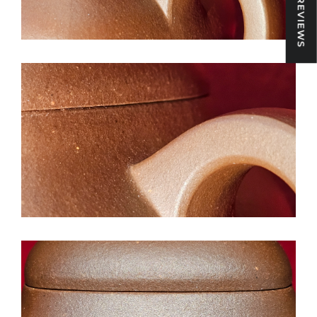
★ REVIEWS