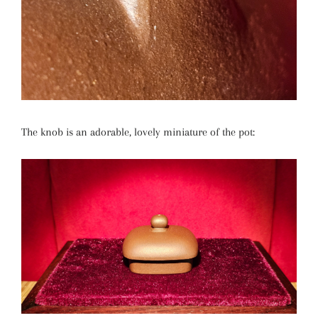
The knob is an adorable, lovely miniature of the pot: