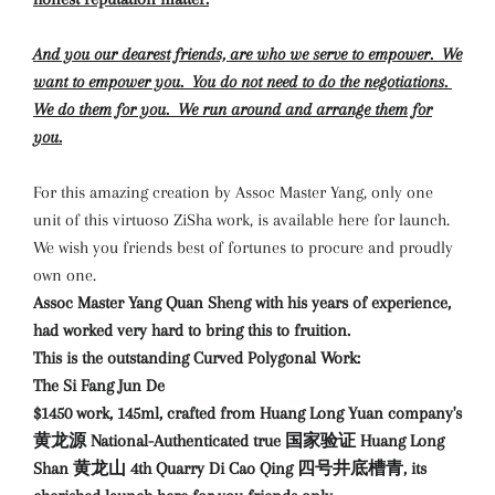
And you our dearest friends, are who we serve to empower. We
want to empower you. You do not need to do the negotiations.
We do them for you. We run around and arrange them for
you.
For this amazing creation by Assoc Master Yang, only one
unit of this virtuoso ZiSha work, is available here for launch.
We wish you friends best of fortunes to procure and proudly
own one.
Assoc Master Yang Quan Sheng with his years of experience,
had worked very hard to bring this to fruition.
This is the outstanding Curved Polygonal Work:
The Si Fang Jun De
$1450 work, 145ml, crafted from Huang Long Yuan company's
黄龙源 National-Authenticated true 国家验证 Huang Long
Shan 黄龙山 4th Quarry Di Cao Qing 四号井底槽青, its