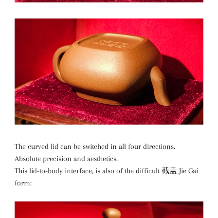
The curved lid can be switched in all four directions.
Absolute precision and aesthetics.
This lid-to-body interface, is also of the difficult 截盖 Jie Gai
form: