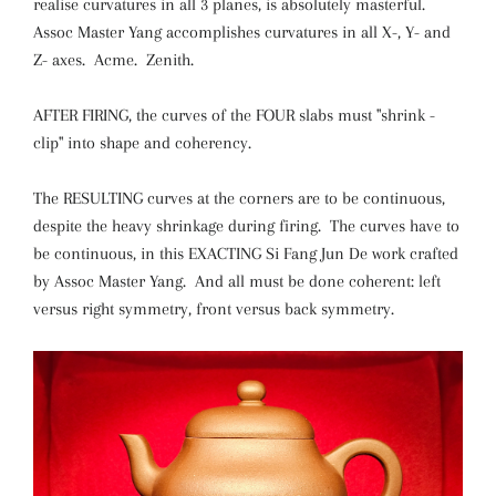
realise curvatures in all 3 planes, is absolutely masterful.
Assoc Master Yang accomplishes curvatures in all X-, Y- and
Z- axes. Acme. Zenith.
AFTER FIRING, the curves of the FOUR slabs must "shrink -
clip" into shape and coherency.
The RESULTING curves at the corners are to be continuous,
despite the heavy shrinkage during firing. The curves have to
be continuous, in this EXACTING Si Fang Jun De work crafted
by Assoc Master Yang. And all must be done coherent: left
versus right symmetry, front versus back symmetry.