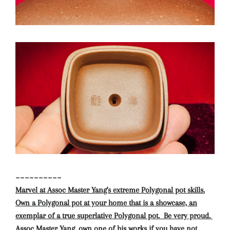
~~~~~~~~~~
Marvel at Assoc Master Yang's extreme Polygonal pot skills.
Own a Polygonal pot at your home that is a showcase, an
exemplar of a true superlative Polygonal pot. Be very proud.
Assoc Master Yang, own one of his works if you have not.