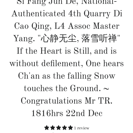
Si Fang Jun De, National-
Authenticated 4th Quarry Di
Cao Qing, L4 Assoc Master
Yang. "心静无尘, 落雪听禅"
If the Heart is Still, and is
without defilement, One hears
Ch'an as the falling Snow
touches the Ground. ~
Congratulations Mr TR.
1816hrs 22nd Dec
1 review