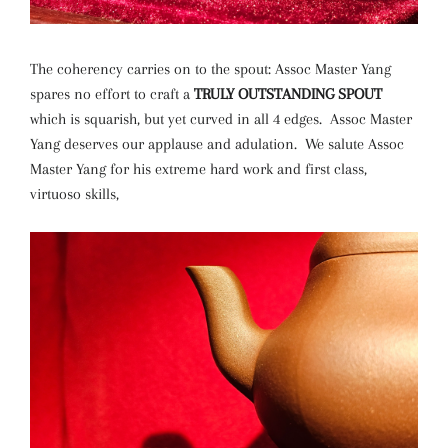
The coherency carries on to the spout: Assoc Master Yang
spares no effort to craft a
TRULY OUTSTANDING SPOUT
which is squarish, but yet curved in all 4 edges. Assoc Master
Yang deserves our applause and adulation. We salute Assoc
Master Yang for his extreme hard work and first class,
virtuoso skills,