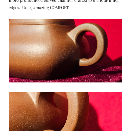
more pronounced curved chamfer crafted to the four inner
edges. Utter, amazing COMFORT.