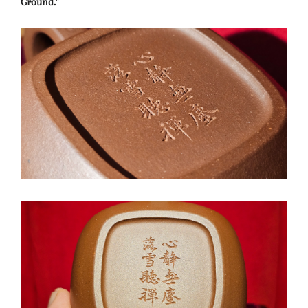
Ground."