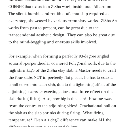
CORNER that exists in a ZiSha work, inside-out. All around.
The silent, humble and zenith craftsmanship required at
every step, showcased by various exemplary works. ZiSha Art
works from past to present, can be great due to the
transcendental aesthetic design. They can also be great due
to the mind-boggling and onerous skills involved.
For example, when forming a perfectly 90-degree angled
squarish-perpendicular cornered Polygonal work, due to the
high shrinkage of the ZiSha clay slab, a Master needs to craft
the four slabs NOT in perfectly flat pieces, he has to coax a
small curve into each slab, due to the tightening effect of the
adjoining seams -> exerting a torsional force effect on the
slab during firing. Also, how big is the slab? How far away
from the centre to the adjoining sides? Gravitational pull on
the slab as the slab shrinks during firing. What firing
temperature? Even a 1 degC difference can make ALL the