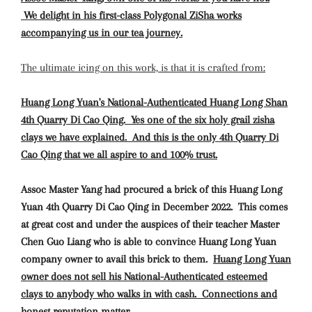
We delight in his first-class Polygonal ZiSha works
accompanying us in our tea journey.
The ultimate icing on this work, is that it is crafted from:
Huang Long Yuan's National-Authenticated Huang Long Shan
4th Quarry Di Cao Qing. Yes one of the six holy grail zisha
clays we have explained. And this is the only 4th Quarry Di
Cao Qing that we all aspire to and 100% trust.
Assoc Master Yang had procured a brick of this Huang Long
Yuan 4th Quarry Di Cao Qing in December 2022. This comes
at great cost and under the auspices of their teacher Master
Chen Guo Liang who is able to convince Huang Long Yuan
company owner to avail this brick to them.
Huang Long Yuan
owner does not sell his National-Authenticated esteemed
clays to anybody who walks in with cash. Connections and
honest reputation matter.