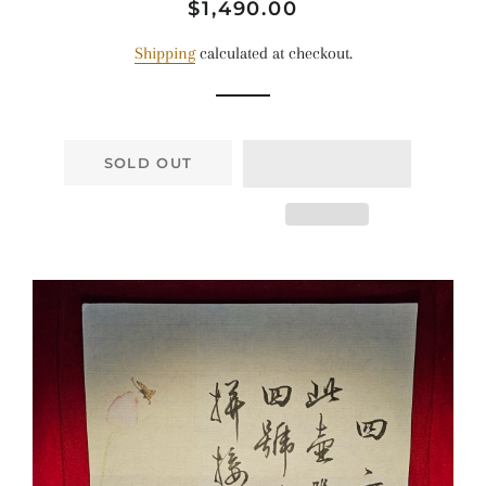
Regular
Sale
$1,490.00
price
price
Shipping
calculated at checkout.
SOLD OUT