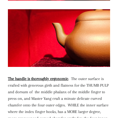
The handle is thoroughly ergonomic
. The outer surface is
crafted with generous girth and flatness for the THUMB PULP
and dorsum of the middle phalanx of the middle finger to
press on, and Master Yang craft a minute delicate curved
chamfer onto the four outer edges. WHILE the inner surface
where the index finger hooks, has a MORE larger degree,