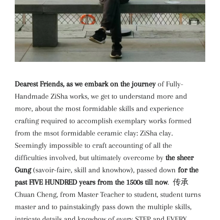
Dearest Friends, as we embark on the journey
of Fully-
Handmade ZiSha works, we get to understand more and
more, about the most formidable skills and experience
crafting required to accomplish exemplary works formed
from the msot formidable ceramic clay: ZiSha clay.
Seemingly impossible to craft accounting of all the
difficulties involved, but ultimately overcome by
the sheer
Gung
(savoir-faire, skill and knowhow), passed down
for the
past FIVE HUNDRED years from the 1500s till now
. 传承
Chuan Cheng, from Master Teacher to student, student turns
master and to painstakingly pass down the multiple skills,
intricate details and knowhow of every STEP and EVERY