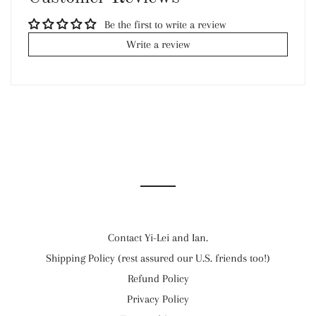
Be the first to write a review
Write a review
Contact Yi-Lei and Ian.
Shipping Policy (rest assured our U.S. friends too!)
Refund Policy
Privacy Policy