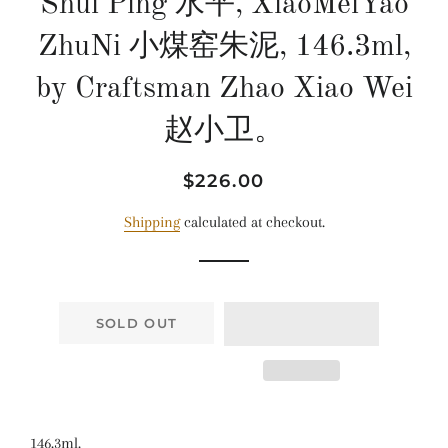
Shui Ping 水平, XiaoMeiYao
ZhuNi 小煤窑朱泥, 146.3ml,
by Craftsman Zhao Xiao Wei
赵小卫。
Regular
Sale
$226.00
price
price
Shipping
calculated at checkout.
SOLD OUT
146.3ml.