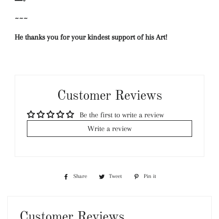
~~~
He thanks you for your kindest support of his Art!
Customer Reviews
Be the first to write a review
Write a review
Share
Share
Tweet
Tweet
Pin it
Pin
on
on
on
Facebook
Twitter
Pinterest
Customer Reviews