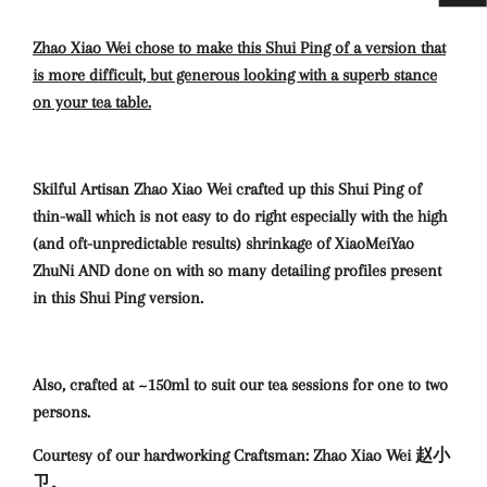
Zhao Xiao Wei chose to make this Shui Ping of a version that
is more difficult, but generous looking with a superb stance
on your tea table.
Skilful Artisan Zhao Xiao Wei crafted up this Shui Ping of
thin-wall which is not easy to do right especially with the high
(and oft-unpredictable results) shrinkage of XiaoMeiYao
ZhuNi AND done on with so many detailing profiles present
in this Shui Ping version.
Also, crafted at ~150ml to suit our tea sessions for one to two
persons.
Courtesy of our hardworking Craftsman: Zhao Xiao Wei 赵小
卫。