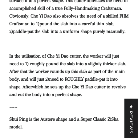
surface into a perfect shape. This cutter obliviates the need of
accomplished skill of a true Fully-Handmaking Craftsman.
Obviously, Che Yi Dao also absolves the need of a skilled FHM
Craftsman to 1)pound the slab into a careful thin-slab,
2)paddle-pat the slab into a uniform shape purely manually.
In the utilisation of Che Yi Dao cutter, the worker will just
need to 1) roughly pound the slab into a slightly thicker slab.
After that the worker rounds up this slab as part of the main
body, and will just 2)need to ROUGHLY paddle-pat it into
shape. Afterwhich he sets up the Che Yi Dao cutter to revolve
and cut the body into a perfect shape.
~~~
★ REVIEWS
Shui Ping is the Austere shape and a Super Classic ZiSha
model.