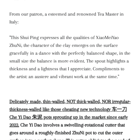
From our patron, a esteemed and renowned Tea Master in
Italy:
"This Shui Ping expresses all the qualities of XiaoMeiYao
ZhuNi, the character of the clay emerges on the surface
gracefully in a dance with the perfectly balanced shape, in the
small size the balance is more evident. The spout highlights a
thickness and a lightness that I appreciate. Compliments to
the artist: an austere and vibrant work at the same time."
Delicately made, thin-walled, NOT thick-walled, NOR irregular-
thickness-walled like those cheating new technology 车一刀
Che Yi Dao 朱泥 pots sprouting up in the market since early
2022.
Che Yi Dao involves a swivelling-rotational cutter that
goes around a roughly-finished ZhuNi pot to cut the outer