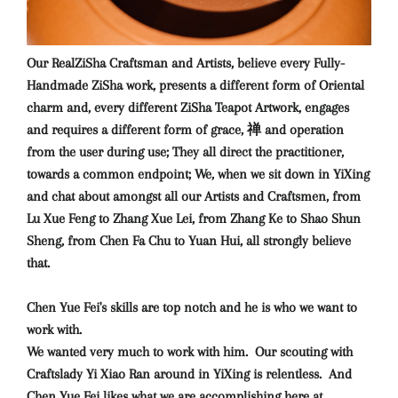
Our RealZiSha Craftsman and Artists, believe every Fully-
Handmade ZiSha work, presents a different form of Oriental
charm and, every different ZiSha Teapot Artwork, engages
and requires a different form of grace, 禅 and operation
from the user during use; They all direct the practitioner,
towards a common endpoint; We, when we sit down in YiXing
and chat about amongst all our Artists and Craftsmen, from
Lu Xue Feng to Zhang Xue Lei, from Zhang Ke to Shao Shun
Sheng, from Chen Fa Chu to Yuan Hui, all strongly believe
that.
Chen Yue Fei's skills are top notch and he is who we want to
work with.
We wanted very much to work with him. Our scouting with
Craftslady Yi Xiao Ran around in YiXing is relentless. And
Chen Yue Fei likes what we are accomplishing here at