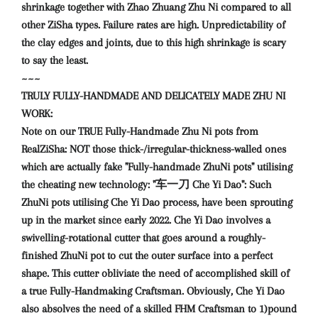
shrinkage together with Zhao Zhuang Zhu Ni compared to all
other ZiSha types. Failure rates are high. Unpredictability of
the clay edges and joints, due to this high shrinkage is scary
to say the least.
~~~
TRULY FULLY-HANDMADE AND DELICATELY MADE ZHU NI
WORK:
Note on our TRUE Fully-Handmade Zhu Ni pots from
RealZiSha: NOT those thick-/irregular-thickness-walled ones
which are actually fake "Fully-handmade ZhuNi pots" utilising
the cheating new technology: "车一刀 Che Yi Dao": Such
ZhuNi pots utilising Che Yi Dao process, have been sprouting
up in the market since early 2022. Che Yi Dao involves a
swivelling-rotational cutter that goes around a roughly-
finished ZhuNi pot to cut the outer surface into a perfect
shape. This cutter obliviate the need of accomplished skill of
a true Fully-Handmaking Craftsman. Obviously, Che Yi Dao
also absolves the need of a skilled FHM Craftsman to 1)pound