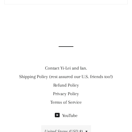
Contact Yi-Lei and Ian.
Shipping Policy (rest assured our U.S. friends too!)
Refund Policy
Privacy Policy
Terms of Service
YouTube
Country/region
United States (USD $)