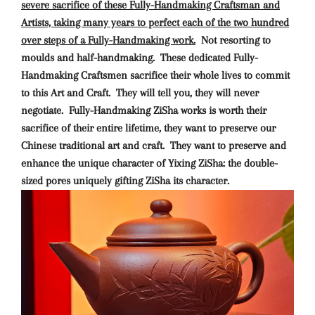
severe sacrifice of these Fully-Handmaking Craftsman and
Artists, taking many years to perfect each of the two hundred
over steps of a Fully-Handmaking work.
Not resorting to
moulds and half-handmaking. These dedicated Fully-
Handmaking Craftsmen sacrifice their whole lives to commit
to this Art and Craft. They will tell you, they will never
negotiate. Fully-Handmaking ZiSha works is worth their
sacrifice of their entire lifetime, they want to preserve our
Chinese traditional art and craft. They want to preserve and
enhance the unique character of Yixing ZiSha: the double-
sized pores uniquely gifting ZiSha its character.