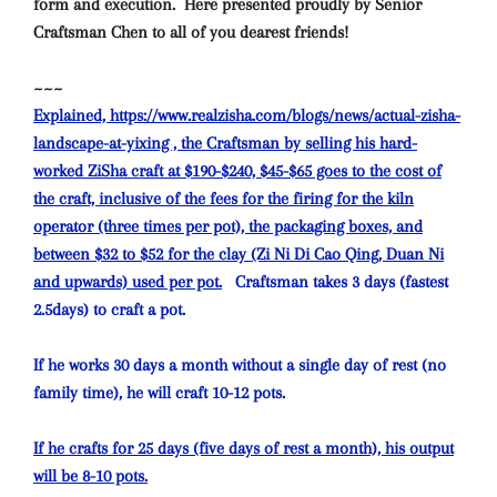
form and execution.
Here presented proudly by Senior
Craftsman Chen to all of you dearest friends!
~~~
Explained, https://www.realzisha.com/blogs/news/actual-zisha-
landscape-at-yixing , the Craftsman by selling his hard-
worked ZiSha craft at $190-$240, $45-$65 goes to the cost of
the craft, inclusive of the fees for the firing for the kiln
operator (three times per pot), the packaging boxes, and
between $32 to $52 for the clay (Zi Ni Di Cao Qing, Duan Ni
and upwards) used per pot.
Craftsman takes 3 days (fastest
2.5days) to craft a pot.
If he works 30 days a month without a single day of rest (no
family time), he will craft 10-12 pots.
If he crafts for 25 days (five days of rest a month), his output
will be 8-10 pots.