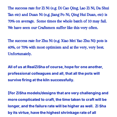
The success rate for Zi Ni (e.g. Di Cao Qing, Lao Zi Ni, Da Shui
Tan etc) and Duan Ni (e.g. Jiang Po Ni, Qing Hui Duan, etc) is
70% on average. Some times the whole batch of 10 may fail.
We have seen our Craftsmen suffer like this very often.
The success rate for Zhu Ni (e.g. Xiao Mei Yao Zhu Ni) pots is
60%, or 70% with most optimism and at the very, very best.
Unfortunately.
All of us at RealZiSha of course, hope for one another,
professional colleagues and all, that all the pots will
survive firing at the kiln successfully.
[For ZiSha models/designs that are very challenging and
more complicated to craft, the time taken to craft will be
longer, and the failure rate will be higher as well. Zi Sha
by its virtue, have the highest shrinkage rate of all