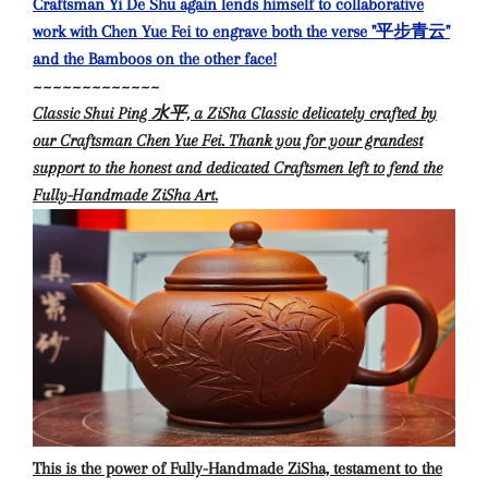
Craftsman Yi De Shu again lends himself to collaborative
work with Chen Yue Fei to engrave both the verse "平步青云"
and the Bamboos on the other face!
~~~~~~~~~~~~~
Classic Shui Ping 水平, a ZiSha Classic delicately crafted by
our Craftsman Chen Yue Fei. Thank you for your grandest
support to the honest and dedicated Craftsmen left to fend the
Fully-Handmade ZiSha Art.
This is the power of Fully-Handmade ZiSha, testament to the