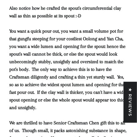
Also
notice how he crafted the spout's circumferential clay
wall as thin as possible at its spout :-D
You want a quick pour out, you want a small volume pot for
that gungfu steeping for your costliest Oolong and Yan Cha,
you want a wide lumen and opening for the spout: hence the
spout's wall cannot be thick, or else the spout would look
unbecomingly stubby, unsightly and oversized to match the
pot's body. The only way to achieve this is to have the
Craftsman diligently and crafting a thin yet sturdy wall. Yes,
so as to achieve the widest spout lumen and opening for that
★ REVIEWS
fast pour out. If the clay wall is thicker, you can't have a wide
spout opening or else the whole spout would appear too thick
and unsightly.
We are thrilled to have Senior Craftsman Chen gift this to all
of us. Though small, it packs astonishing substance in shape,