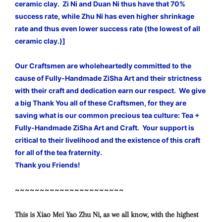
ceramic clay. Zi Ni and Duan Ni thus have that 70%
success rate, while Zhu Ni has even higher shrinkage
rate and thus even lower success rate (the lowest of all
ceramic clay.)]
Our Craftsmen are wholeheartedly committed to the
cause of Fully-Handmade ZiSha Art and their strictness
with their craft and dedication earn our respect. We give
a big Thank You all of these Craftsmen, for they are
saving what is our common precious tea culture: Tea +
Fully-Handmade ZiSha Art and Craft. Your support is
critical to their livelihood and the existence of this craft
for all of the tea fraternity.
Thank you Friends!
~~~~~~~~~~~~~~~~~~~~~~
This is Xiao Mei Yao Zhu Ni, as we all know, with the highest