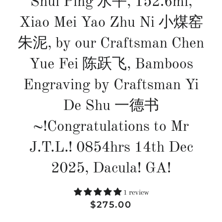
Shui Ping 水平, 152.6ml,
Xiao Mei Yao Zhu Ni 小煤窑
朱泥, by our Craftsman Chen
Yue Fei 陈跃飞, Bamboos
Engraving by Craftsman Yi
De Shu 一德书
~!Congratulations to Mr
J.T.L.! 0854hrs 14th Dec
2025, Dacula! GA!
1 review
Regular
Sale
$275.00
price
price