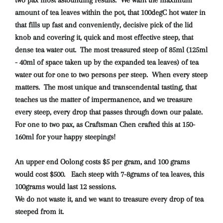
amount of tea leaves within the pot, that 100degC hot water in
that fills up fast and conveniently, decisive pick of the lid
knob and covering it, quick and most effective steep, that
dense tea water out. The most treasured steep of 85ml (125ml
- 40ml of space taken up by the expanded tea leaves) of tea
water out for one to two persons per steep. When every steep
matters. The most unique and transcendental tasting, that
teaches us the matter of impermanence, and we treasure
every steep, every drop that passes through down our palate.
For one to two pax, as Craftsman Chen crafted this at 150-
160ml for your happy steepings!
An upper end Oolong costs $5 per gram, and 100 grams
would cost $500. Each steep with 7-8grams of tea leaves, this
100grams would last 12 sessions.
We do not waste it, and we want to treasure every drop of tea
steeped from it.