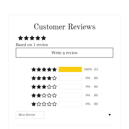
Customer Reviews
Based on 1 review
Write a review
100%
(1)
0%
(0)
0%
(0)
0%
(0)
0%
(0)
Sort by