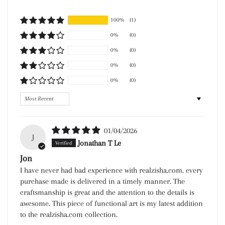
100%
(1)
0%
(0)
0%
(0)
0%
(0)
0%
(0)
Sort by
01/04/2026
J
Jonathan T Le
Jon
I have never had bad experience with realzisha.com. every
purchase made is delivered in a timely manner. The
craftsmanship is great and the attention to the details is
awesome. This piece of functional art is my latest addition
to the realzisha.com collection.