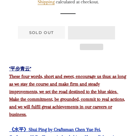
Shipping
calculated at checkout.
SOLD OUT
"平步青云"
These four words, short and sweet, encourage us thus: as long
as we stay the course and make firm and steady
improvements, we set the road destined to the blue skies.
Make the commitment, be grounded, commit to real actions,
and we will fulfil great achievements in our careers or
business.
《水平》Shui Ping by Craftsman Chen Yue Fei.