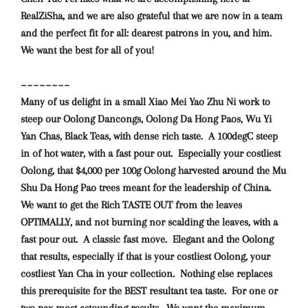
RealZiSha, and we are also grateful that we are now in a team
and the perfect fit for all: dearest patrons in you, and him.
We want the best for all of you!
~~~~~~~~
Many of us delight in a small Xiao Mei Yao Zhu Ni work to
steep our Oolong Dancongs, Oolong Da Hong Paos, Wu Yi
Yan Chas, Black Teas, with dense rich taste. A 100degC steep
in of hot water, with a fast pour out. Especially your costliest
Oolong, that $4,000 per 100g Oolong harvested around the Mu
Shu Da Hong Pao trees meant for the leadership of China.
We want to get the Rich TASTE OUT from the leaves
OPTIMALLY, and not burning nor scalding the leaves, with a
fast pour out. A classic fast move. Elegant and the Oolong
that results, especially if that is your costliest Oolong, your
costliest Yan Cha in your collection. Nothing else replaces
this prerequisite for the BEST resultant tea taste. For one or
two pax most astounding results. We want the maximum