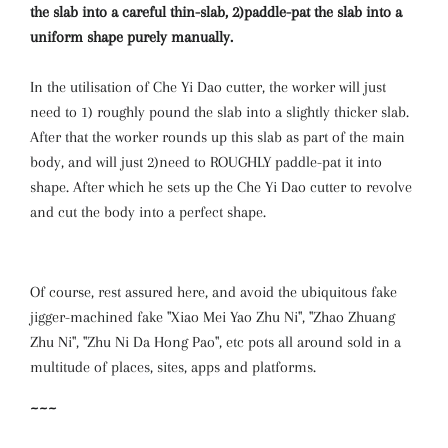
the slab into a careful thin-slab, 2)paddle-pat the slab into a
uniform shape purely manually.
In the utilisation of Che Yi Dao cutter, the worker will just
need to 1) roughly pound the slab into a slightly thicker slab.
After that the worker rounds up this slab as part of the main
body, and will just 2)need to ROUGHLY paddle-pat it into
shape. After which he sets up the Che Yi Dao cutter to revolve
and cut the body into a perfect shape.
Of course, rest assured here, and avoid the ubiquitous fake
jigger-machined fake "Xiao Mei Yao Zhu Ni", "Zhao Zhuang
Zhu Ni", "Zhu Ni Da Hong Pao", etc pots all around sold in a
multitude of places, sites, apps and platforms.
~~~