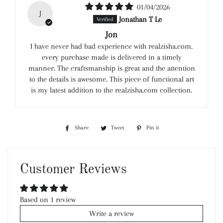
01/04/2026
J
Jonathan T Le
Jon
I have never had bad experience with realzisha.com.
every purchase made is delivered in a timely
manner. The craftsmanship is great and the attention
to the details is awesome. This piece of functional art
is my latest addition to the realzisha.com collection.
Share
Share
Tweet
Tweet
Pin it
Pin
on
on
on
Facebook
Twitter
Pinterest
Customer Reviews
Based on 1 review
Write a review