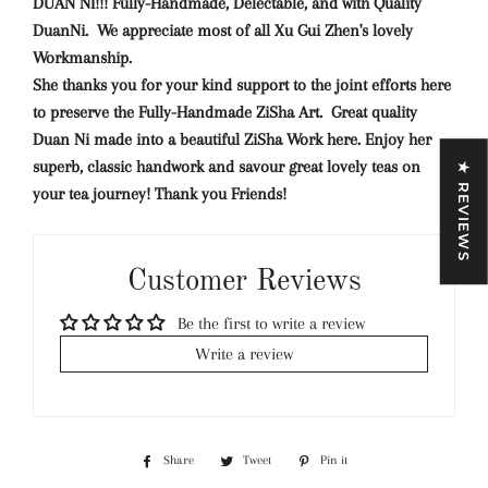
DUAN NI!!! Fully-Handmade, Delectable, and with Quality
DuanNi. We appreciate most of all Xu Gui Zhen's lovely
Workmanship.
She thanks you for your kind support to the joint efforts here
to preserve the Fully-Handmade ZiSha Art. Great quality
Duan Ni made into a beautiful ZiSha Work here. Enjoy her
superb, classic handwork and savour great lovely teas on
★ REVIEWS
your tea journey! Thank you Friends!
Customer Reviews
Be the first to write a review
Write a review
Share
Share
Tweet
Tweet
Pin it
Pin
on
on
on