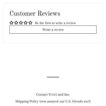
Facebook
Twitter
Pinterest
Customer Reviews
Be the first to write a review
Write a review
Contact Yi-Lei and Ian.
Shipping Policy (rest assured our U.S. friends too!)