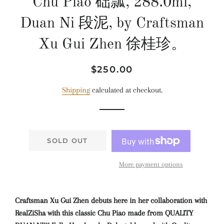
Chu Piao 础瓢, 288.0ml,
Duan Ni 段泥, by Craftsman
Xu Gui Zhen 徐桂珍。
Regular
Sale
$250.00
price
price
Shipping
calculated at checkout.
SOLD OUT
More payment options
Craftsman Xu Gui Zhen debuts here in her collaboration with
RealZiSha with this classic Chu Piao made from QUALITY