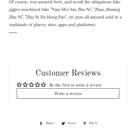
Of course, rest assured here, and avoid the ubiquitous fake
jigger-machined fake "Xiao Mei Yao Zhu Ni", "Zhao Zhuang
Zhu Ni", "Zhu Ni Da Hong Pao", etc pots all around sold in a
multitude of places, sites, apps and platforms.
~~~
Customer Reviews
Be the first to write a review
Write a review
Share
Share
Tweet
Tweet
Pin it
Pin
on
on
on