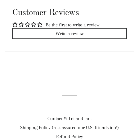
Facebook
Twitter
Pinterest
Customer Reviews
Be the first to write a review
Write a review
Contact Yi-Lei and Ian.
Shipping Policy (rest assured our U.S. friends too!)
Refund Policy