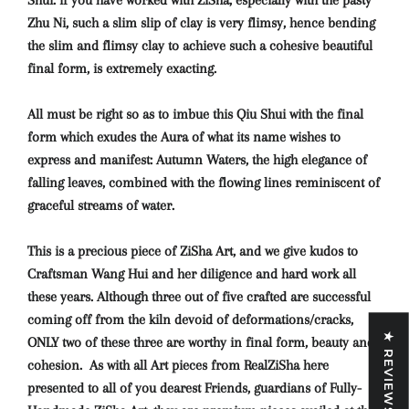
Shui: if you have worked with ZiSha, especially with the pasty
Zhu Ni, such a slim slip of clay is very flimsy, hence bending
the slim and flimsy clay to achieve such a cohesive beautiful
final form, is extremely exacting.
All must be right so as to imbue this Qiu Shui with the final
form which exudes the Aura of what its name wishes to
express and manifest: Autumn Waters, the high elegance of
falling leaves, combined with the flowing lines reminiscent of
graceful streams of water.
This is a precious piece of ZiSha Art, and we give kudos to
Craftsman Wang Hui and her diligence and hard work all
these years. Although three out of five crafted are successful
coming off from the kiln devoid of deformations/cracks,
★ REVIEWS
ONLY two of these three are worthy in final form, beauty and
cohesion. As with all Art pieces from RealZiSha here
presented to all of you dearest Friends, guardians of Fully-