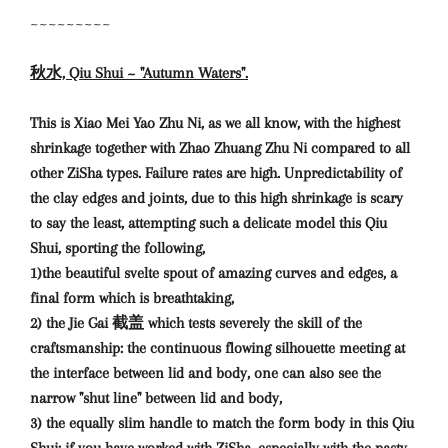
~~~~~~~~~
秋水, Qiu Shui ~ "Autumn Waters".
This is Xiao Mei Yao Zhu Ni, as we all know, with the highest
shrinkage together with Zhao Zhuang Zhu Ni compared to all
other ZiSha types. Failure rates are high. Unpredictability of
the clay edges and joints, due to this high shrinkage is scary
to say the least, attempting such a delicate model this Qiu
Shui, sporting the following,
1)the beautiful svelte spout of amazing curves and edges, a
final form which is breathtaking,
2) the Jie Gai 截盖 which tests severely the skill of the
craftsmanship: the continuous flowing silhouette meeting at
the interface between lid and body, one can also see the
narrow "shut line" between lid and body,
3) the equally slim handle to match the form body in this Qiu