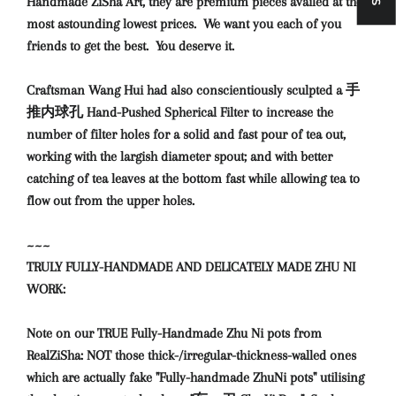
Handmade ZiSha Art, they are premium pieces availed at the
most astounding lowest prices. We want you each of you
friends to get the best. You deserve it.
Craftsman Wang Hui had also conscientiously sculpted a 手
推内球孔 Hand-Pushed Spherical Filter to increase the
number of filter holes for a solid and fast pour of tea out,
working with the largish diameter spout; and with better
catching of tea leaves at the bottom fast while allowing tea to
flow out from the upper holes.
~~~
TRULY FULLY-HANDMADE AND DELICATELY MADE ZHU NI
WORK:
Note on our TRUE Fully-Handmade Zhu Ni pots from
RealZiSha: NOT those thick-/irregular-thickness-walled ones
which are actually fake "Fully-handmade ZhuNi pots" utilising