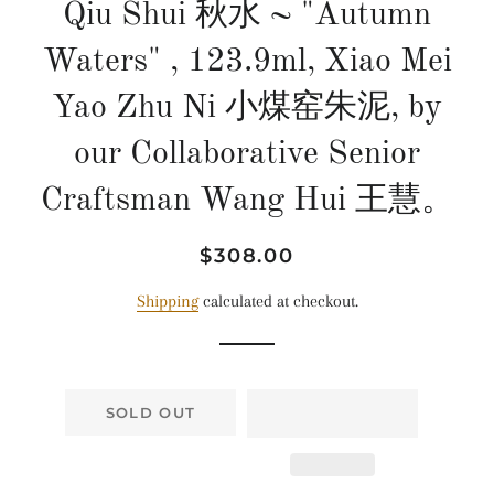
Qiu Shui 秋水 ~ "Autumn
Waters" , 123.9ml, Xiao Mei
Yao Zhu Ni 小煤窑朱泥, by
our Collaborative Senior
Craftsman Wang Hui 王慧。
Regular
Sale
$308.00
price
price
Shipping
calculated at checkout.
SOLD OUT