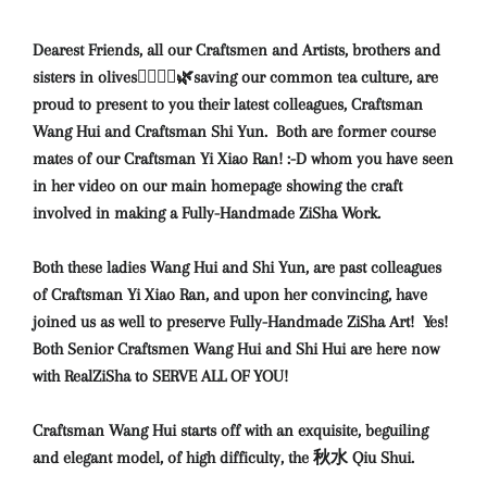
Dearest Friends, all our Craftsmen and Artists, brothers and
sisters in olives🙇‍♀️🙇‍♂️🌿saving our common tea culture, are
proud to present to you their latest colleagues, Craftsman
Wang Hui and Craftsman Shi Yun. Both are former course
mates of our Craftsman Yi Xiao Ran! :-D whom you have seen
in her video on our main homepage showing the craft
involved in making a Fully-Handmade ZiSha Work.
Both these ladies Wang Hui and Shi Yun, are past colleagues
of Craftsman Yi Xiao Ran, and upon her convincing, have
joined us as well to preserve Fully-Handmade ZiSha Art! Yes!
Both Senior Craftsmen Wang Hui and Shi Hui are here now
with RealZiSha to SERVE ALL OF YOU!
Craftsman Wang Hui starts off with an exquisite, beguiling
and elegant model, of high difficulty, the 秋水 Qiu Shui.