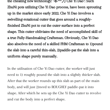
the cheating new technology: "车一刀 Che Yi Dao": Such
ZhuNi pots utilizing Che Yi Dao process, have been sprouting
up in the market since early 2022. Che Yi Dao involves a
swivelling-rotational cutter that goes around a roughly-
finished ZhuNi pot to cut the outer surface into a perfect
shape. This cutter obliviates the need of accomplished skill of
a true Fully-Handmaking Craftsman. Obviously, Che Yi Dao
also absolves the need of a skilled FHM Craftsman to 1)pound
the slab into a careful thin-slab, 2)paddle-pat the slab into a
uniform shape purely manually.
In the utilisation of Che Yi Dao cutter, the worker will just
need to 1) roughly pound the slab into a slightly thicker slab.
After that the worker rounds up this slab as part of the main
body, and will just 2)need to ROUGHLY paddle-pat it into
shape. After which he sets up the Che Yi Dao cutter to revolve
and cut the body into a perfect shape.