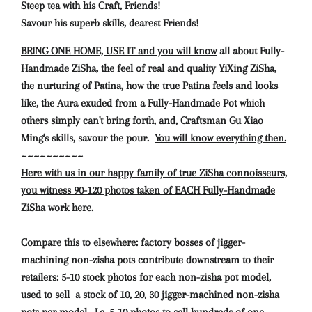
Steep tea with his Craft, Friends!
Savour his superb skills, dearest Friends!
BRING ONE HOME, USE IT and you will know
all about Fully-
Handmade ZiSha, the feel of real and quality YiXing ZiSha,
the nurturing of Patina, how the true Patina feels and looks
like, the Aura exuded from a Fully-Handmade Pot which
others simply can't bring forth, and, Craftsman Gu Xiao
Ming's skills, savour the pour.
You will know everything then.
~~~~~~~~~~
Here with us in our happy family of true ZiSha connoisseurs,
you witness 90-120 photos taken of EACH Fully-Handmade
ZiSha work here.
Compare this to elsewhere: factory bosses of jigger-
machining non-zisha pots contribute downstream to their
retailers: 5-10 stock photos for each non-zisha pot model,
used to sell a stock of 10, 20, 30 jigger-machined non-zisha