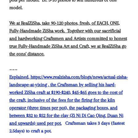
pots per model. I.e. 5-10 photos to sell hundreds of one
model.
We at RealZiSha, take 90-120 photos, fresh, of EACH, ONE,
Fully-Handmade ZiSha work.
Together with our sacrificial
and hardworking Craftsmen and Artists committed to honest
true Fully-Handmade ZiSha Art and Craft, we at RealZiSha go
the eons' distance.
~~~
Explained, https://www.realzisha.com/blogs/news/actual-zisha-
landscape-at-yixing , the Craftsman by selling his hard-
worked ZiSha craft at $190-$240, $45-$65 goes to the cost of
the craft, inclusive of the fees for the firing for the kiln
operator (three times per pot), the packaging boxes, and
between $32 to $52 for the clay (Zi Ni Di Cao Qing, Duan Ni
and upwards) used per pot.
Craftsman takes 3 days (fastest
2.5days) to craft a pot.