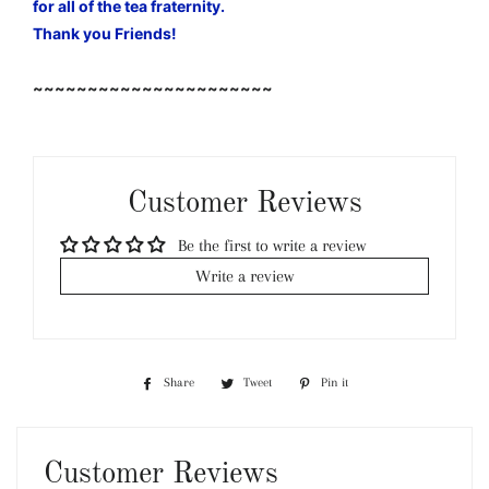
for all of the tea fraternity.
Thank you Friends!
~~~~~~~~~~~~~~~~~~~~~~
Customer Reviews
Be the first to write a review
Write a review
Share
Share
Tweet
Tweet
Pin it
Pin
on
on
on
Facebook
Twitter
Pinterest
Customer Reviews