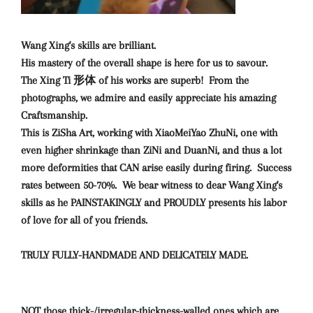
Wang Xing's skills are brilliant.
His mastery of the overall shape is here for us to savour.
The Xing Ti 形体 of his works are superb! From the
photographs, we admire and easily appreciate his amazing
Craftsmanship.
This is ZiSha Art, working with XiaoMeiYao ZhuNi, one with
even higher shrinkage than ZiNi and DuanNi, and thus a lot
more deformities that CAN arise easily during firing. Success
rates between 50-70%. We bear witness to dear Wang Xing's
skills as he PAINSTAKINGLY and PROUDLY presents his labor
of love for all of you friends.
TRULY FULLY-HANDMADE AND DELICATELY MADE.
NOT those thick-/irregular-thickness-walled ones which are