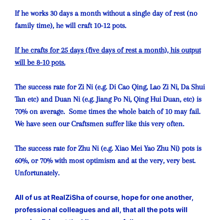
If he works 30 days a month without a single day of rest (no
family time), he will craft 10-12 pots.
If he crafts for 25 days (five days of rest a month), his output
will be 8-10 pots.
The success rate for Zi Ni (e.g. Di Cao Qing, Lao Zi Ni, Da Shui
Tan etc) and Duan Ni (e.g. Jiang Po Ni, Qing Hui Duan, etc) is
70% on average. Some times the whole batch of 10 may fail.
We have seen our Craftsmen suffer like this very often.
The success rate for Zhu Ni (e.g. Xiao Mei Yao Zhu Ni) pots is
60%, or 70% with most optimism and at the very, very best.
Unfortunately.
All of us at RealZiSha of course, hope for one another,
professional colleagues and all, that all the pots will