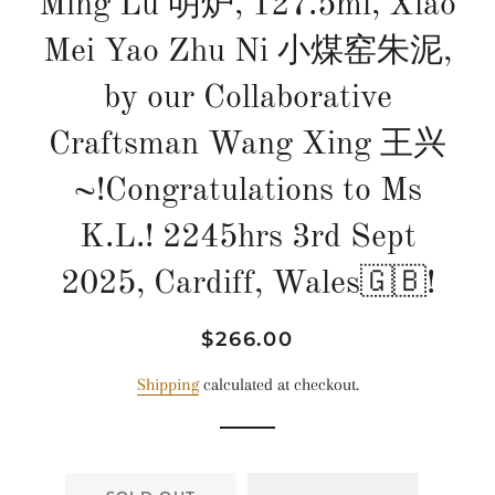
Ming Lu 明炉, 127.5ml, Xiao
Mei Yao Zhu Ni 小煤窑朱泥,
by our Collaborative
Craftsman Wang Xing 王兴
~!Congratulations to Ms
K.L.! 2245hrs 3rd Sept
2025, Cardiff, Wales🇬🇧!
Regular
Sale
$266.00
price
price
Shipping
calculated at checkout.