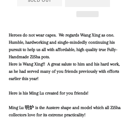
SOLD OUT
Heroes do not wear capes. We regards Wang Xing as one.
Humble, hardworking and single-mindedly continuing his
pursuit to help us all with affordable, high quality true Fully-
Handmade ZiSha pots.
Here is Wang Xing!! A great salute to him and his hard work,
as he had served many of you friends previously with efforts
earlier this year!
Here is his Ming Lu created for you friends!
Ming Lu 明炉 is the Austere shape and model which all ZiSha
collectors love for its extreme practicality!