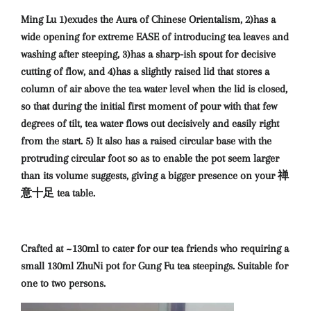
Ming Lu 1)exudes the Aura of Chinese Orientalism, 2)has a
wide opening for extreme EASE of introducing tea leaves and
washing after steeping, 3)has a sharp-ish spout for decisive
cutting of flow, and 4)has a slightly raised lid that stores a
column of air above the tea water level when the lid is closed,
so that during the initial first moment of pour with that few
degrees of tilt, tea water flows out decisively and easily right
from the start. 5) It also has a raised circular base with the
protruding circular foot so as to enable the pot seem larger
than its volume suggests, giving a bigger presence on your 禅
意十足 tea table.
Crafted at ~130ml to cater for our tea friends who requiring a
small 130ml ZhuNi pot for Gung Fu tea steepings. Suitable for
one to two persons.