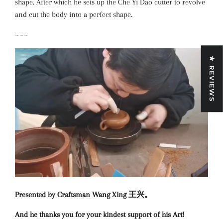
shape. After which he sets up the Che Yi Dao cutter to revolve
and cut the body into a perfect shape.
~~~
★ REVIEWS
Presented by Craftsman Wang Xing 王兴。
And he thanks you for your kindest support of his Art!