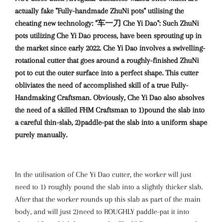
actually fake "Fully-handmade ZhuNi pots" utilising the
cheating new technology: "车一刀 Che Yi Dao": Such ZhuNi
pots utilizing Che Yi Dao process, have been sprouting up in
the market since early 2022. Che Yi Dao involves a swivelling-
rotational cutter that goes around a roughly-finished ZhuNi
pot to cut the outer surface into a perfect shape. This cutter
obliviates the need of accomplished skill of a true Fully-
Handmaking Craftsman. Obviously, Che Yi Dao also absolves
the need of a skilled FHM Craftsman to 1)pound the slab into
a careful thin-slab, 2)paddle-pat the slab into a uniform shape
purely manually.
In the utilisation of Che Yi Dao cutter, the worker will just
need to 1) roughly pound the slab into a slightly thicker slab.
After that the worker rounds up this slab as part of the main
body, and will just 2)need to ROUGHLY paddle-pat it into