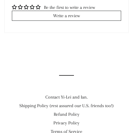
Be the first to write a review
Write a review
Contact Yi-Lei and Ian.
Shipping Policy (rest assured our U.S. friends too!)
Refund Policy
Privacy Policy
Terms of Service