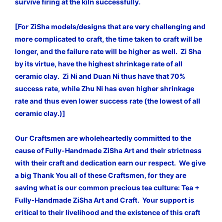
survive firing at the kiln successfully.
[For ZiSha models/designs that are very challenging and
more complicated to craft, the time taken to craft will be
longer, and the failure rate will be higher as well. Zi Sha
by its virtue, have the highest shrinkage rate of all
ceramic clay. Zi Ni and Duan Ni thus have that 70%
success rate, while Zhu Ni has even higher shrinkage
rate and thus even lower success rate (the lowest of all
ceramic clay.)]
Our Craftsmen are wholeheartedly committed to the
cause of Fully-Handmade ZiSha Art and their strictness
with their craft and dedication earn our respect. We give
a big Thank You all of these Craftsmen, for they are
saving what is our common precious tea culture: Tea +
Fully-Handmade ZiSha Art and Craft. Your support is
critical to their livelihood and the existence of this craft