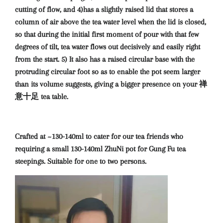
cutting of flow, and 4)has a slightly raised lid that stores a
column of air above the tea water level when the lid is closed,
so that during the initial first moment of pour with that few
degrees of tilt, tea water flows out decisively and easily right
from the start. 5) It also has a raised circular base with the
protruding circular foot so as to enable the pot seem larger
than its volume suggests, giving a bigger presence on your 禅
意十足 tea table.
Crafted at ~130-140ml to cater for our tea friends who
requiring a small 130-140ml ZhuNi pot for Gung Fu tea
steepings. Suitable for one to two persons.