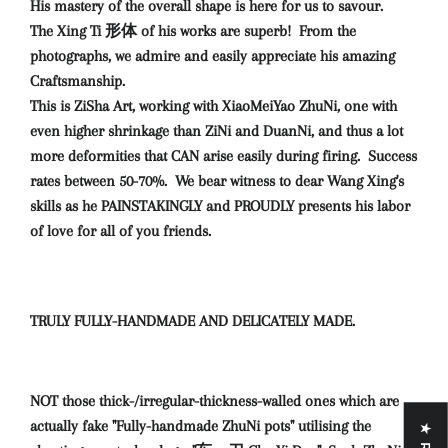
His mastery of the overall shape is here for us to savour.
The Xing Ti 形体 of his works are superb! From the
photographs, we admire and easily appreciate his amazing
Craftsmanship.
This is ZiSha Art, working with XiaoMeiYao ZhuNi, one with
even higher shrinkage than ZiNi and DuanNi, and thus a lot
more deformities that CAN arise easily during firing. Success
rates between 50-70%. We bear witness to dear Wang Xing's
skills as he PAINSTAKINGLY and PROUDLY presents his labor
of love for all of you friends.
TRULY FULLY-HANDMADE AND DELICATELY MADE.
NOT those thick-/irregular-thickness-walled ones which are
actually fake "Fully-handmade ZhuNi pots" utilising the