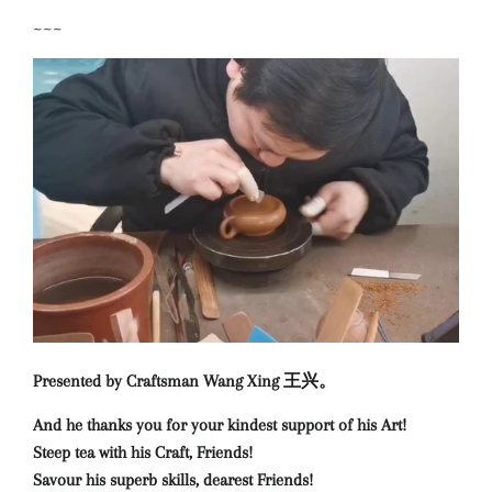
~~~
Presented by Craftsman Wang Xing 王兴。
And he thanks you for your kindest support of his Art!
Steep tea with his Craft, Friends!
Savour his superb skills, dearest Friends!