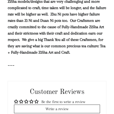
ZiSha models/designs that are very challenging and more
complicated to craft, time taken will be longer, and the failure
rate will be higher as well. Zhu Ni pots have higher failure
rates than Zi Ni and Duan Ni pots too. Our Craftsmen are
crazily committed to the cause of Fully-Handmade ZiSha Art
and their strictness with their craft and dedication earn our
respect. We give a big Thank You all of these Craftsmen, for
they are saving what is our common precious tea culture: Tea
+ Fully-Handmade ZiSha Art and Craft.
~~~
Customer Reviews
Be the first to write a review
Write a review