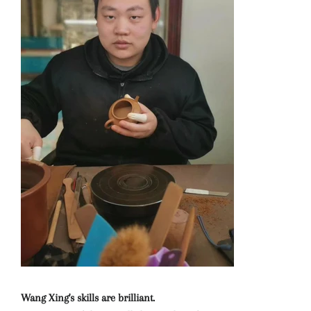
Wang Xing's skills are brilliant.