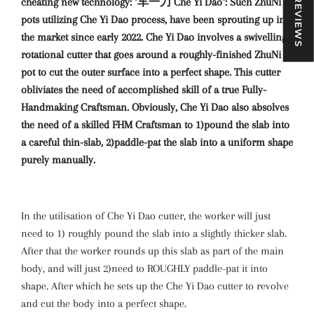
★ REVIEWS
cheating new technology: "车一刀 Che Yi Dao": Such ZhuNi
pots utilizing Che Yi Dao process, have been sprouting up in
the market since early 2022. Che Yi Dao involves a swivelling-
rotational cutter that goes around a roughly-finished ZhuNi
pot to cut the outer surface into a perfect shape. This cutter
obliviates the need of accomplished skill of a true Fully-
Handmaking Craftsman. Obviously, Che Yi Dao also absolves
the need of a skilled FHM Craftsman to 1)pound the slab into
a careful thin-slab, 2)paddle-pat the slab into a uniform shape
purely manually.
In the utilisation of Che Yi Dao cutter, the worker will just
need to 1) roughly pound the slab into a slightly thicker slab.
After that the worker rounds up this slab as part of the main
body, and will just 2)need to ROUGHLY paddle-pat it into
shape. After which he sets up the Che Yi Dao cutter to revolve
and cut the body into a perfect shape.