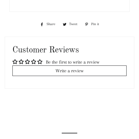
Share
Share
Tweet
Tweet
Pin it
Pin
on
on
on
Facebook
Twitter
Pinterest
Customer Reviews
Be the first to write a review
Write a review