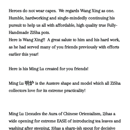
Heroes do not wear capes. We regards Wang Xing as one.
Humble, hardworking and single-mindedly continuing his
pursuit to help us all with affordable, high quality true Fully-
Handmade ZiSha pots.
Here is Wang Xing!! A great salute to him and his hard work,
as he had served many of you friends previously with efforts
earlier this year!
Here is his Ming Lu created for you friends!
Ming Lu 明炉 is the Austere shape and model which all ZiSha
collectors love for its extreme practicality!
Ming Lu 1)exudes the Aura of Chinese Orientalism, 2)has a
wide opening for extreme EASE of introducing tea leaves and
washing after steeping, 3)has a sharp-ish spout for decisive