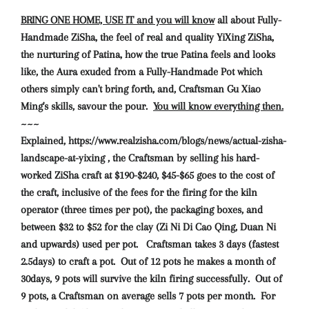
BRING ONE HOME, USE IT and you will know
all about Fully-
Handmade ZiSha, the feel of real and quality YiXing ZiSha,
the nurturing of Patina, how the true Patina feels and looks
like, the Aura exuded from a Fully-Handmade Pot which
others simply can't bring forth, and, Craftsman Gu Xiao
Ming's skills, savour the pour.
You will know everything then.
~~~
Explained, https://www.realzisha.com/blogs/news/actual-zisha-
landscape-at-yixing , the Craftsman by selling his hard-
worked ZiSha craft at $190-$240, $45-$65 goes to the cost of
the craft, inclusive of the fees for the firing for the kiln
operator (three times per pot), the packaging boxes, and
between $32 to $52 for the clay (Zi Ni Di Cao Qing, Duan Ni
and upwards) used per pot. Craftsman takes 3 days (fastest
2.5days) to craft a pot. Out of 12 pots he makes a month of
30days, 9 pots will survive the kiln firing successfully. Out of
9 pots, a Craftsman on average sells 7 pots per month. For