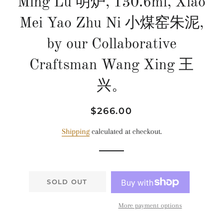
Ming Lu 明炉, 130.6ml, Xiao
Mei Yao Zhu Ni 小煤窑朱泥,
by our Collaborative
Craftsman Wang Xing 王
兴。
Regular
Sale
$266.00
price
price
Shipping
calculated at checkout.
SOLD OUT
More payment options