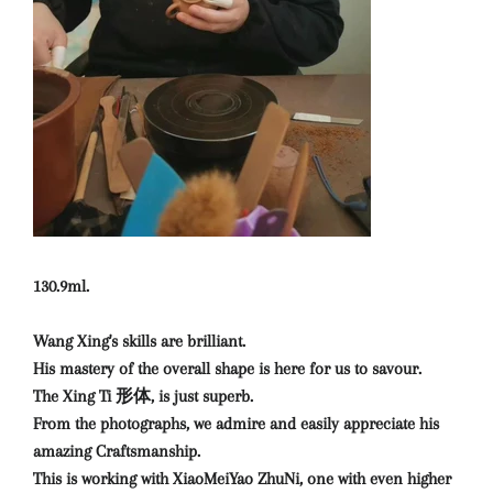
130.9ml.
Wang Xing's skills are brilliant.
His mastery of the overall shape is here for us to savour.
The Xing Ti 形体, is just superb.
From the photographs, we admire and easily appreciate his
amazing Craftsmanship.
This is working with XiaoMeiYao ZhuNi, one with even higher