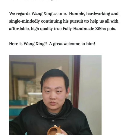
We regards Wang Xing as one. Humble, hardworking and
single-mindedly continuing his pursuit tto help us all with
affordable, high quality true Fully-Handmade ZiSha pots.
Here is Wang Xing!! A great welcome to him!