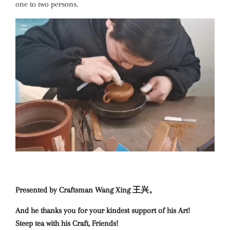
one to two persons.
Presented by Craftsman Wang Xing 王兴。
And he thanks you for your kindest support of his Art!
Steep tea with his Craft, Friends!