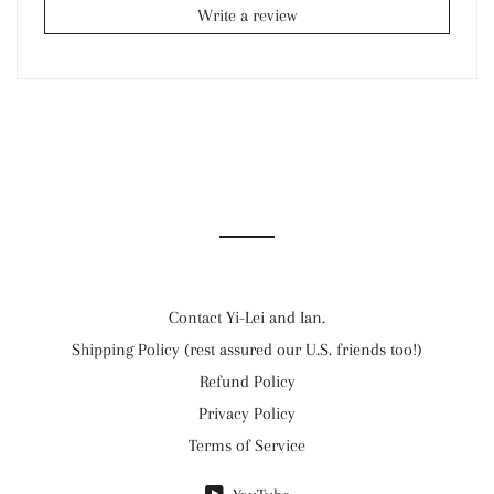
Write a review
Contact Yi-Lei and Ian.
Shipping Policy (rest assured our U.S. friends too!)
Refund Policy
Privacy Policy
Terms of Service