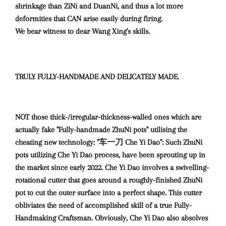
shrinkage than ZiNi and DuanNi, and thus a lot more
deformities that CAN arise easily during firing.
We bear witness to dear Wang Xing's skills.
TRULY FULLY-HANDMADE AND DELICATELY MADE.
NOT those thick-/irregular-thickness-walled ones which are
actually fake "Fully-handmade ZhuNi pots" utilising the
cheating new technology: "车一刀 Che Yi Dao": Such ZhuNi
pots utilizing Che Yi Dao process, have been sprouting up in
the market since early 2022. Che Yi Dao involves a swivelling-
rotational cutter that goes around a roughly-finished ZhuNi
pot to cut the outer surface into a perfect shape. This cutter
obliviates the need of accomplished skill of a true Fully-
Handmaking Craftsman. Obviously, Che Yi Dao also absolves