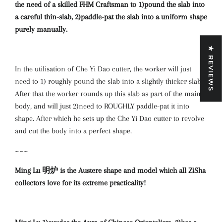
the need of a skilled FHM Craftsman to 1)pound the slab into
a careful thin-slab, 2)paddle-pat the slab into a uniform shape
purely manually.
★ REVIEWS
In the utilisation of Che Yi Dao cutter, the worker will just
need to 1) roughly pound the slab into a slightly thicker slab.
After that the worker rounds up this slab as part of the main
body, and will just 2)need to ROUGHLY paddle-pat it into
shape. After which he sets up the Che Yi Dao cutter to revolve
and cut the body into a perfect shape.
~~~
Ming Lu 明炉 is the Austere shape and model which all ZiSha
collectors love for its extreme practicality!