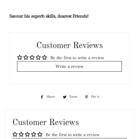
Savour his superb skills, dearest Friends!
Customer Reviews
Be the first to write a review
Write a review
Share
Share
Tweet
Tweet
Pin it
Pin
on
on
on
Facebook
Twitter
Pinterest
Customer Reviews
Be the first to write a review