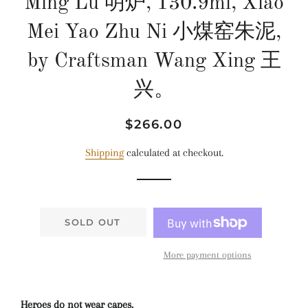
Ming Lu 明炉, 130.9ml, Xiao
Mei Yao Zhu Ni 小煤窑朱泥,
by Craftsman Wang Xing 王
兴。
Regular
Sale
$266.00
price
price
Shipping
calculated at checkout.
SOLD OUT
More payment options
Heroes do not wear capes.