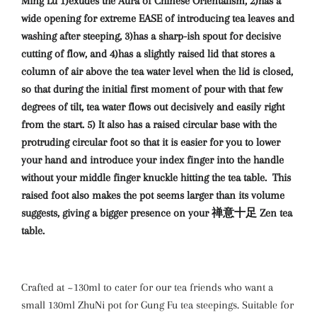
Ming Lu 1)exudes the Aura of Chinese Orientalism, 2)has a
wide opening for extreme EASE of introducing tea leaves and
washing after steeping, 3)has a sharp-ish spout for decisive
cutting of flow, and 4)has a slightly raised lid that stores a
column of air above the tea water level when the lid is closed,
so that during the initial first moment of pour with that few
degrees of tilt, tea water flows out decisively and easily right
from the start. 5) It also has a raised circular base with the
protruding circular foot so that it is easier for you to lower
your hand and introduce your index finger into the handle
without your middle finger knuckle hitting the tea table. This
raised foot also makes the pot seems larger than its volume
suggests, giving a bigger presence on your 禅意十足 Zen tea
table.
Crafted at ~130ml to cater for our tea friends who want a
small 130ml ZhuNi pot for Gung Fu tea steepings. Suitable for