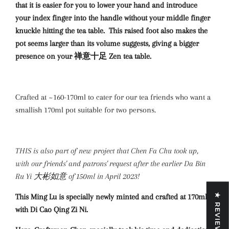
that it is easier for you to lower your hand and introduce
your index finger into the handle without your middle finger
knuckle hitting the tea table. This raised foot also makes the
pot seems larger than its volume suggests, giving a bigger
presence on your 禅意十足 Zen tea table.
Crafted at ~160-170ml to cater for our tea friends who want a
smallish 170ml pot suitable for two persons.
THIS is also part of new project that Chen Fa Chu took up,
with our friends' and patrons' request after the earlier Da Bin
Ru Yi 大彬如意 of 150ml in April 2023!
This Ming Lu is specially newly minted and crafted at 170ml
★ REVIEWS
with Di Cao Qing Zi Ni.