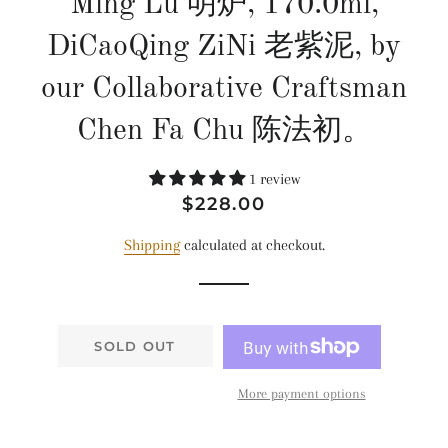
Ming Lu 明炉, 170.0ml,
DiCaoQing ZiNi 老紫泥, by
our Collaborative Craftsman
Chen Fa Chu 陈法初。
1 review
Regular
Sale
$228.00
price
price
Shipping
calculated at checkout.
SOLD OUT
More payment options