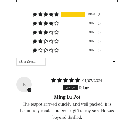
100%
(1)
0%
(0)
0%
(0)
0%
(0)
0%
(0)
Sort by
01/07/2024
R
R Lun
Ming Lu Pot
The teapot arrived quickly and well packed. It is
beautifully made. and was a gift to my son. He was
beyond thrilled.