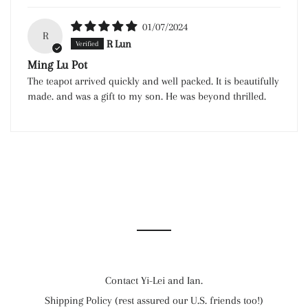
01/07/2024
R
R Lun
Ming Lu Pot
The teapot arrived quickly and well packed. It is beautifully
made. and was a gift to my son. He was beyond thrilled.
Contact Yi-Lei and Ian.
Shipping Policy (rest assured our U.S. friends too!)