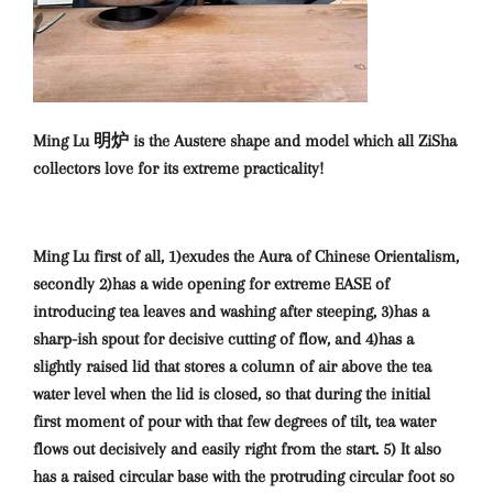
Ming Lu 明炉 is the Austere shape and model which all ZiSha
collectors love for its extreme practicality!
Ming Lu first of all, 1)exudes the Aura of Chinese Orientalism,
secondly 2)has a wide opening for extreme EASE of
introducing tea leaves and washing after steeping, 3)has a
sharp-ish spout for decisive cutting of flow, and 4)has a
slightly raised lid that stores a column of air above the tea
water level when the lid is closed, so that during the initial
first moment of pour with that few degrees of tilt, tea water
flows out decisively and easily right from the start. 5) It also
has a raised circular base with the protruding circular foot so