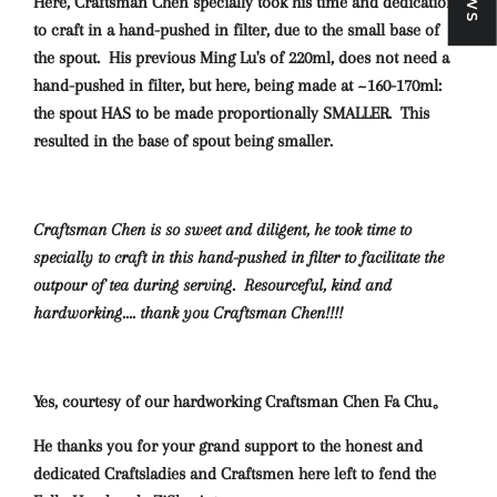
Here, Craftsman Chen specially took his time and dedication
to craft in a hand-pushed in filter, due to the small base of
the spout.
His previous Ming Lu's of 220ml, does not need a
hand-pushed in filter, but here, being made at ~160-170ml:
the spout HAS to be made proportionally SMALLER. This
resulted in the base of spout being smaller.
Craftsman Chen is so sweet and diligent, he took time to
specially to craft in this hand-pushed in filter to facilitate the
outpour of tea during serving. Resourceful, kind and
hardworking.... thank you Craftsman Chen!!!!
Yes, courtesy of our hardworking Craftsman Chen Fa Chu。
He thanks you for your grand support to the honest and
dedicated Craftsladies and Craftsmen here left to fend the