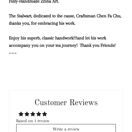
Fully-Handmade ZiSha Art.
The Stalwart, dedicated to the cause, Craftsman Chen Fa Chu,
thanks you, for embracing his work.
Enjoy his superb, classic handwork!!!and let his work
accompany you on your tea journey! Thank you Friends!
~~~
Customer Reviews
Based on 1 review
Write a review