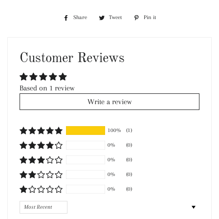
Share
Share
Tweet
Tweet
Pin it
Pin
on
on
on
Facebook
Twitter
Pinterest
Customer Reviews
Based on 1 review
Write a review
100%
(1)
0%
(0)
0%
(0)
0%
(0)
0%
(0)
Sort by