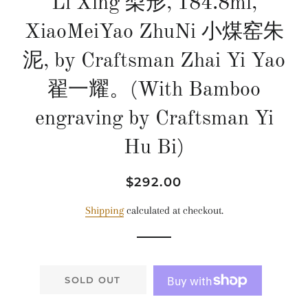
Li Xing 梨形, 184.8ml,
XiaoMeiYao ZhuNi 小煤窑朱
泥, by Craftsman Zhai Yi Yao
翟一耀。(With Bamboo
engraving by Craftsman Yi
Hu Bi)
Regular
Sale
$292.00
price
price
Shipping
calculated at checkout.
SOLD OUT