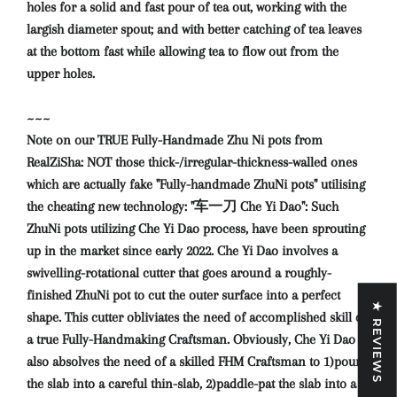
holes for a solid and fast pour of tea out, working with the
largish diameter spout; and with better catching of tea leaves
at the bottom fast while allowing tea to flow out from the
upper holes.
~~~
Note on our TRUE Fully-Handmade Zhu Ni pots from
RealZiSha: NOT those thick-/irregular-thickness-walled ones
which are actually fake "Fully-handmade ZhuNi pots" utilising
the cheating new technology: "车一刀 Che Yi Dao": Such
ZhuNi pots utilizing Che Yi Dao process, have been sprouting
up in the market since early 2022. Che Yi Dao involves a
swivelling-rotational cutter that goes around a roughly-
finished ZhuNi pot to cut the outer surface into a perfect
★ REVIEWS
shape. This cutter obliviates the need of accomplished skill of
a true Fully-Handmaking Craftsman. Obviously, Che Yi Dao
also absolves the need of a skilled FHM Craftsman to 1)pound
the slab into a careful thin-slab, 2)paddle-pat the slab into a