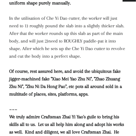
uniform shape purely manually.
In the utilisation of Che Yi Dao cutter, the worker will just
need to 1) roughly pound the slab into a slightly thicker slab.
After that the worker rounds up this slab as part of the main
body, and will just 2)need to ROUGHLY paddle-pat it into
shape. After which he sets up the Che Yi Dao cutter to revolve
and cut the body into a perfect shape.
Of course, rest assured here, and avoid the ubiquitous fake
jigger-machined fake "Xiao Mei Yao Zhu Ni", "Zhao Zhuang
Zhu Ni", "Zhu Ni Da Hong Pao", etc pots all around sold in a
multitude of places, sites, platforms, apps.
~~~
We truly admire Craftsman Zhai Yi Yao's guile to bring his
skills all to us. Let us all help him along and adopt his works
as well. Kind and diligent, we all love Craftsman Zhai. He