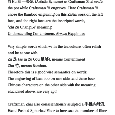
Yi Hu Bi 一壶笔 (Artistic Byname)
as Craftsman Zhai crafts
the pot while Craftsman Yi engraves. Here Craftsman Yi
chose the Bamboo engraving on this ZiSha work on the left
face, and the right face are the inscripted words,
"Zhi Zu Chang Le" meaning:
Understanding Contentment, Always Happiness.
Very simple words which we in the tea culture, often relish
and be at one with.
Zu 足 (as in Zu Gou 足够), means Contentment
Zhu 竹, means Bamboo.
Therefore this is s good wise semantics on words:
The engraving of bamboo on one side, and these four
Chinese characters on the other side with the meaning
elucidated above, are very apt!
Craftsman Zhai also conscientiously sculpted a 手推内球孔
Hand-Pushed Spherical Filter to increase the number of filter