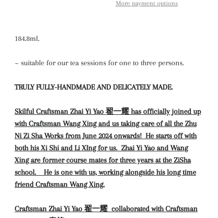
More payment options
184.8ml.
~ suitable for our tea sessions for one to three persons.
TRULY FULLY-HANDMADE AND DELICATELY MADE.
Skilful Craftsman Zhai Yi Yao 翟一耀 has officially joined up
with Craftsman Wang Xing and us taking care of all the Zhu
Ni Zi Sha Works from June 2024 onwards! He starts off with
both his Xi Shi and Li XIng for us. Zhai Yi Yao and Wang
Xing are former course mates for three years at the ZiSha
school.
He is one with us, working alongside his long time
friend Craftsman Wang Xing.
Craftsman Zhai
Yi Yao 翟一耀
collaborated with Craftsman