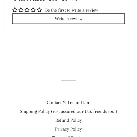
Be the first to write a review
Write a review
Contact Yi-Lei and Ian.
Shipping Policy (rest assured our U.S. friends too!)
Refund Policy
Privacy Policy