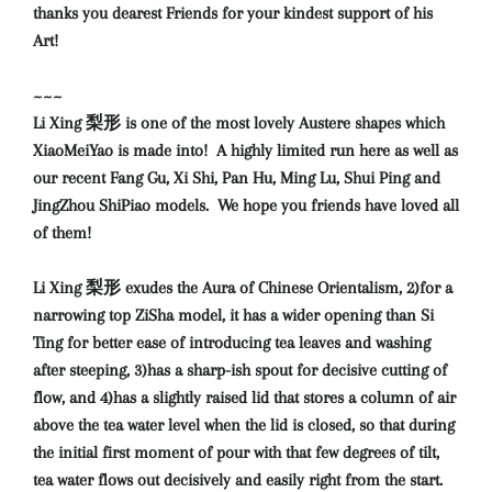
thanks you dearest Friends for your kindest support of his
Art!
~~~
Li Xing 梨形 is one of the most lovely Austere shapes which
XiaoMeiYao is made into! A highly limited run here as well as
our recent Fang Gu, Xi Shi, Pan Hu, Ming Lu, Shui Ping and
JingZhou ShiPiao models. We hope you friends have loved all
of them!
Li Xing 梨形 exudes the Aura of Chinese Orientalism, 2)for a
narrowing top ZiSha model, it has a wider opening than Si
Ting for better ease of introducing tea leaves and washing
after steeping, 3)has a sharp-ish spout for decisive cutting of
flow, and 4)has a slightly raised lid that stores a column of air
above the tea water level when the lid is closed, so that during
the initial first moment of pour with that few degrees of tilt,
tea water flows out decisively and easily right from the start.