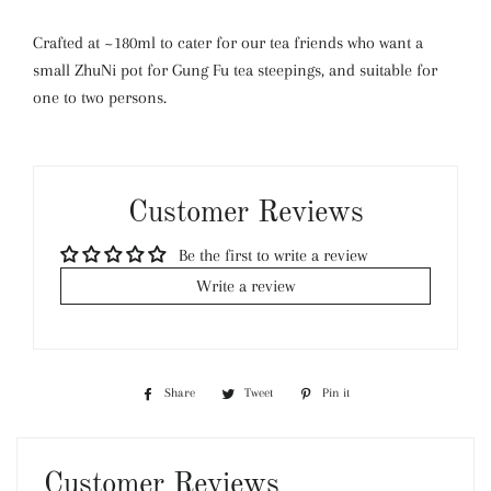
Crafted at ~180ml to cater for our tea friends who want a
small ZhuNi pot for Gung Fu tea steepings, and suitable for
one to two persons.
Customer Reviews
Be the first to write a review
Write a review
Share
Share
Tweet
Tweet
Pin it
Pin
on
on
on
Facebook
Twitter
Pinterest
Customer Reviews