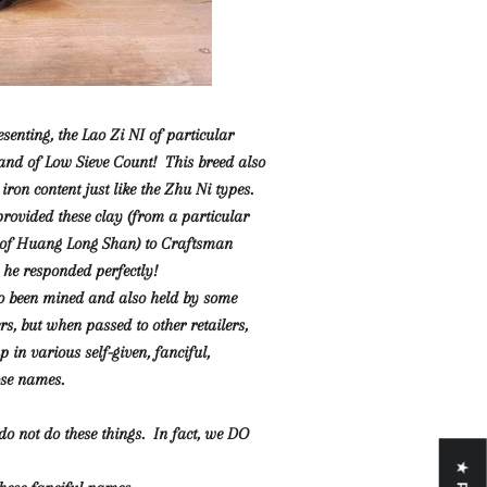
senting, the Lao Zi NI of particular
and of Low Sieve Count! This breed also
iron content just like the Zhu Ni types.
ovided these clay (from a particular
 of Huang Long Shan) to Craftsman
he responded perfectly!
o been mined and also held by some
rs, but when passed to other retailers,
in various self-given, fanciful,
ose names.
do not do these things. In fact, we DO