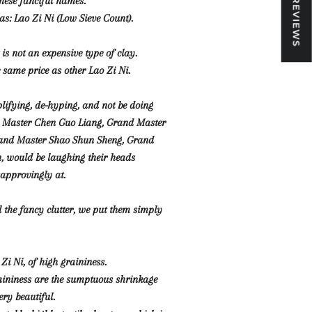
★ REVIEWS
ese fanciful names.
as: Lao Zi Ni (Low Sieve Count).
t is not an expensive type of clay.
e same price as other Lao Zi Ni.
plifying, de-hyping, and not be doing
d Master Chen Guo Liang, Grand Master
and Master Shao Shun Sheng, Grand
, would be laughing their heads
sapprovingly at.
l the fancy clutter, we put them simply
 Zi Ni, of high graininess.
aininess are the sumptuous shrinkage
ery beautiful.