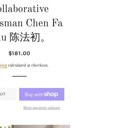
llaborative
tsman Chen Fa
hu 陈法初。
Regular
Sale
$181.00
price
price
ping
calculated at checkout.
UT
More payment options