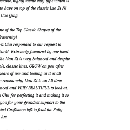
ectable, highly tactile clay type which is
o have on top of the classic Lao Zi Ni
i Cao Qing.
e of the Top Classic Shapes of the
raternity!
a Chu responded to our request to
s back! Extremely favoured by our local
he Lian Zi is very balanced and despite
ple, classic lines, GROW on you after
ars of use and looking at it at all
he reason why Lian Zi is an All time
lanced and VERY BEAUTIFUL to look at.
Chu for perfecting it and making it so
you for your grandest support to the
ted Craftsmen left to fend the Fully-
Art.