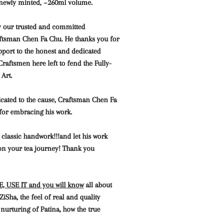
 newly minted, ~260ml volume.
 our trusted and committed
aftsman Chen Fa Chu. He thanks you for
pport to the honest and dedicated
Craftsmen here left to fend the Fully-
Art.
icated to the cause, Craftsman Chen Fa
 for embracing his work.
 classic handwork!!!and let his work
n your tea journey! Thank you
 USE IT and you will know
all about
Sha, the feel of real and quality
 nurturing of Patina, how the true