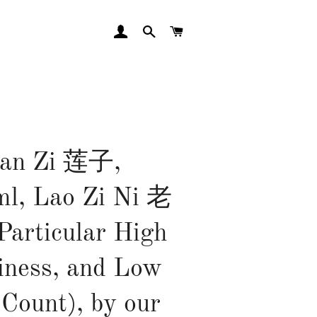
LOG IN
SEARCH
CART
ian Zi 莲子,
l, Lao Zi Ni 老
articular High
iness, and Low
 Count), by our