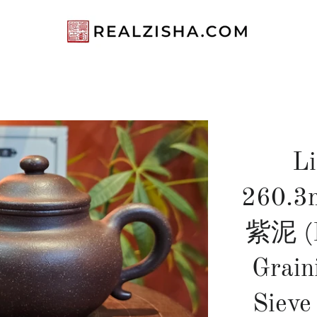
L
260.3m
紫泥 (P
Grain
Sieve