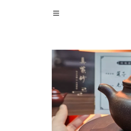
SITE NAVIGATION