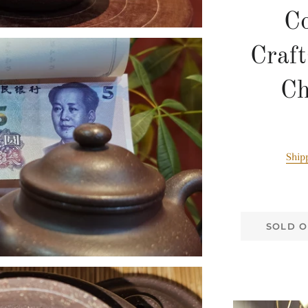
Co
Craf
C
Ship
SOLD O