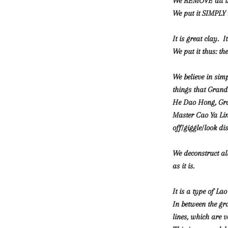
We REMOVE all th
We put it SIMPLY 
It is great clay. I
We put it thus: th
We believe in sim
things that Gran
He Dao Hong, Gr
Master Cao Ya Lin
off/giggle/look di
We deconstruct al
as it is.
It is a type of Lao
In between the gr
lines, which are v