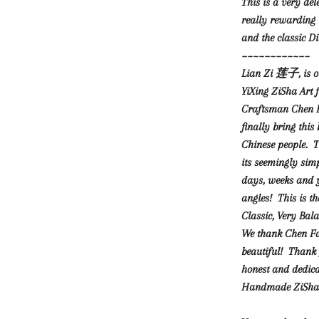
This is a very del
really rewarding t
and the classic D
~~~~~~~~~~~~
Lian Zi 莲子, is on
YiXing ZiSha Art f
Craftsman Chen F
finally bring thi
Chinese people. T
its seemingly sim
days, weeks and ye
angles! This is t
Classic, Very Ba
We thank Chen Fa 
beautiful! Thank 
honest and dedica
Handmade ZiSha 