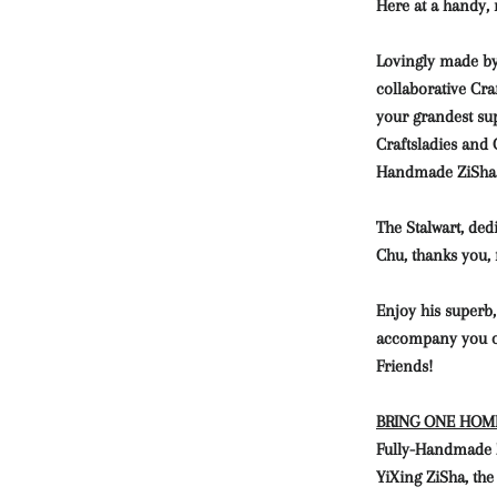
Here at a handy,
Lovingly made by
collaborative Cr
your grandest su
Craftsladies and 
Handmade ZiSha 
The Stalwart, ded
Chu, thanks you,
Enjoy his superb,
accompany you o
Friends!
BRING ONE HOME,
Fully-Handmade Zi
YiXing ZiSha, the