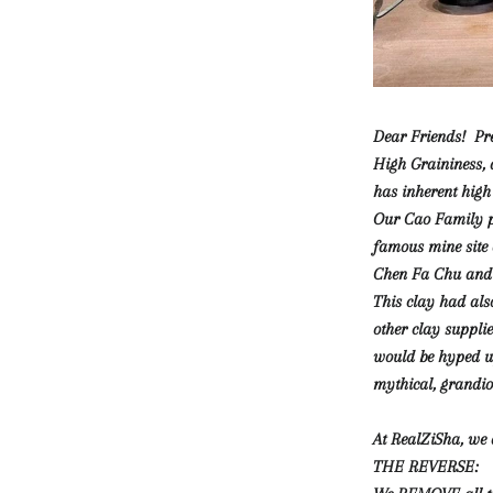
Dear Friends! Pre
High Graininess, 
has inherent high 
Our Cao Family pr
famous mine site
Chen Fa Chu and 
This clay had als
other clay supplie
would be hyped up 
mythical, grandi
At RealZiSha, we 
THE REVERSE: