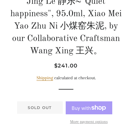
Jing Le 静乐~"Quiet
happiness", 95.0ml, Xiao Mei
Yao Zhu Ni 小煤窑朱泥, by
our Collaborative Craftsman
Wang Xing 王兴。
Regular
Sale
$241.00
price
price
Shipping
calculated at checkout.
SOLD OUT
More payment options