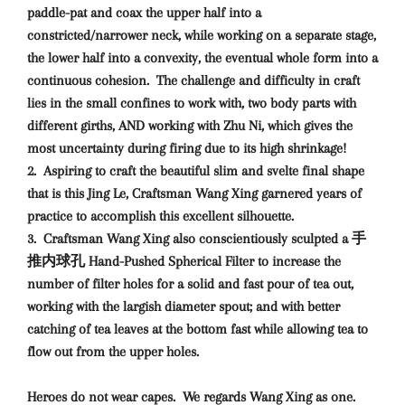
paddle-pat and coax the upper half into a
constricted/narrower neck, while working on a separate stage,
the lower half into a convexity, the eventual whole form into a
continuous cohesion. The challenge and difficulty in craft
lies in the small confines to work with, two body parts with
different girths, AND working with Zhu Ni, which gives the
most uncertainty during firing due to its high shrinkage!
2. Aspiring to craft the beautiful slim and svelte final shape
that is this Jing Le, Craftsman Wang Xing garnered years of
practice to accomplish this excellent silhouette.
3. Craftsman Wang Xing also conscientiously sculpted a 手
推内球孔 Hand-Pushed Spherical Filter to increase the
number of filter holes for a solid and fast pour of tea out,
working with the largish diameter spout; and with better
catching of tea leaves at the bottom fast while allowing tea to
flow out from the upper holes.
Heroes do not wear capes.
We regards Wang Xing as one.