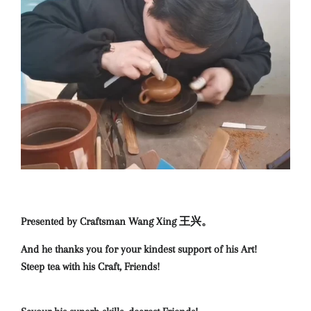
Presented by Craftsman Wang Xing 王兴。
And he thanks you for your kindest support of his Art!
Steep tea with his Craft, Friends!