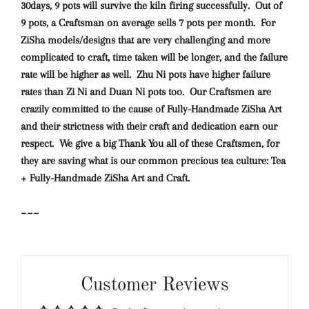
30days, 9 pots will survive the kiln firing successfully. Out of
9 pots, a Craftsman on average sells 7 pots per month. For
ZiSha models/designs that are very challenging and more
complicated to craft, time taken will be longer, and the failure
rate will be higher as well. Zhu Ni pots have higher failure
rates than Zi Ni and Duan Ni pots too. Our Craftsmen are
crazily committed to the cause of Fully-Handmade ZiSha Art
and their strictness with their craft and dedication earn our
respect. We give a big Thank You all of these Craftsmen, for
they are saving what is our common precious tea culture: Tea
+ Fully-Handmade ZiSha Art and Craft.
~~~
Customer Reviews