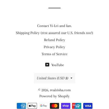
Contact Yi-Lei and Ian.
Shipping Policy (rest assured our U.S. friends too!)
Refund Policy
Privacy Policy
Terms of Service
YouTube
Country/region
United States (USD $)
© 2026,
realzisha.com
Powered by Shopify
Payment