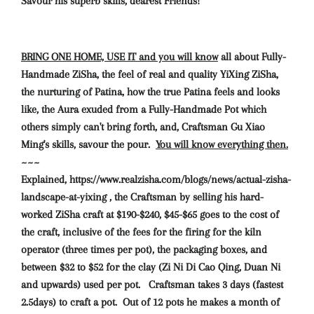
Savour his superb skills, dearest Friends!
BRING ONE HOME, USE IT and you will know
all about Fully-
Handmade ZiSha, the feel of real and quality YiXing ZiSha,
the nurturing of Patina, how the true Patina feels and looks
like, the Aura exuded from a Fully-Handmade Pot which
others simply can't bring forth, and, Craftsman Gu Xiao
Ming's skills, savour the pour.
You will know everything then.
~~~
Explained, https://www.realzisha.com/blogs/news/actual-zisha-
landscape-at-yixing , the Craftsman by selling his hard-
worked ZiSha craft at $190-$240, $45-$65 goes to the cost of
the craft, inclusive of the fees for the firing for the kiln
operator (three times per pot), the packaging boxes, and
between $32 to $52 for the clay (Zi Ni Di Cao Qing, Duan Ni
and upwards) used per pot. Craftsman takes 3 days (fastest
2.5days) to craft a pot. Out of 12 pots he makes a month of