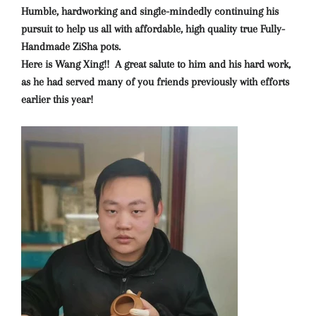
Humble, hardworking and single-mindedly continuing his
pursuit to help us all with affordable, high quality true Fully-
Handmade ZiSha pots.
Here is Wang Xing!! A great salute to him and his hard work,
as he had served many of you friends previously with efforts
earlier this year!