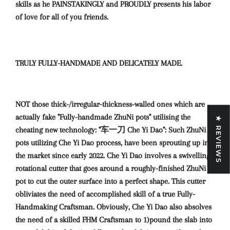
skills as he PAINSTAKINGLY and PROUDLY presents his labor
of love for all of you friends.
TRULY FULLY-HANDMADE AND DELICATELY MADE.
NOT those thick-/irregular-thickness-walled ones which are
actually fake "Fully-handmade ZhuNi pots" utilising the
★ REVIEWS
cheating new technology: "车一刀 Che Yi Dao": Such ZhuNi
pots utilizing Che Yi Dao process, have been sprouting up in
the market since early 2022. Che Yi Dao involves a swivelling-
rotational cutter that goes around a roughly-finished ZhuNi
pot to cut the outer surface into a perfect shape. This cutter
obliviates the need of accomplished skill of a true Fully-
Handmaking Craftsman. Obviously, Che Yi Dao also absolves
the need of a skilled FHM Craftsman to 1)pound the slab into