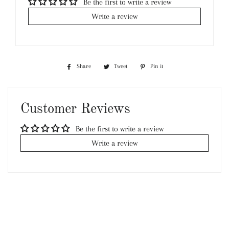
Be the first to write a review
Write a review
Share
Share
Tweet
Tweet
Pin it
Pin
on
on
on
Facebook
Twitter
Pinterest
Customer Reviews
Be the first to write a review
Write a review