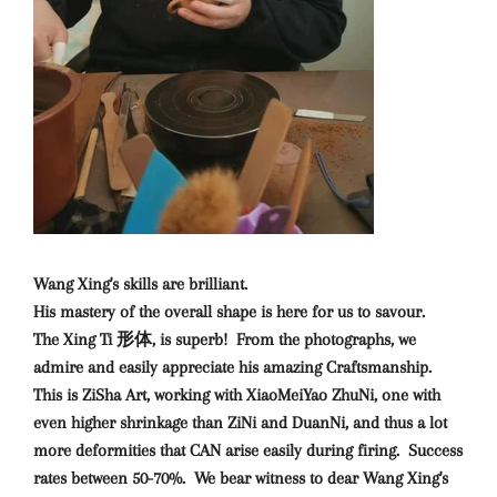
Wang Xing's skills are brilliant.
His mastery of the overall shape is here for us to savour.
The Xing Ti 形体, is superb! From the photographs, we
admire and easily appreciate his amazing Craftsmanship.
This is ZiSha Art, working with XiaoMeiYao ZhuNi, one with
even higher shrinkage than ZiNi and DuanNi, and thus a lot
more deformities that CAN arise easily during firing. Success
rates between 50-70%. We bear witness to dear Wang Xing's