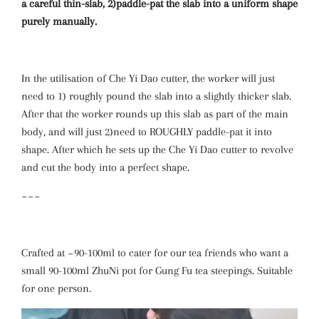
a careful thin-slab, 2)paddle-pat the slab into a uniform shape
purely manually.
In the utilisation of Che Yi Dao cutter, the worker will just
need to 1) roughly pound the slab into a slightly thicker slab.
After that the worker rounds up this slab as part of the main
body, and will just 2)need to ROUGHLY paddle-pat it into
shape. After which he sets up the Che Yi Dao cutter to revolve
and cut the body into a perfect shape.
~~~
Crafted at ~90-100ml to cater for our tea friends who want a
small 90-100ml ZhuNi pot for Gung Fu tea steepings. Suitable
for one person.