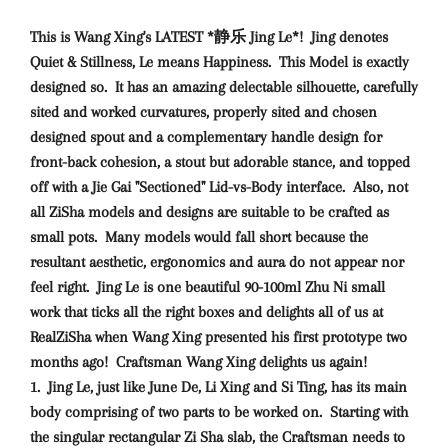
This is Wang Xing's LATEST *静乐 Jing Le*! Jing denotes
Quiet & Stillness, Le means Happiness. This Model is exactly
designed so. It has an amazing delectable silhouette, carefully
sited and worked curvatures, properly sited and chosen
designed spout and a complementary handle design for
front-back cohesion, a stout but adorable stance, and topped
off with a Jie Gai "Sectioned" Lid-vs-Body interface. Also, not
all ZiSha models and designs are suitable to be crafted as
small pots. Many models would fall short because the
resultant aesthetic, ergonomics and aura do not appear nor
feel right. Jing Le is one beautiful 90-100ml Zhu Ni small
work that ticks all the right boxes and delights all of us at
RealZiSha when Wang Xing presented his first prototype two
months ago!
Craftsman Wang Xing delights us again!
1. Jing Le, just like June De, Li Xing and Si Ting, has its main
body comprising of two parts to be worked on. Starting with
the singular rectangular Zi Sha slab, the Craftsman needs to