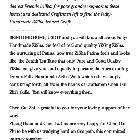
dearest Friends in Tea, for your grandest support to these
honest and dedicated Craftsmen left to fend the Fully-
Handmade ZiSha Art and Craft.
~~~~~~~~~~
BRING ONE HOME, USE IT and you will know
all about Fully-
Handmade ZiSha, the feel of real and quality YiXing ZiSha,
the nurturing of Patina, how true ZiSha Patina feels and looks
like, the Zenith Tea Taste that only Pure and Good Quality
ZiSha can give you, and equally important: the Aura exuding
from a Fully-Handmade ZiSha Work which others simply
can't bring forth, all from the hands of Craftsman Chen Gui
Zhi's skills.
You will know everything then.
Chen Gui Zhi is grateful to you for your loving support of her
work.
Zhang Huan and Chen Fa Chu are very happy for Chen Gui
Zhi to be with us trudging hard on this path, this committed
journey together.