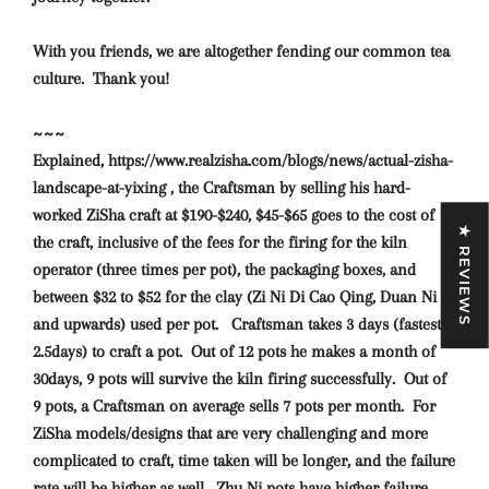
With you friends, we are altogether fending our common tea
culture. Thank you!
~~~
Explained, https://www.realzisha.com/blogs/news/actual-zisha-
landscape-at-yixing , the Craftsman by selling his hard-
worked ZiSha craft at $190-$240, $45-$65 goes to the cost of
★ REVIEWS
the craft, inclusive of the fees for the firing for the kiln
operator (three times per pot), the packaging boxes, and
between $32 to $52 for the clay (Zi Ni Di Cao Qing, Duan Ni
and upwards) used per pot. Craftsman takes 3 days (fastest
2.5days) to craft a pot. Out of 12 pots he makes a month of
30days, 9 pots will survive the kiln firing successfully. Out of
9 pots, a Craftsman on average sells 7 pots per month. For
ZiSha models/designs that are very challenging and more
complicated to craft, time taken will be longer, and the failure
rate will be higher as well. Zhu Ni pots have higher failure