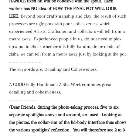
HANDLE fixed on will be cohesive with the spout. Each
worker has NO idea of HOW THE FINAL POT WILL LOOK
LIKE.
Beyond poor craftsmanship and clay, the result of such
processes are ugly pots with poor cohesiveness which
experienced Artists, Craftsmen and collectors will tell from a
metre away. Experienced people in us, do not need to pick
up a pot to check whether it is fully-handmade or made of
zisha, we can tell from a metre away just by looking at the pot.
~~~~~~~~~~~~
The keywords are: Detailing and Cohesiveness.
A GOOD Fully-Handmade ZiSha Work combines great
detailing and cohesiveness.
~~~~~~~~~~
(Dear Friends, during the photo-taking process, five to six
separate spotlights above and around, are used. Looking at
the photos, the collar-rim of the lid-body interface thus shows
the various spotlights' reflection. You will therefore see 2 to 3