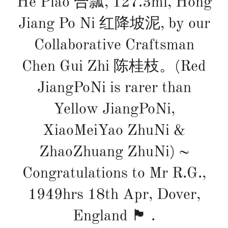
He Piao 合瓢, 127.3ml, Hong
Jiang Po Ni 红降坡泥, by our
Collaborative Craftsman
Chen Gui Zhi 陈桂枝。(Red
JiangPoNi is rarer than
Yellow JiangPoNi,
XiaoMeiYao ZhuNi &
ZhaoZhuang ZhuNi) ~
Congratulations to Mr R.G.,
1949hrs 18th Apr, Dover,
England 🏴󠁧󠁢󠁥󠁮󠁧󠁿 .