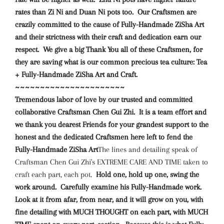
rates than Zi Ni and Duan Ni pots too. Our Craftsmen are
crazily committed to the cause of Fully-Handmade ZiSha Art
and their strictness with their craft and dedication earn our
respect. We give a big Thank You all of these Craftsmen, for
they are saving what is our common precious tea culture: Tea
+ Fully-Handmade ZiSha Art and Craft.
~~~~~~~~~~~~~~~~~~~~~~
Tremendous
labor of love
by our trusted and committed
collaborative Craftsman Chen Gui Zhi. It is a team effort and
we thank you dearest Friends for your grandest support to the
honest and the dedicated Craftsmen here left to fend the
Fully-Handmade ZiSha Art
The lines and detailing speak of
Craftsman Chen Gui Zhi's EXTREME CARE AND TIME taken to
craft each part, each pot.
Hold one, hold up one, swing the
work around. Carefully examine his Fully-Handmade work.
Look at it from afar, from near, and it will grow on you, with
fine detailing with MUCH THOUGHT on each part, with MUCH