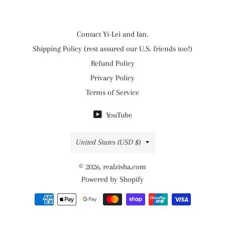
Contact Yi-Lei and Ian.
Shipping Policy (rest assured our U.S. friends too!)
Refund Policy
Privacy Policy
Terms of Service
YouTube
Country/region
United States (USD $)
© 2026,
realzisha.com
Powered by Shopify
Payment
methods