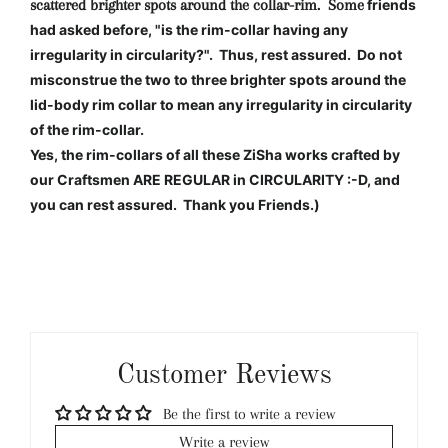
scattered brighter spots around the collar-rim. Some
friends
had asked before, "is the rim-collar having any
irregularity in circularity?". Thus, rest assured. Do not
misconstrue the two to three brighter spots around the
lid-body rim collar to mean any irregularity in circularity
of the rim-collar.
Yes, the rim-collars of all these ZiSha works crafted by
our Craftsmen ARE REGULAR in CIRCULARITY :-D, and
you can rest assured. Thank you Friends.)
Customer Reviews
Be the first to write a review
Write a review