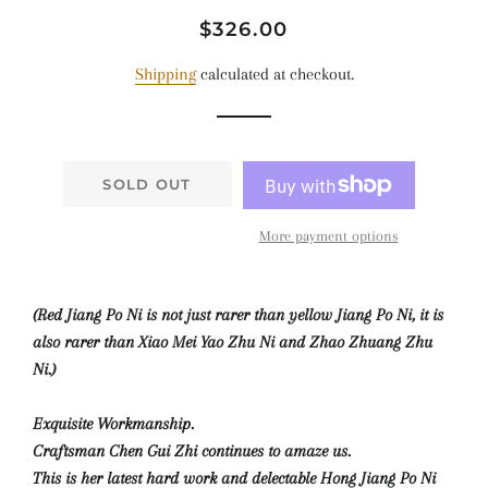
Regular
Sale
$326.00
price
price
Shipping
calculated at checkout.
SOLD OUT
More payment options
(Red Jiang Po Ni is not just rarer than yellow Jiang Po Ni, it is
also rarer than Xiao Mei Yao Zhu Ni and Zhao Zhuang Zhu
Ni.)
Exquisite Workmanship.
Craftsman Chen Gui Zhi continues to amaze us.
This is her latest hard work and delectable Hong Jiang Po Ni