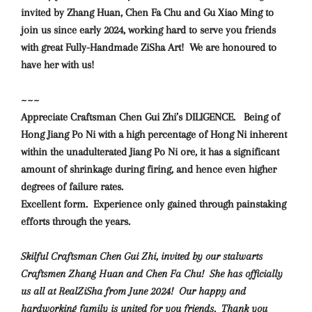
invited by Zhang Huan, Chen Fa Chu and Gu Xiao Ming to
join us since early 2024, working hard to serve you friends
with great Fully-Handmade ZiSha Art!
We are honoured to
have her with us!
~~~
Appreciate Craftsman Chen Gui Zhi’s DILIGENCE. Being of
Hong Jiang Po Ni with a high percentage of Hong Ni inherent
within the unadulterated Jiang Po Ni ore, it has a significant
amount of shrinkage during firing, and hence even higher
degrees of failure rates.
Excellent form. Experience only gained through painstaking
efforts through the years.
Skilful Craftsman Chen Gui Zhi, invited by our stalwarts
Craftsmen Zhang Huan and Chen Fa Chu! She has officially
us all at RealZiSha from June 2024! Our happy and
hardworking family is united for you friends. Thank you