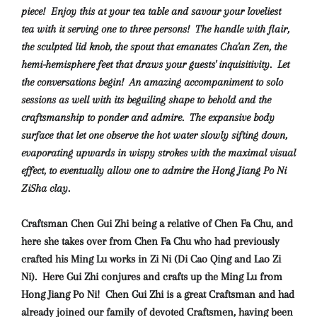
piece! Enjoy this at your tea table and savour your loveliest
tea with it serving one to three persons!
The handle with flair,
the sculpted lid knob, the spout that emanates Cha'an Zen, the
hemi-hemisphere feet that draws your guests' inquisitivity. Let
the conversations begin! An amazing accompaniment to solo
sessions as well with its beguiling shape to behold and the
craftsmanship to ponder and admire. The expansive body
surface that let one observe the hot water slowly sifting down,
evaporating upwards in wispy strokes with the maximal visual
effect, to eventually allow one to admire the Hong Jiang Po Ni
ZiSha clay.
Craftsman Chen Gui Zhi being a relative of Chen Fa Chu, and
here she takes over from Chen Fa Chu who had previously
crafted his Ming Lu works in Zi Ni (Di Cao Qing and Lao Zi
Ni). Here Gui Zhi conjures and crafts up the Ming Lu from
Hong Jiang Po Ni!
Chen Gui Zhi is a great Craftsman and had
already joined our family of devoted Craftsmen, having been