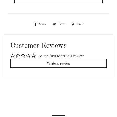
Share
Share
Tweet
Tweet
Pin it
Pin
on
on
on
Facebook
Twitter
Pinterest
Customer Reviews
Be the first to write a review
Write a review