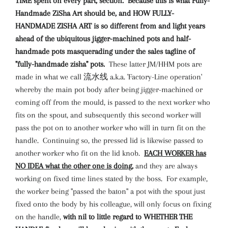
TIME spent on every part, section. Because this is what Fully-
Handmade ZiSha Art should be, and HOW FULLY-
HANDMADE ZISHA ART is so different from and light years
ahead of the ubiquitous jigger-machined pots and half-
handmade pots masquerading under the sales tagline of
"fully-handmade zisha" pots.
These latter JM/HHM pots are
made in what we call 流水线 a.k.a. 'Factory-Line operation'
whereby the main pot body after being jigger-machined or
coming off from the mould, is passed to the next worker who
fits on the spout, and subsequently this second worker will
pass the pot on to another worker who will in turn fit on the
handle. Continuing so, the pressed lid is likewise passed to
another worker who fit on the lid knob.
EACH WORKER has
NO IDEA what the other one is doing,
and they are always
working on fixed time lines stated by the boss. For example,
the worker being "passed the baton" a pot with the spout just
fixed onto the body by his colleague, will only focus on fixing
on the handle,
with nil to little regard to WHETHER THE