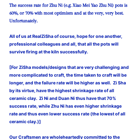
The success rate for Zhu Ni (e.g. Xiao Mei Yao Zhu Ni) pots is
60%, or 70% with most optimism and at the very, very best.
Unfortunately.
All of us at RealZiSha of course, hope for one another,
professional colleagues and all, that all the pots will
survive firing at the kiln successfully.
[For ZiSha models/designs that are very challenging and
more complicated to craft, the time taken to craft will be
longer, and the failure rate will be higher as well. Zi Sha
by its virtue, have the highest shrinkage rate of all
ceramic clay. Zi Ni and Duan Ni thus have that 70%
success rate, while Zhu Ni has even higher shrinkage
rate and thus even lower success rate (the lowest of all
ceramic clay.)]
Our Craftsmen are wholeheartedly committed to the