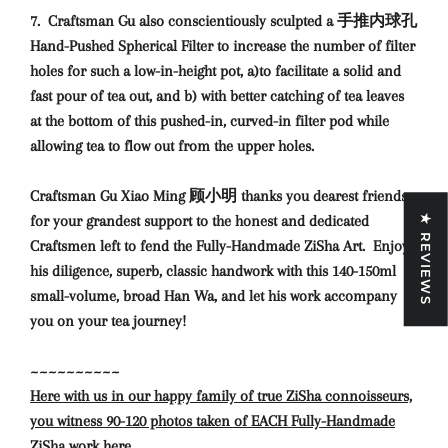
7. Craftsman Gu also conscientiously sculpted a 手推内球孔
Hand-Pushed Spherical Filter to increase the number of filter
holes for such a low-in-height pot, a)to facilitate a solid and
fast pour of tea out, and b) with better catching of tea leaves
at the bottom of this pushed-in, curved-in filter pod while
allowing tea to flow out from the upper holes.
Craftsman Gu Xiao Ming 顾小明 thanks you dearest friends
for your grandest support to the honest and dedicated
★ REVIEWS
Craftsmen left to fend the Fully-Handmade ZiSha Art.
Enjoy
his diligence, superb, classic handwork with this 140-150ml
small-volume, broad Han Wa, and let his work accompany
you on your tea journey!
~~~~~~~~~~
Here with us in our happy family of true ZiSha connoisseurs,
you witness 90-120 photos taken of EACH Fully-Handmade
ZiSha work here.