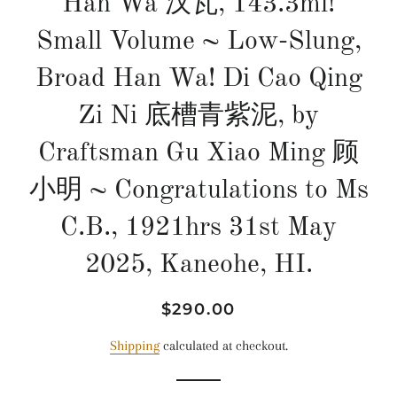
Han Wa 汉瓦, 143.3ml!
Small Volume ~ Low-Slung,
Broad Han Wa! Di Cao Qing
Zi Ni 底槽青紫泥, by
Craftsman Gu Xiao Ming 顾
小明 ~ Congratulations to Ms
C.B., 1921hrs 31st May
2025, Kaneohe, HI.
Regular
Sale
$290.00
price
price
Shipping
calculated at checkout.