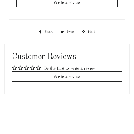
Write a review
Share
Share
Tweet
Tweet
Pin it
Pin
on
on
on
Facebook
Twitter
Pinterest
Customer Reviews
Be the first to write a review
Write a review