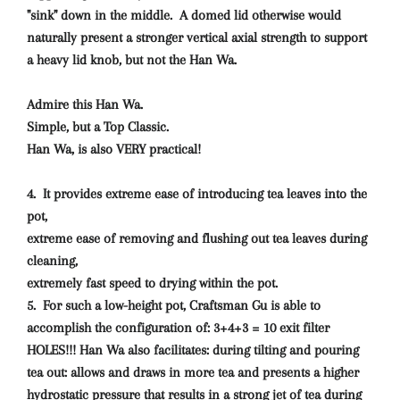
"sink" down in the middle. A domed lid otherwise would
naturally present a stronger vertical axial strength to support
a heavy lid knob, but not the Han Wa.
Admire this Han Wa.
Simple, but a Top Classic.
Han Wa, is also VERY practical!
4. It provides extreme ease of introducing tea leaves into the
pot,
extreme ease of removing and flushing out tea leaves during
cleaning,
extremely fast speed to drying within the pot.
5. For such a low-height pot, Craftsman Gu is able to
accomplish the configuration of: 3+4+3 = 10 exit filter
HOLES!!! Han Wa also facilitates: during tilting and pouring
tea out: allows and draws in more tea and presents a higher
hydrostatic pressure that results in a strong jet of tea during