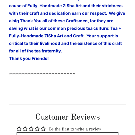
cause of Fully-Handmade ZiSha Art and their strictness
with their craft and dedication earn our respect. We give
a big Thank You all of these Craftsmen, for they are
saving what is our common precious tea culture: Tea +
Fully-Handmade ZiSha Art and Craft. Your support is
critical to their livelihood and the existence of this craft
for all of the tea fraternity.
Thank you Friends!
~~~~~~~~~~~~~~~~~~~~~~
Customer Reviews
Be the first to write a review