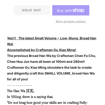
SOLD OUT
More payment options
Yes!!! The latest Small Volume ~ Low-Slung, Broad Han
Wa!
Accomplished by Craftsman Gu Xiao Ming!
The previous Broad Han Wa by Craftsman Chen Fa Chu,
Chen Hua Jun have all been at 190ml and 280ml!
Craftsman Gu Xiao Ming shoulders the task to create
and diligently craft this SMALL VOLUME, broad Han Wa
for all of you!
~~~~~~~~~~~~
The Han Wa 汉瓦.
In YiXing, there is a saying that,
"Do not brag how good your skills are in crafting Fully-