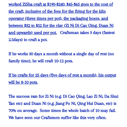
worked ZiSha craft at $190-$240, $45-$65 goes to the cost of
the craft, inclusive of the fees for the firing for the kiln
operator (three times per pot), the packaging boxes, and
between $32 to $52 for the clay (Zi Ni Di Cao Qing, Duan Ni
and upwards) used per pot.
Craftsman takes 3 days (fastest
2.5days) to craft a pot.
If he works 30 days a month without a single day of rest (no
family time), he will craft 10-12 pots.
If he crafts for 25 days (five days of rest a month), his output
will be 8-10 pots.
The success rate for Zi Ni (e.g. Di Cao Qing, Lao Zi Ni, Da Shui
Tan etc) and Duan Ni (e.g. Jiang Po Ni, Qing Hui Duan, etc) is
70% on average. Some times the whole batch of 10 may fail.
We have seen our Craftsmen suffer like this very often.