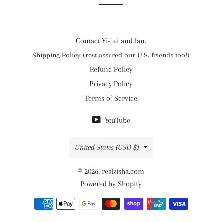
Contact Yi-Lei and Ian.
Shipping Policy (rest assured our U.S. friends too!)
Refund Policy
Privacy Policy
Terms of Service
YouTube
Country/region
United States (USD $)
© 2026,
realzisha.com
Powered by Shopify
Payment
methods