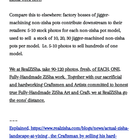
Compare this to elsewhere: factory bosses of jigger-
machining non-zisha pots contribute downstream to their
retailers: 5-10 stock photos for each non-zisha pot model,
used to sell a stock of 10, 20, 30 jigger-machined non-zisha
pots per model. I.e. 5-10 photos to sell hundreds of one
model.
We at RealZiSha, take 90-120 photos, fresh, of EACH, ONE,
Fully-Handmade ZiSha work.
Together with our sacrificial
and hardworking Craftsmen and Artists committed to honest
true Fully-Handmade ZiSha Art and Craft, we at RealZiSha go
the eons' distance.
~~~
Explained, https://www.realzisha.com/blogs/news/actual-zisha-
landscape-at-yixing , the Craftsman by selling his hard-