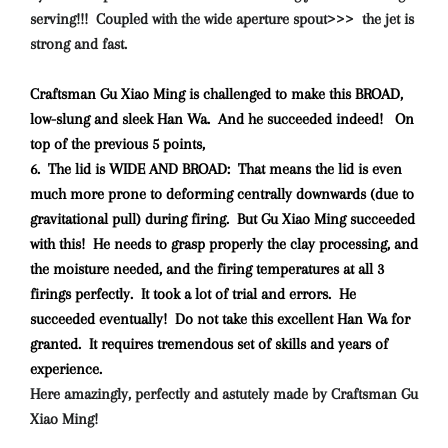
serving!!! Coupled with the wide aperture spout>>> the jet is
strong and fast.
Craftsman Gu Xiao Ming is challenged to make this BROAD,
low-slung and sleek Han Wa. And he succeeded indeed! On
top of the previous 5 points,
6. The lid is WIDE AND BROAD: That means the lid is even
much more prone to deforming centrally downwards (due to
gravitational pull) during firing. But Gu Xiao Ming succeeded
with this! He needs to grasp properly the clay processing, and
the moisture needed, and the firing temperatures at all 3
firings perfectly. It took a lot of trial and errors. He
succeeded eventually! Do not take this excellent Han Wa for
granted. It requires tremendous set of skills and years of
experience.
Here amazingly, perfectly and astutely made by Craftsman Gu
Xiao Ming!