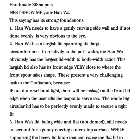
Handmade ZiSha pots,
FIRST SHOW ME your Han Wa.
This saying has its strong foundations.
1. Han Wa needs to have a gently curving side wall and if not
done evenly, is very obvious to the eye.
2. Han Wa has a largish lid spanning the large
circumference. In relativity to the pot's width, the Han Wa
obviously has the largest lid-width to body-width ratio! This
largish lid also has its front edge VERY close to where the
front spout takes shape. These present a very challenging
task to the Craftsman, because:
IF not done well and tight, there will be leakage at the front lid
edge when the user tilts the teapot to serve tea. The whole big
circular lid has to be perfectly evenly made to secure a tight
fit.
3. Han Wa's lid, being wide and flat (not domed), still needs
to account for a gently curving convex top surface, WHILE
supporting the heavy lid knob that can cause the flat lid to