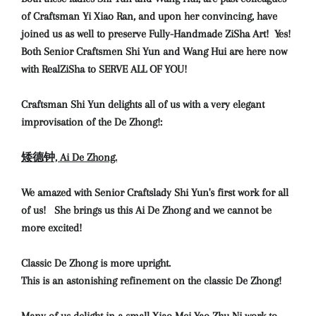
of Craftsman Yi Xiao Ran, and upon her convincing, have
joined us as well to preserve Fully-Handmade ZiSha Art! Yes!
Both Senior Craftsmen Shi Yun and Wang Hui are here now
with RealZiSha to SERVE ALL OF YOU!
Craftsman Shi Yun delights all of us with a very elegant
improvisation of the De Zhong!:
矮德钟, Ai De Zhong.
We amazed with Senior Craftslady Shi Yun's first work for all
of us! She brings us this Ai De Zhong and we cannot be
more excited!
Classic De Zhong is more upright.
This is an astonishing refinement on the classic De Zhong!