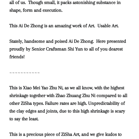
all of us. Though small, it packs astonishing substance in
shape, form and execution.
This Ai De Zhong is an amazing work of Art. Usable Art.
Stately, handsome and poised Ai De Zhong. Here presented
proudly by Senior Craftsman Shi Yun to all of you dearest
friends!
~~~~~~~~~~~
This is Xiao Mei Yao Zhu Ni, as we all know, with the highest
shrinkage together with Zhao Zhuang Zhu Ni compared to all
other ZiSha types. Failure rates are high. Unpredictability of
the clay edges and joints, due to this high shrinkage is scary
to say the least.
This is a precious piece of ZiSha Art, and we give kudos to