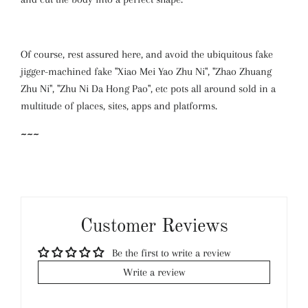
Of course, rest assured here, and avoid the ubiquitous fake
jigger-machined fake "Xiao Mei Yao Zhu Ni", "Zhao Zhuang
Zhu Ni", "Zhu Ni Da Hong Pao", etc pots all around sold in a
multitude of places, sites, apps and platforms.
~~~
Customer Reviews
Be the first to write a review
Write a review