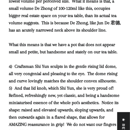
lowest volume per perceived size. What it means is that, a
small volume De Zhong of 100-120ml like this, occupies
bigger real estate space on your tea table, than its actual tea
volume suggests. This is because De Zhong, like Jun De 君德,
has an acutely narrowed neck above its shoulder line.
What this means is that we have a pot that does not appear
small and petite, but handsome and stately on our tea table.
4) Craftsman Shi Yun sculpts in the gentle rising lid dome,
all very congenial and pleasing to the eye. The dome rising
and curve lovingly matches the shoulder convex silhouette.
5) And that lid knob, which Shi Yun, she is very proud of!
Refined, refreshingly new, yet classic, and being a handsome
miniaturised essence of the whole pot's aesthetics. Notice its
shape: raised and elevated upwards, sloping upwards, and
then outwards again in a flared shape, that allows for
AMAZING reassurance in grip! We do not want our fingers to