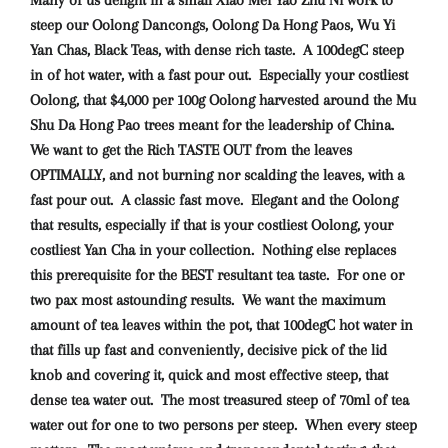
Many of us delight in a small Xiao Mei Yao Zhu Ni work to
steep our Oolong Dancongs, Oolong Da Hong Paos, Wu Yi
Yan Chas, Black Teas, with dense rich taste. A 100degC steep
in of hot water, with a fast pour out. Especially your costliest
Oolong, that $4,000 per 100g Oolong harvested around the Mu
Shu Da Hong Pao trees meant for the leadership of China.
We want to get the Rich TASTE OUT from the leaves
OPTIMALLY, and not burning nor scalding the leaves, with a
fast pour out. A classic fast move. Elegant and the Oolong
that results, especially if that is your costliest Oolong, your
costliest Yan Cha in your collection. Nothing else replaces
this prerequisite for the BEST resultant tea taste. For one or
two pax most astounding results. We want the maximum
amount of tea leaves within the pot, that 100degC hot water in
that fills up fast and conveniently, decisive pick of the lid
knob and covering it, quick and most effective steep, that
dense tea water out. The most treasured steep of 70ml of tea
water out for one to two persons per steep. When every steep