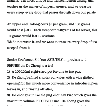
matters. The most unique and transcendental tasting, that
teaches us the matter of impermanence, and we treasure
every steep, every drop that passes through down our palate.
An upper end Oolong costs $5 per gram, and 100 grams
would cost $500. Each steep with 7-8grams of tea leaves, this
100grams would last 12 sessions.
We do not waste it, and we want to treasure every drop of tea
steeped from it.
Senior Craftsman Shi Yun ASTUTELY improvises and
REFINES the De Zhong to a tee!
1) A 100-120ml right-sized pot for one to two pax,
2) De Zhong refined shorter but wider, with a wide girthed
opening for that much more convenience in introducing tea
leaves in, and rinsing off after,
3) De Zhong is unlike the Jing Zhou Shi Piao which gives the
maximum volume PERCEIVED size. De Zhong gives the