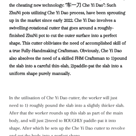
the cheating new technology: "车一刀 Che Yi Dao": Such
ZhuNi pots utilizing Che Yi Dao process, have been sprouting
up in the market since early 2022. Che Yi Dao involves a
swivelling-rotational cutter that goes around a roughly-
finished ZhuNi pot to cut the outer surface into a perfect
shape. This cutter obliviates the need of accomplished skill of
a true Fully-Handmaking Craftsman. Obviously, Che Yi Dao
also absolves the need of a skilled FHM Craftsman to 1)pound
the slab into a careful thin-slab, 2)paddle-pat the slab into a
uniform shape purely manually.
In the utilisation of Che Yi Dao cutter, the worker will just
need to 1) roughly pound the slab into a slightly thicker slab.
After that the worker rounds up this slab as part of the main
body, and will just 2)need to ROUGHLY paddle-pat it into
shape. After which he sets up the Che Yi Dao cutter to revolve
and cut the body into a perfect shape.