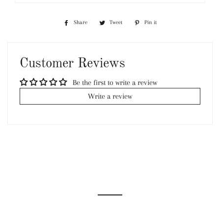
Share
Share
Tweet
Tweet
Pin it
Pin
on
on
on
Facebook
Twitter
Pinterest
Customer Reviews
Be the first to write a review
Write a review