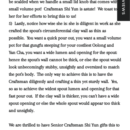
★ REVIEWS
be scalded when we handle a small lid knob that comes with a
small volume pot! Craftsman Shi Yun is astute! We toast to
her for her efforts to bring this to us!
5) Lastly, notice how wise she is: she is diligent in work as she
crafted the spout's circumferential clay wall as thin as
possible. You want a quick pour out, you want a small volume
pot for that gungfu steeping for your costliest Oolong and
Yan Cha, you want a wide lumen and opening for the spout:
hence the spout's wall cannot be thick, or else the spout would
look unbecomingly stubby, unsightly and oversized to match
the pot's body. The only way to achieve this is to have the
Craftsman diligently and crafting a thin yet sturdy wall. Yes,
so as to achieve the widest spout lumen and opening for that
fast pour out. If the clay wall is thicker, you can't have a wide
spout opening or else the whole spout would appear too thick
and unsightly.
We are thrilled to have Senior Craftsman Shi Yun gifts this to