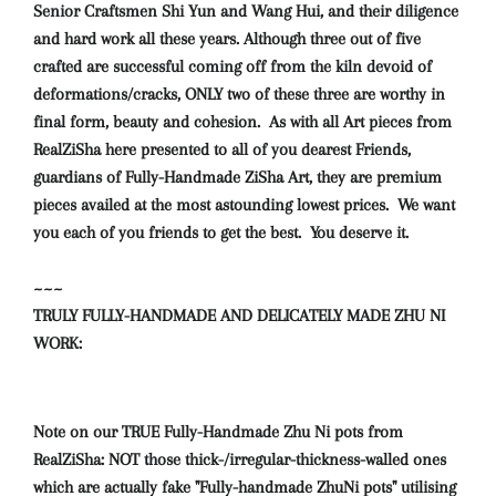
Senior Craftsmen Shi Yun and Wang Hui, and their diligence
and hard work all these years. Although three out of five
crafted are successful coming off from the kiln devoid of
deformations/cracks, ONLY two of these three are worthy in
final form, beauty and cohesion. As with all Art pieces from
RealZiSha here presented to all of you dearest Friends,
guardians of Fully-Handmade ZiSha Art, they are premium
pieces availed at the most astounding lowest prices. We want
you each of you friends to get the best. You deserve it.
~~~
TRULY FULLY-HANDMADE AND DELICATELY MADE ZHU NI
WORK:
Note on our TRUE Fully-Handmade Zhu Ni pots from
RealZiSha: NOT those thick-/irregular-thickness-walled ones
which are actually fake "Fully-handmade ZhuNi pots" utilising