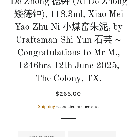
De Zhong 德钟 (Ai De Zhong
矮德钟), 118.3ml, Xiao Mei
Yao Zhu Ni 小煤窑朱泥, by
Craftsman Shi Yun 石芸 ~
Congratulations to Mr M.,
1246hrs 12th June 2025,
The Colony, TX.
Regular
Sale
$266.00
price
price
Shipping
calculated at checkout.