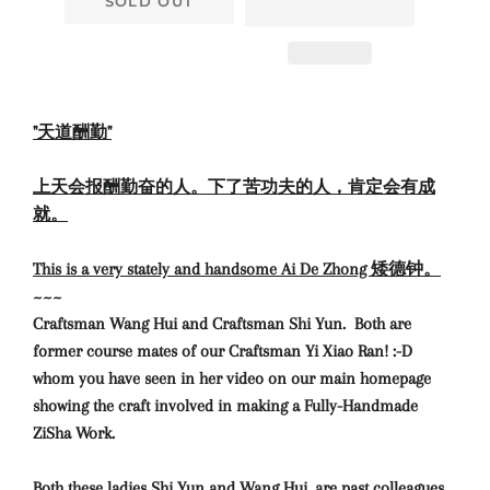
SOLD OUT
"天道酬勤"
上天会报酬勤奋的人。下了苦功夫的人，肯定会有成
就。
This is a very stately and handsome Ai De Zhong 矮德钟。
~~~
Craftsman Wang Hui and Craftsman Shi Yun. Both are
former course mates of our Craftsman Yi Xiao Ran! :-D
whom you have seen in her video on our main homepage
showing the craft involved in making a Fully-Handmade
ZiSha Work.
Both these ladies Shi Yun and Wang Hui, are past colleagues