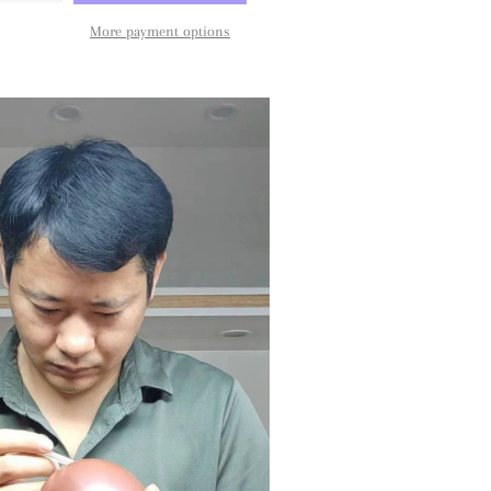
More payment options