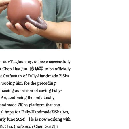
n our Tea Journey, we have successfully
an Chen Hua Jun 陈华军 to be officially
at Craftsman of Fully-Handmade ZiSha
n wooing him for the preceding
 seeing our vision of saving Fully-
rt, and being the only totally
Handmade ZiSha platform that can
ical hope for Fully-HandmadeZiSha Art,
early June 2024! He is now working with
a Chu, Craftsman Chen Gui Zhi,