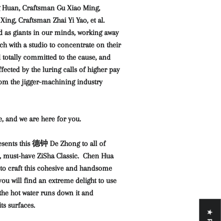
 Huan, Craftsman Gu Xiao Ming,
ing, Craftsman Zhai Yi Yao, et al.
d as giants in our minds, working away
ch with a studio to concentrate on their
l totally committed to the cause, and
ected by the luring calls of higher pay
rom the jigger-machining industry
e, and we are here for you.
sents this 德钟 De Zhong to all of
, must-have ZiSha Classic. Chen Hua
 to craft this cohesive and handsome
u will find an extreme delight to use
 the hot water runs down it and
ts surfaces.