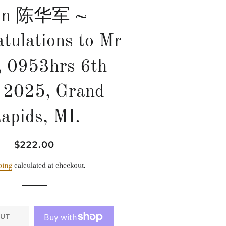
un 陈华军 ~
tulations to Mr
, 0953hrs 6th
 2025, Grand
apids, MI.
Regular
Sale
$222.00
price
price
ping
calculated at checkout.
UT