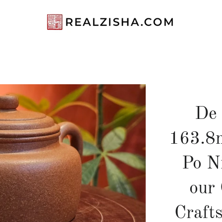
De
163.8m
Po 
our 
Craft