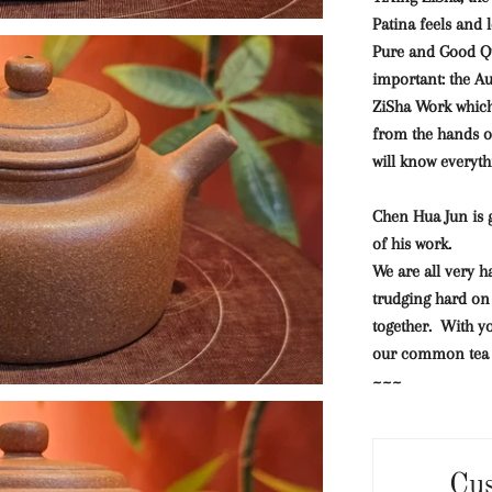
Patina feels and l
Pure and Good Qu
important: the A
ZiSha Work which 
from the hands o
will know everyth
Chen Hua Jun is g
of his work.
We are all very h
trudging hard on 
together. With yo
our common tea c
~~~
Cu