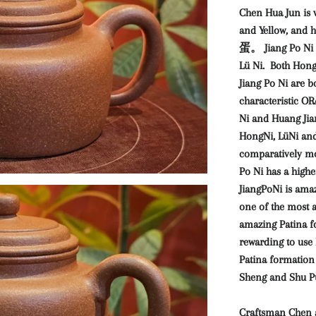
Chen Hua Jun is v
and Yellow, and 
蛋。 Jiang Po Ni i
Lü Ni. Both Hong
Jiang Po Ni are bo
characteristic 
Ni and Huang Jia
HongNi, LüNi and
comparatively mo
Po Ni has a highe
JiangPoNi is ama
one of the most 
amazing Patina fo
rewarding to use 
Patina formation 
Sheng and Shu Pu
Craftsman Chen 