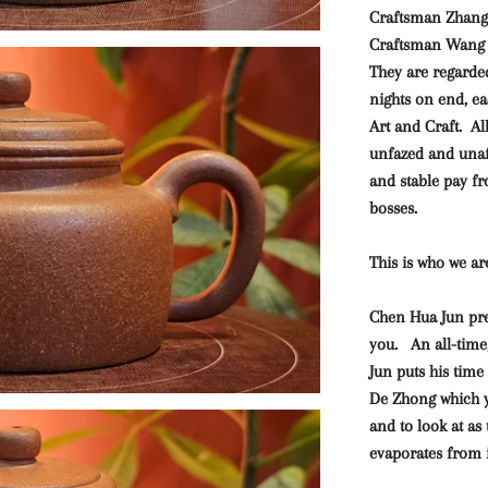
Craftsman Zhang
Craftsman Wang X
They are regarde
nights on end, ea
Art and Craft.
Al
unfazed and unaff
and stable pay f
bosses.
This is who we ar
Chen Hua Jun pre
you. An all-time
Jun puts his time
De Zhong which yo
and to look at as
evaporates from i