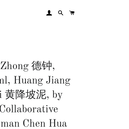
LOG IN
SEARCH
CART
 Zhong 德钟,
l, Huang Jiang
Ni 黄降坡泥, by
Collaborative
sman Chen Hua