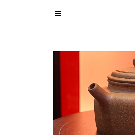
SITE NAVIGATION