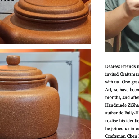
Dearest Friends i
invited Craftsm
with us. One gre
Art, we have bee
months, and after
Handmade ZiSha A
authentic Fully-
realise his ident
he joined us in 
Craftsman Chen F