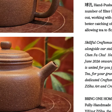
球孔 Hand-Pushed S
number of filter 
out, working with
better catching of
allowing tea to f
Skillful Craftsm
alongside our st
Chen Fa Chu! He o
June 2024 onwar
is united for you
Tea, for your gra
dedicated Craftsm
ZiSha Art and Cra
BRING ONE HOME,
Fully-Handmade Zi
YiXing ZiSha, the