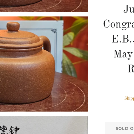
J
Congra
E.B.
May
R
Ship
SOLD O