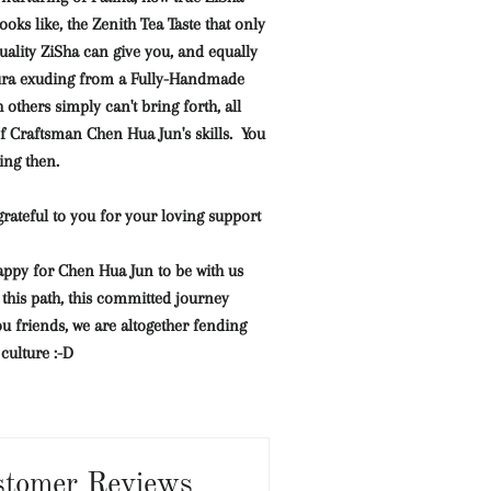
ooks like, the Zenith Tea Taste that only
ality ZiSha can give you, and equally
ura exuding from a Fully-Handmade
others simply can't bring forth, all
f Craftsman Chen Hua Jun's skills.
You
ing then.
rateful to you for your loving support
appy for Chen Hua Jun to be with us
this path, this committed journey
u friends, we are altogether fending
ulture :-D
stomer Reviews