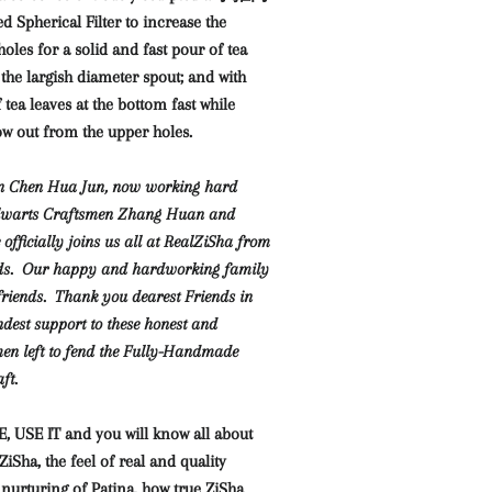
pherical Filter to increase the
holes for a solid and fast pour of tea
 the largish diameter spout; and with
 tea leaves at the bottom fast while
low out from the upper holes.
an Chen Hua Jun, now working hard
alwarts Craftsmen Zhang Huan and
fficially joins us all at RealZiSha from
ds. Our happy and hardworking family
 friends. Thank you dearest Friends in
ndest support to these honest and
en left to fend the Fully-Handmade
ft.
 USE IT and you will know
all about
Sha, the feel of real and quality
 nurturing of Patina, how true ZiSha