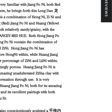
★ REVIEWS
ery familiar with Jiang Po Ni, both Red
here, he brings forth this Long Dan 龙
s a combination of Hong Ni, Zi Ni and
 (Red) Jiang Po Ni and Huang (Yellow)
th relatively sandy/grainy, with the
ORANGEY-RED HUE. Both Hong Jiang Po
ng Po Ni contain the combination of
 ZiNi. Hong Jiang Po Ni has
re HongNi within, while Huang Jiang
r percentage of ZiNi and LüNi within.
zingly porous. Huang Jiang Po Ni is
amazing unadulterated ZiSha clay with
rmation through use. It is very
Huang Jiang Po Ni, both for its amazing
and its excellent pairings with both
 Er.
also conscientiously sculpted a 手推内