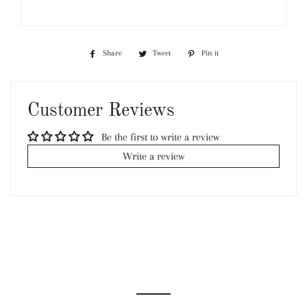
Share
Share
Tweet
Tweet
Pin it
Pin
on
on
on
Facebook
Twitter
Pinterest
Customer Reviews
Be the first to write a review
Write a review