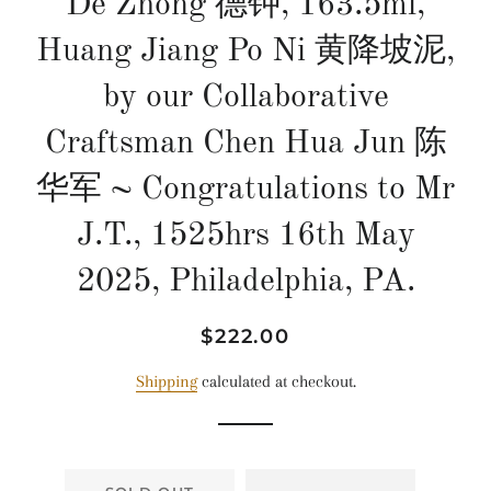
De Zhong 德钟, 163.5ml,
Huang Jiang Po Ni 黄降坡泥,
by our Collaborative
Craftsman Chen Hua Jun 陈
华军 ~ Congratulations to Mr
J.T., 1525hrs 16th May
2025, Philadelphia, PA.
Regular
Sale
$222.00
price
price
Shipping
calculated at checkout.