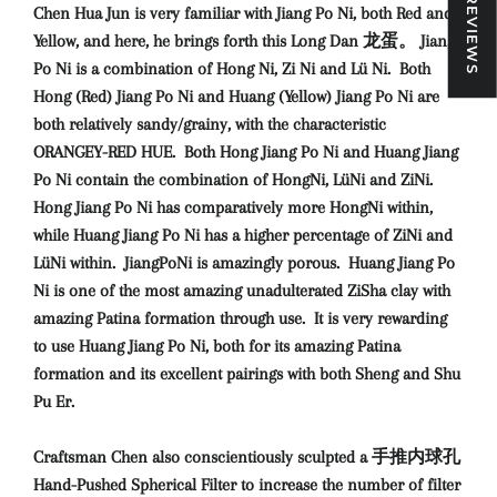
★ REVIEWS
Chen Hua Jun is very familiar with Jiang Po Ni, both Red and
Yellow, and here, he brings forth this Long Dan 龙蛋。 Jiang
Po Ni is a combination of Hong Ni, Zi Ni and Lü Ni. Both
Hong (Red) Jiang Po Ni and Huang (Yellow) Jiang Po Ni are
both relatively sandy/grainy, with the characteristic
ORANGEY-RED HUE. Both Hong Jiang Po Ni and Huang Jiang
Po Ni contain the combination of HongNi, LüNi and ZiNi.
Hong Jiang Po Ni has comparatively more HongNi within,
while Huang Jiang Po Ni has a higher percentage of ZiNi and
LüNi within. JiangPoNi is amazingly porous. Huang Jiang Po
Ni is one of the most amazing unadulterated ZiSha clay with
amazing Patina formation through use. It is very rewarding
to use Huang Jiang Po Ni, both for its amazing Patina
formation and its excellent pairings with both Sheng and Shu
Pu Er.
Craftsman Chen also conscientiously sculpted a 手推内球孔
Hand-Pushed Spherical Filter to increase the number of filter