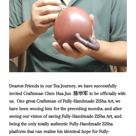
Dearest Friends in our Tea Journey, we have successfully
invited Craftsman Chen Hua Jun 陈华军 to be officially with
us. One great Craftsman of Fully-Handmade ZiSha Art, we
have been wooing him for the preceding months, and after
seeing our vision of saving Fully-Handmade ZiSha Art, and
being the only totally authentic Fully-Handmade ZiSha
platform that can realise his identical hope for Fully-