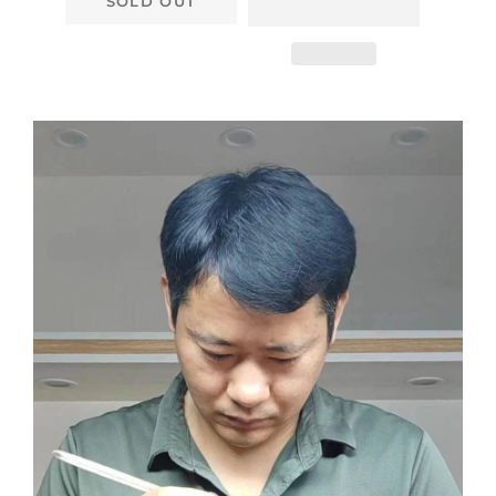
SOLD OUT