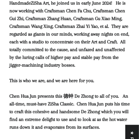
HandmadeZiSha Art, he joined us in early June 2024! He is
now working with Craftsman Chen Fa Chu, Craftsman Chen
Gui Zhi, Craftsman Zhang Huan, Craftsman Gu Xiao Ming,
Craftsman Wang Xing, Craftsman Zhai Yi Yao, et al. They are
regarded as giants in our minds, working away nights on end,
each with a studio to concentrate on their Art and Craft.
All
totally committed to the cause, and unfazed and unaffected
by the luring calls of higher pay and stable pay from the
jigger-machining industry bosses.
This is who we are, and we are here for you.
Chen Hua Jun presents this 德钟 De Zhong to all of you. An
all-time, must-have ZiSha Classic. Chen Hua Jun puts his time
to craft this cohesive and handsome De Zhong which you will
find an extreme delight to use and to look at as the hot water
runs down it and evaporates from its surfaces.