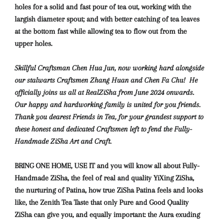
holes for a solid and fast pour of tea out, working with the
largish diameter spout; and with better catching of tea leaves
at the bottom fast while allowing tea to flow out from the
upper holes.
Skillful Craftsman Chen Hua Jun, now working hard alongside
our stalwarts Craftsmen Zhang Huan and Chen Fa Chu! He
officially joins us all at RealZiSha from June 2024 onwards.
Our happy and hardworking family is united for you friends.
Thank you dearest Friends in Tea, for your grandest support to
these honest and dedicated Craftsmen left to fend the Fully-
Handmade ZiSha Art and Craft.
BRING ONE HOME, USE IT and you will know
all about Fully-
Handmade ZiSha, the feel of real and quality YiXing ZiSha,
the nurturing of Patina, how true ZiSha Patina feels and looks
like, the Zenith Tea Taste that only Pure and Good Quality
ZiSha can give you, and equally important: the Aura exuding