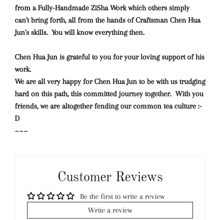
from a Fully-Handmade ZiSha Work which others simply
can't bring forth, all from the hands of Craftsman Chen Hua
Jun's skills.
You will know everything then.
Chen Hua Jun is grateful to you for your loving support of his
work.
We are all very happy for Chen Hua Jun to be with us trudging
hard on this path, this committed journey together. With you
friends, we are altogether fending our common tea culture :-
D
~~~
Customer Reviews
Be the first to write a review
Write a review