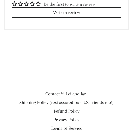
Be the first to write a review
Write a review
Contact Yi-Lei and Ian.
Shipping Policy (rest assured our U.S. friends too!)
Refund Policy
Privacy Policy
Terms of Service