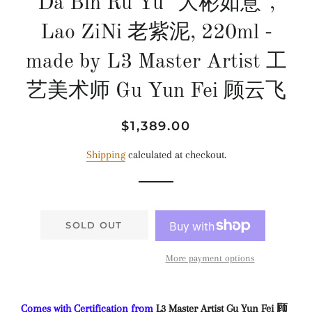
Da Bin Ru Yu "大彬如意",
Lao ZiNi 老紫泥, 220ml -
made by L3 Master Artist 工
艺美术师 Gu Yun Fei 顾云飞
Regular
Sale
$1,389.00
price
price
Shipping
calculated at checkout.
SOLD OUT
More payment options
Comes with Certification from
L3 Master Artist Gu Yun Fei 顾