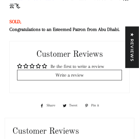
云飞.
SOLD,
Congratulations to an Esteemed Patron from Abu Dhabi.
★ REVIEWS
Customer Reviews
Be the first to write a review
Write a review
Share
Share
Tweet
Tweet
Pin it
Pin
on
on
on
Facebook
Twitter
Pinterest
Customer Reviews