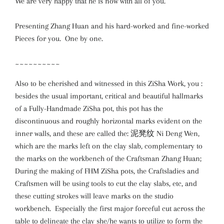
We are very happy that he is now with all of you.
Presenting Zhang Huan and his hard-worked and fine-worked
Pieces for you. One by one.
~~~~~~~~~~
Also to be cherished and witnessed in this ZiSha Work, you :
besides the usual important, critical and beautiful hallmarks
of a Fully-Handmade ZiSha pot, this pot has the
discontinuous and roughly horizontal marks evident on the
inner walls, and these are called the: 泥凳纹 Ni Deng Wen,
which are the marks left on the clay slab, complementary to
the marks on the workbench of the Craftsman Zhang Huan;
During the making of FHM ZiSha pots, the Craftsladies and
Craftsmen will be using tools to cut the clay slabs, etc, and
these cutting strokes will leave marks on the studio
workbench. Especially the first major forceful cut across the
table to delineate the clay she/he wants to utilize to form the