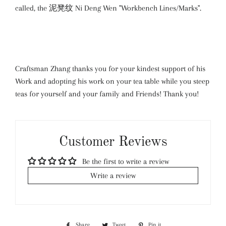
called, the 泥凳纹 Ni Deng Wen "Workbench Lines/Marks".
Craftsman Zhang thanks you for your kindest support of his
Work and adopting his work on your tea table while you steep
teas for yourself and your family and Friends! Thank you!
Customer Reviews
Be the first to write a review
Write a review
Share
Share
Tweet
Tweet
Pin it
Pin