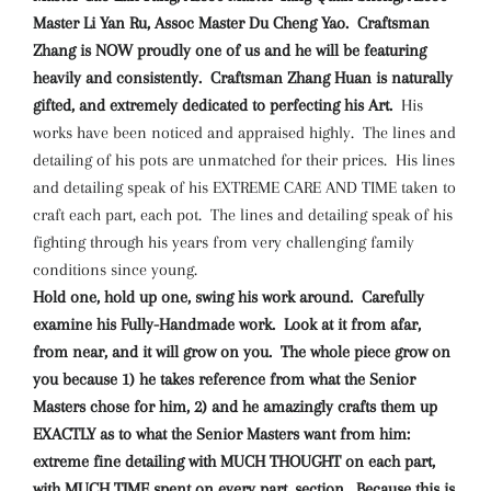
Master Li Yan Ru, Assoc Master Du Cheng Yao. Craftsman
Zhang is NOW proudly one of us and he will be featuring
heavily and consistently. Craftsman Zhang Huan is naturally
gifted, and extremely dedicated to perfecting his Art.
His
works have been noticed and appraised highly. The lines and
detailing of his pots are unmatched for their prices. His lines
and detailing speak of his EXTREME CARE AND TIME taken to
craft each part, each pot. The lines and detailing speak of his
fighting through his years from very challenging family
conditions since young.
Hold one, hold up one, swing his work around. Carefully
examine his Fully-Handmade work. Look at it from afar,
from near, and it will grow on you. The whole piece grow on
you because 1) he takes reference from what the Senior
Masters chose for him, 2) and he amazingly crafts them up
EXACTLY as to what the Senior Masters want from him:
extreme fine detailing with MUCH THOUGHT on each part,
with MUCH TIME spent on every part, section. Because this is