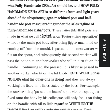
what Fully-Handmade ZiSha Art should be, and HOW FULLY-
HANDMADE ZISHA ART is so different from and light years
ahead of the ubiquitous jigger-machined pots and half-
handmade pots masquerading under the sales tagline of
"fully-handmade zisha" pots.
These latter JM/HHM pots are
made in what we call 流水线 a.k.a. 'Factory-Line operation'
★ REVIEWS
whereby the main pot body after being jigger-machined or
coming off from the mould, is passed to the next worker who
fits on the spout, and subsequently this second worker will
pass the pot on to another worker who will in turn fit on the
handle. Continuing so, the pressed lid is likewise passed to
another worker who fit on the lid knob.
EACH WORKER has
NO IDEA what the other one is doing,
and they are always
working on fixed time lines stated by the boss. For example,
the worker being "passed the baton" a pot with the spout just
fixed onto the body by his colleague, will only focus on fixing
on the handle,
with nil to little regard to WHETHER THE