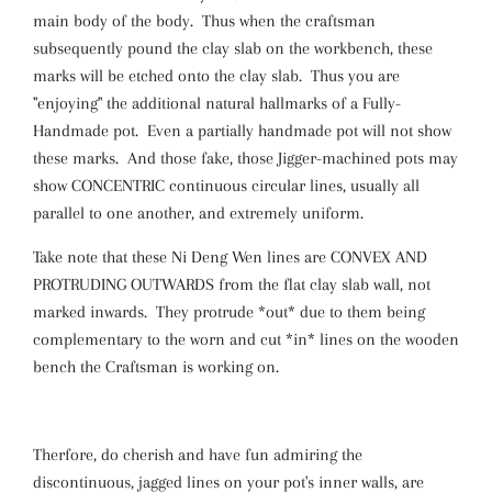
main body of the body. Thus when the craftsman
subsequently pound the clay slab on the workbench, these
marks will be etched onto the clay slab. Thus you are
"enjoying" the additional natural hallmarks of a Fully-
Handmade pot. Even a partially handmade pot will not show
these marks. And those fake, those Jigger-machined pots may
show CONCENTRIC continuous circular lines, usually all
parallel to one another, and extremely uniform.
Take note that these Ni Deng Wen lines are CONVEX AND
PROTRUDING OUTWARDS from the flat clay slab wall, not
marked inwards. They protrude *out* due to them being
complementary to the worn and cut *in* lines on the wooden
bench the Craftsman is working on.
Therfore, do cherish and have fun admiring the
discontinuous, jagged lines on your pot's inner walls, are