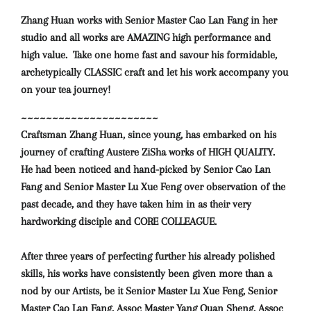
Zhang Huan works with Senior Master Cao Lan Fang in her
studio and all works are AMAZING high performance and
high value. Take one home fast and savour
his formidable,
archetypically CLASSIC craft and let his work accompany you
on your tea journey!
~~~~~~~~~~~~~~~~~~~~~~
Craftsman Zhang Huan, since young, has embarked on his
journey of crafting Austere ZiSha works of HIGH QUALITY.
He had been noticed and hand-picked by Senior Cao Lan
Fang and Senior Master Lu Xue Feng over observation of the
past decade, and they have taken him in as their very
hardworking disciple and CORE COLLEAGUE.
After three years of perfecting further his already polished
skills, his works have consistently been given more than a
nod by our Artists, be it Senior Master Lu Xue Feng, Senior
Master Cao Lan Fang, Assoc Master Yang Quan Sheng, Assoc