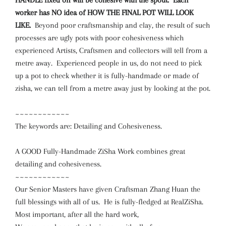
HANDLE fixed on will be cohesive with the spout. Each
worker has NO idea of HOW THE FINAL POT WILL LOOK
LIKE.
Beyond poor craftsmanship and clay, the result of such
processes are ugly pots with poor cohesiveness which
experienced Artists, Craftsmen and collectors will tell from a
metre away. Experienced people in us, do not need to pick
up a pot to check whether it is fully-handmade or made of
zisha, we can tell from a metre away just by looking at the pot.
~~~~~~~~~~~~
The keywords are: Detailing and Cohesiveness.
A GOOD Fully-Handmade ZiSha Work combines great
detailing and cohesiveness.
~~~~~~~~~~~~
Our Senior Masters have given Craftsman Zhang Huan the
full blessings with all of us. He is fully-fledged at RealZiSha.
Most important, after all the hard work,