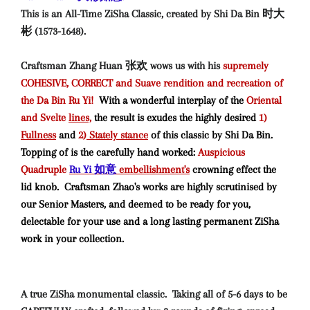
This is an All-Time ZiSha Classic, created by Shi Da Bin 时大
彬 (1573-1648).
Craftsman Zhang Huan 张欢 wows us with his
supremely
COHESIVE, CORRECT and Suave rendition and recreation of
the Da Bin Ru Yi!
With a wonderful interplay of the
Oriental
and Svelte
lines,
the result is exudes the highly desired
1)
Fullness
and
2)
Stately stance
of this classic by Shi Da Bin
.
Topping of is the carefully hand worked:
Auspicious
Quadruple
Ru Yi 如意
embellishment's
crowning effect the
lid knob. Craftsman Zhao's works are highly scrutinised by
our Senior Masters, and deemed to be ready for you,
delectable for your use and a long lasting permanent ZiSha
work in your collection.
A true ZiSha monumental classic. Taking all of 5-6 days to be