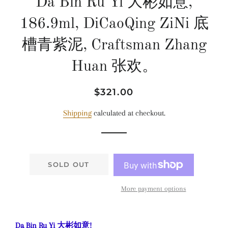
Da Bin Ru Yi 大彬如意,
186.9ml, DiCaoQing ZiNi 底
槽青紫泥, Craftsman Zhang
Huan 张欢。
Regular
Sale
$321.00
price
price
Shipping
calculated at checkout.
SOLD OUT
More payment options
Da Bin Ru Yi 大彬如意!