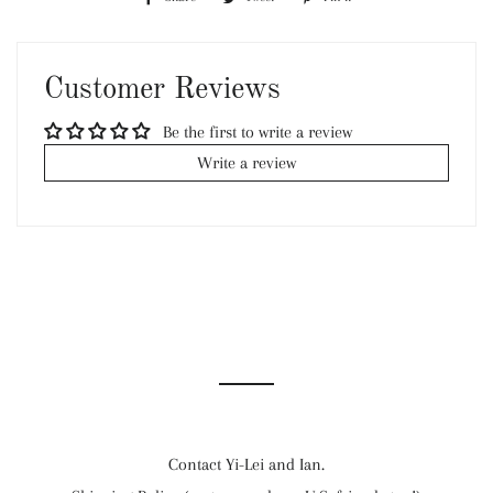
on
on
on
Facebook
Twitter
Pinterest
Customer Reviews
Be the first to write a review
Write a review
Contact Yi-Lei and Ian.