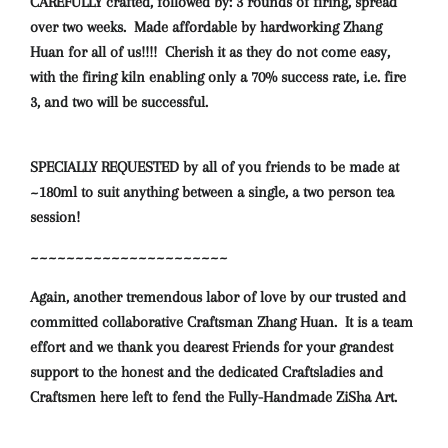
CAREFULLY crafted, followed by: 3 rounds of firing, spread
over two weeks. Made affordable by hardworking Zhang
Huan for all of us!!!! Cherish it as they do not come easy,
with the firing kiln enabling only a 70% success rate, i.e. fire
3, and two will be successful.
SPECIALLY REQUESTED by all of you friends to be made at
~180ml to suit anything between a single, a two person tea
session!
~~~~~~~~~~~~~~~~~~~~~~
Again, another
tremendous
labor of love
by our trusted and
committed collaborative Craftsman Zhang Huan. It is a team
effort and we thank you dearest Friends for your grandest
support to the honest and the dedicated Craftsladies and
Craftsmen here left to fend the Fully-Handmade ZiSha Art.