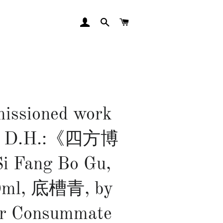
LOG IN
SEARCH
CART
issioned work
Mr D.H.:《四方博
 Fang Bo Gu,
0ml, 底槽青, by
or Consummate