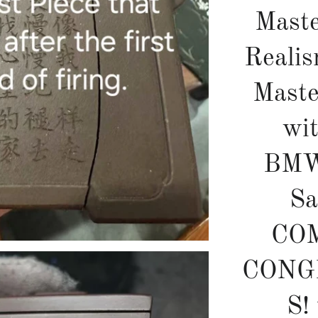
Maste
Realis
Mast
wi
BMW
Sa
CO
CONG
S!