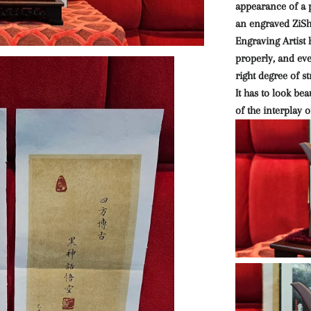
appearance of a p
an engraved ZiS
Engraving Artist 
properly, and eve
right degree of s
It has to look bea
of the interplay o