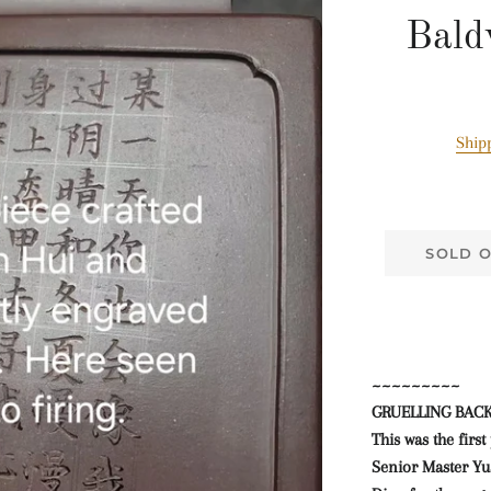
Bald
Ship
SOLD 
~~~~~~~~~
GRUELLING BAC
This was the firs
Senior Master Yua