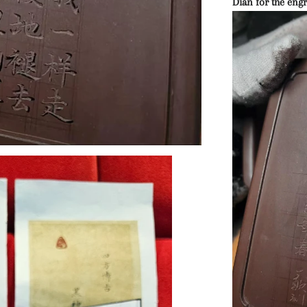
Dian for the engr