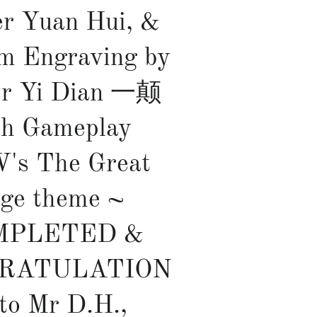
r Yuan Hui, &
m Engraving by
er Yi Dian 一颠
th Gameplay
's The Great
ge theme ~
MPLETED &
RATULATION
 to Mr D.H.,