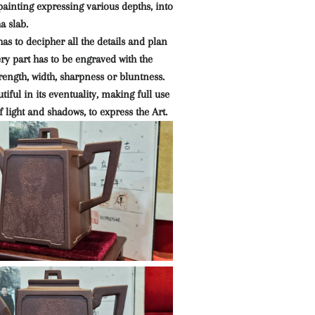
ainting expressing various depths, into
ha slab.
has to decipher all the details and plan
ry part has to be engraved with the
trength, width, sharpness or bluntness.
utiful in its eventuality, making full use
f light and shadows, to express the Art.