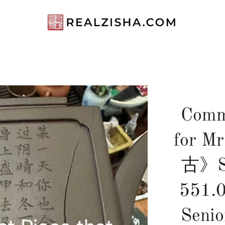
Comm
for 
古》Si
551.
Seni