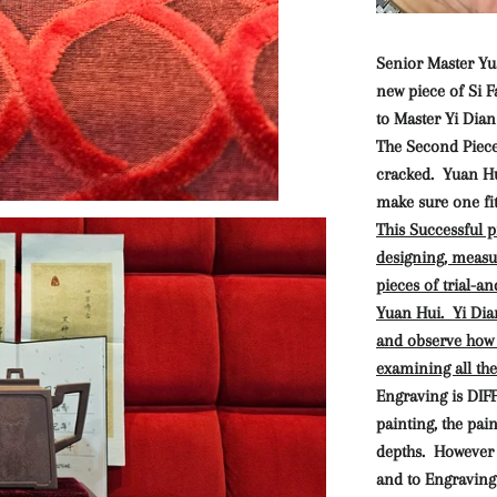
Senior Master Yua
new piece of Si 
to Master Yi Dian
The Second Piece 
cracked. Yuan Hui
make sure one fit
This Successful p
designing, measur
pieces of trial-a
Yuan Hui. Yi Dia
and observe how 
examining all the 
Engraving is DIF
painting, the pai
depths. However 
and to Engraving Ar