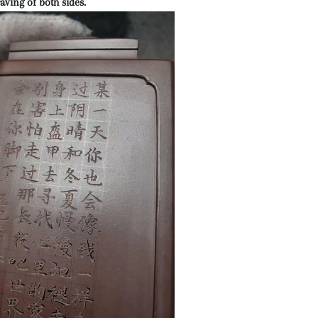
aving of both sides.