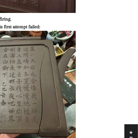
firing.
s first attempt failed: