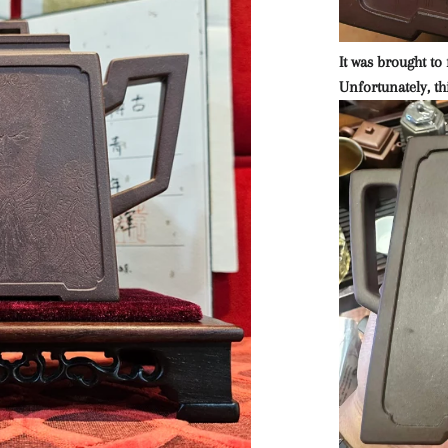
It was brought to 
Unfortunately, thi