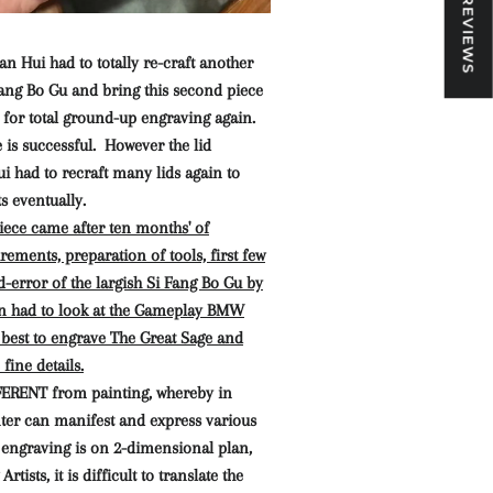
★ REVIEWS
n Hui had to totally re-craft another
Fang Bo Gu and bring this second piece
 for total ground-up engraving again.
is successful. However the lid
 had to recraft many lids again to
s eventually.
iece came after ten months' of
ements, preparation of tools, first few
nd-error of the largish Si Fang Bo Gu by
n had to look at the Gameplay BMW
best to engrave The Great Sage and
fine details.
FERENT from painting, whereby in
nter can manifest and express various
engraving is on 2-dimensional plan,
tists, it is difficult to translate the