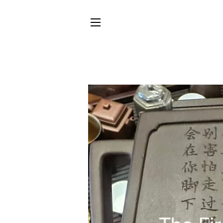
SITE NAVIGATION