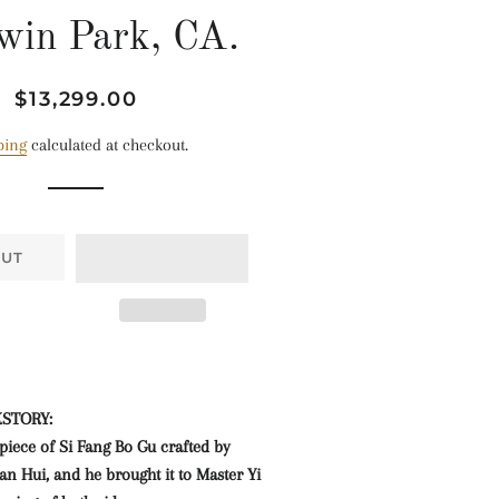
win Park, CA.
Regular
Sale
$13,299.00
price
price
ping
calculated at checkout.
OUT
KSTORY:
t piece of Si Fang Bo Gu crafted by
n Hui, and he brought it to Master Yi