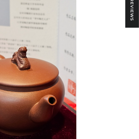
★ REVIEWS