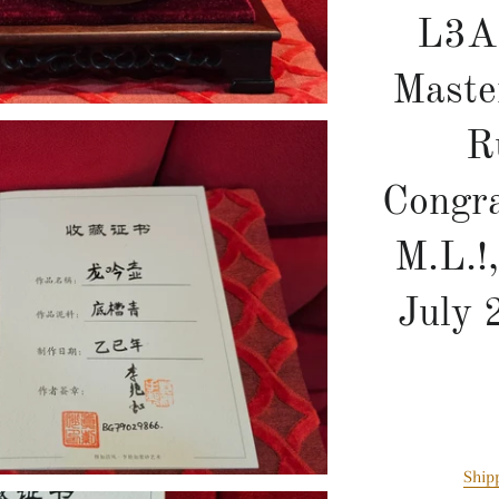
L3A
Maste
R
Congra
M.L.!
July 
Ship