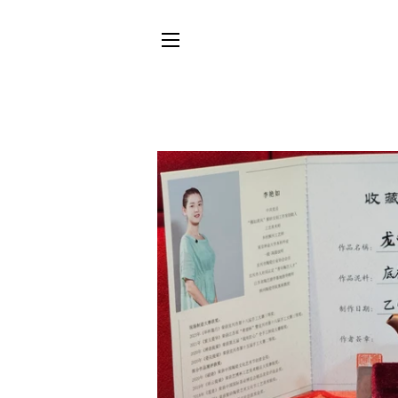
SITE NAVIGATION