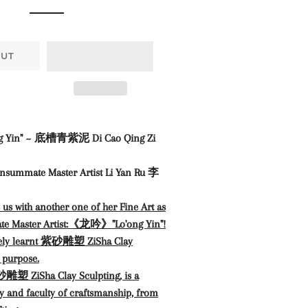
OUT
Yin" ~ 底槽青紫泥 Di Cao Qing Zi
nsummate Master Artist Li Yan Ru 李
s us with another one of her Fine Art as
te Master Artist:《龙吟》"Lo'ong Yin"
!
sely learnt 紫砂雕塑 ZiSha Clay
s purpose.
雕塑 ZiSha Clay Sculpting, is a
ty and faculty of craftsmanship, from