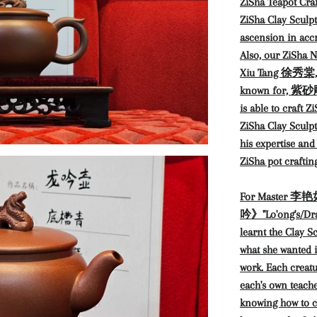
ZiSha Teapot Craf
ZiSha Clay Sculpt
ascension in accr
Also, our ZiSha N
Xiu Tang 徐秀棠, ac
known for, 紫砂雕塑
is able to craft Z
ZiSha Clay Sculpt
his expertise and
ZiSha pot crafting
For Master 李艳如 
吟》"Lo'ong's/Drag
learnt the Clay S
what she wanted i
work. Each creatu
each's own teache
knowing how to c