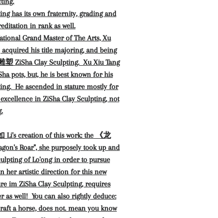
ting.
ing has its own fraternity, grading and
editation in rank as well.
ational Grand Master of The Arts, Xu
quired his title majoring, and being
 ZiSha Clay Sculpting. Xu Xiu Tang
iSha pots, but, he is best known for his
ing. He ascended in stature mostly for
 excellence in ZiSha Clay Sculpting, not
.
Li's creation of this work: the 《龙
on's Roar", she purposely took up and
culpting of Lo'ong in order to pursue
n her artistic direction for this new
re im ZiSha Clay Sculpting, requires
r as well! You can also rightly deduce:
raft a horse, does not. mean you know