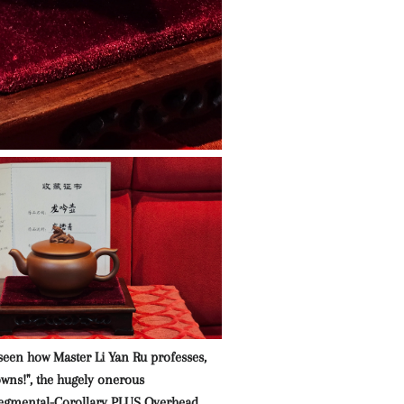
seen how Master Li Yan Ru professes,
owns!", the hugely onerous
gmental-Corollary PLUS Overhead