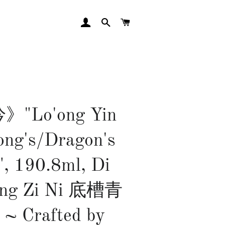
LOG IN
SEARCH
CART
"Lo'ong Yin
ong's/Dragon's
", 190.8ml, Di
ing Zi Ni 底槽青
~ Crafted by