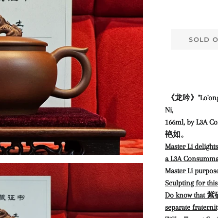
SOLD 
《龙吟》"Lo'ong 
Ni,
166ml,
by L3A Co
艳如。
Master Li delight
a L3A Consumma
Master Li purpo
Sculpting for thi
Do know that 紫砂
separate fraterni