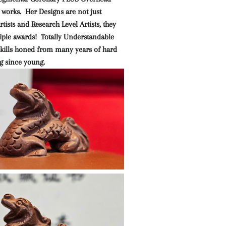
 works. Her Designs are not just
tists and Research Level Artists, they
iple awards! Totally Understandable
 skills honed from many years of hard
g since young.