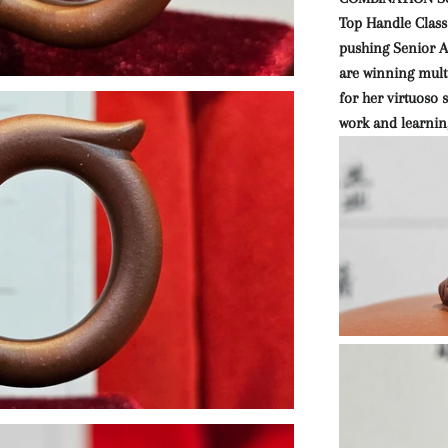
Top Handle Class
pushing Senior Ar
are winning mult
for her virtuoso
work and learnin