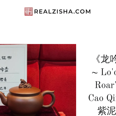
《龙吟》
~ Lo'
Roar
Cao Q
紫泥 