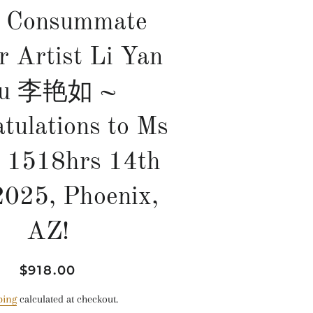
 Consummate
r Artist Li Yan
u 李艳如 ~
tulations to Ms
, 1518hrs 14th
2025, Phoenix,
AZ!
Regular
Sale
$918.00
price
price
ping
calculated at checkout.