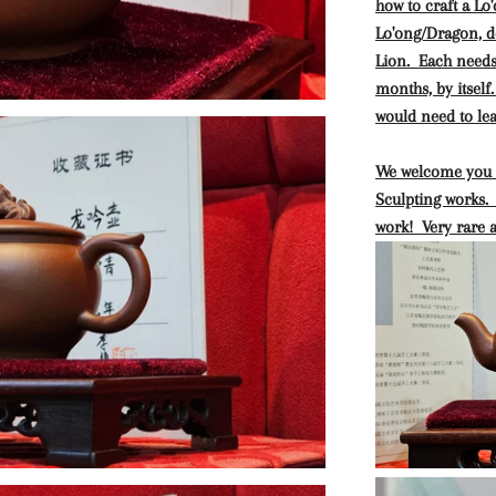
how to craft a L
Lo'ong/Dragon, d
Lion. Each needs 
months, by itself
would need to lea
We welcome you t
Sculpting works. 
work! Very rare 