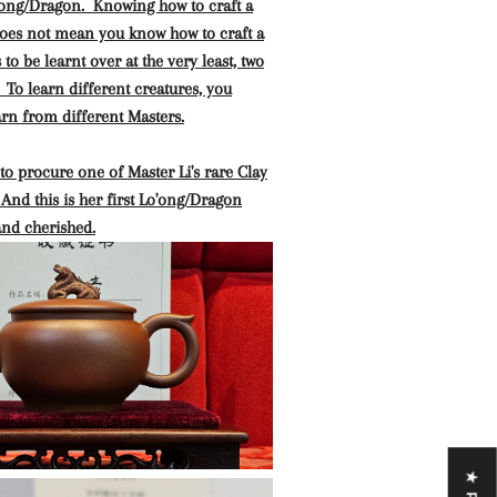
o'ong/Dragon. Knowing how to craft a
oes not mean you know how to craft a
to be learnt over at the very least, two
. To learn different creatures, you
rn from different Masters.
o procure one of Master Li's rare Clay
And this is her first Lo'ong/Dragon
and cherished.