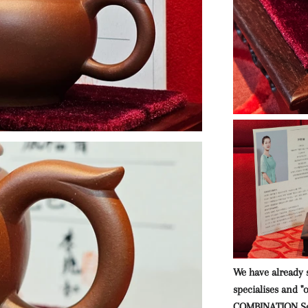
We have already 
specialises and "
COMBINATION Se