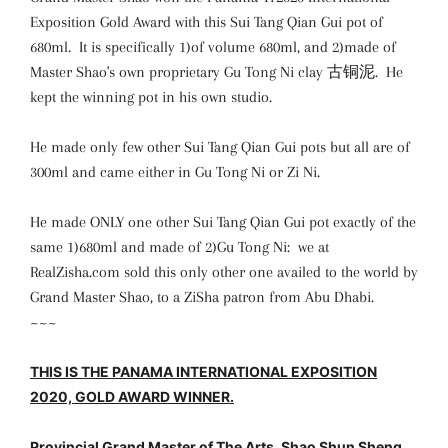
Exposition Gold Award with this Sui Tang Qian Gui pot of
680ml. It is specifically 1)of volume 680ml, and 2)made of
Master Shao's own proprietary Gu Tong Ni clay 古铜泥. He
kept the winning pot in his own studio.
He made only few other Sui Tang Qian Gui pots but all are of
300ml and came either in Gu Tong Ni or Zi Ni.
He made ONLY one other Sui Tang Qian Gui pot exactly of the
same 1)680ml and made of 2)Gu Tong Ni: we at
RealZisha.com sold this only other one availed to the world by
Grand Master Shao, to a ZiSha patron from Abu Dhabi.
~~~
THIS IS THE PANAMA INTERNATIONAL EXPOSITION
2020, GOLD AWARD WINNER.
Provincial Grand Master of The Arts, Shao Shun Sheng.