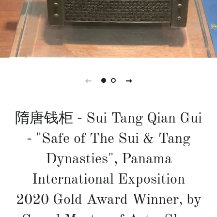
隋唐钱柜 - Sui Tang Qian Gui
- "Safe of The Sui & Tang
Dynasties", Panama
International Exposition
2020 Gold Award Winner, by