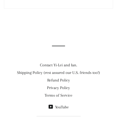
Contact Yi-Lei and Ian.
Shipping Policy (rest assured our U.S. friends too!)
Refund Policy
Privacy Policy
Terms of Service
YouTube