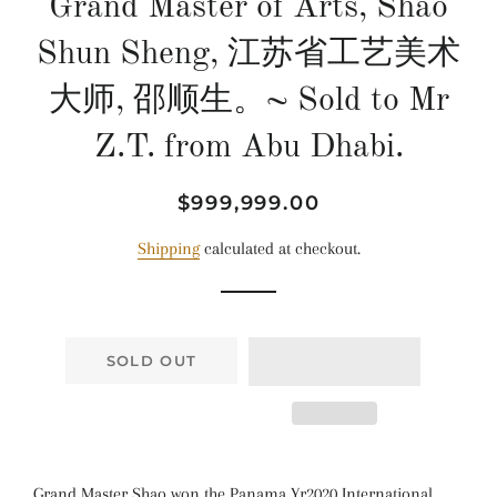
Grand Master of Arts, Shao
Shun Sheng, 江苏省工艺美术
大师, 邵顺生。~ Sold to Mr
Z.T. from Abu Dhabi.
Regular
Sale
$999,999.00
price
price
Shipping
calculated at checkout.
SOLD OUT
Grand Master Shao won the Panama Yr2020 International