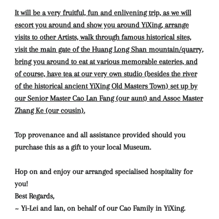
It will be a very fruitful, fun and enlivening trip, as we will
escort you around and show you around YiXing, arrange
visits to other Artists, walk through famous historical sites,
visit the main gate of the Huang Long Shan mountain/quarry,
bring you around to eat at various memorable eateries, and
of course, have tea at our very own studio (besides the river
of the historical ancient YiXing Old Masters Town) set up by
our Senior Master Cao Lan Fang (our aunt) and Assoc Master
Zhang Ke (our cousin).
Top provenance and all assistance provided should you
purchase this as a gift to your local Museum.
Hop on and enjoy our arranged specialised hospitality for
you!
Best Regards,
~ Yi-Lei and Ian, on behalf of our Cao Family in YiXing.