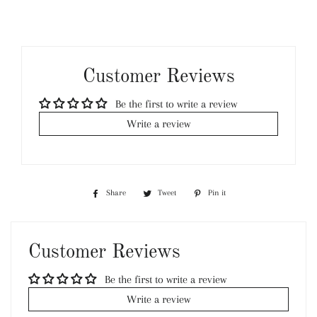
Customer Reviews
Be the first to write a review
Write a review
Share
Share
Tweet
Tweet
Pin it
Pin
on
on
on
Facebook
Twitter
Pinterest
Customer Reviews
Be the first to write a review
Write a review