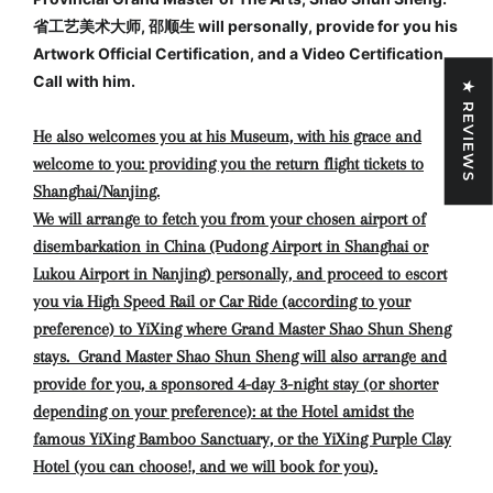
省工艺美术大师, 邵顺生 will personally, provide for you his
Artwork Official Certification, and a Video Certification
Call with him.
★ REVIEWS
He also welcomes you at his Museum, with his grace and
welcome to you: providing you the return flight tickets to
Shanghai/Nanjing.
We will arrange to fetch you from your chosen airport of
disembarkation in China (Pudong Airport in Shanghai or
Lukou Airport in Nanjing) personally, and proceed to escort
you via High Speed Rail or Car Ride (according to your
preference) to YiXing where Grand Master Shao Shun Sheng
stays. Grand Master Shao Shun Sheng will also arrange and
provide for you, a sponsored 4-day 3-night stay (or shorter
depending on your preference): at the Hotel amidst the
famous YiXing Bamboo Sanctuary, or the YiXing Purple Clay
Hotel (you can choose!, and we will book for you).