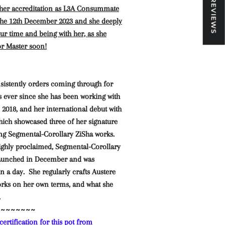
★ REVIEWS
 her accreditation as L3A Consummate
 the 12th December 2023 and she deeply
our time and being with her, as she
or Master soon!
nsistently orders coming through for
s ever since she has been working with
 2018, and her international debut with
hich showcased three of her signature
ng Segmental-Corollary ZiSha works.
ighly proclaimed, Segmental-Corollary
launched in December and was
n a day. She regularly crafts Austere
rks on her own terms, and what she
.
~~~~~~~~
ertification for this pot from