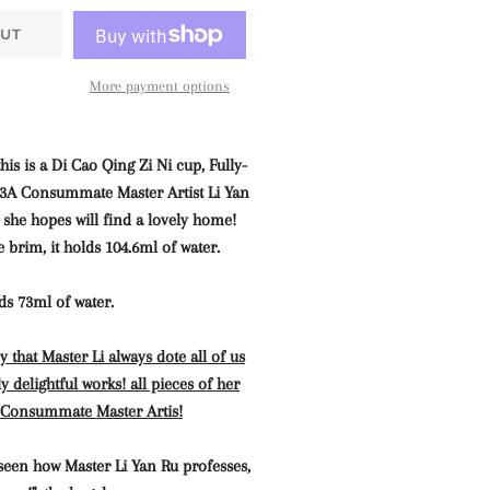
UT
More payment options
his is a Di Cao Qing Zi Ni cup, Fully-
3A Consummate Master Artist Li Yan
e hopes will find a lovely home!
e brim, it holds 104.6ml of water.
lds 73ml of water.
 that Master Li always dote all of us
y delightful works! all pieces of her
A Consummate Master Artis
!
seen how Master Li Yan Ru professes,