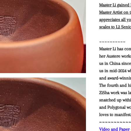
Master Li gained
Master Artist on
appreciates all y
scales to L2 Seni
~~~~~~~~~~
Master Li has co
her Austere work
us in China since
us in mid-2024 w
and award-winni
The fourth and h
ZiSha work was 
snatched up withi
and Polygonal wo
loves to manifest
~~~~~~~~~~
Video and Paper c