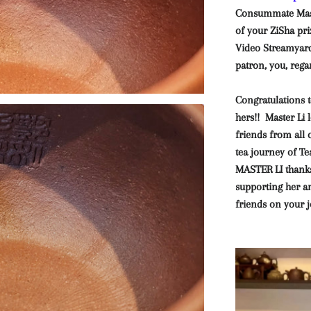
Consummate Mast
of your ZiSha pri
Video Streamyard 
patron, you, rega
Congratulations t
hers!! Master Li
friends from all 
tea journey of 
MASTER LI thanks
supporting her 
friends on your j