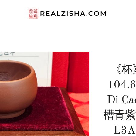
《杯》"
104.6
Di Ca
槽青紫泥 
L3A