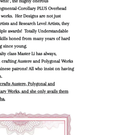
owns!", the hugely onerous
gmental-Corollary PLUS Overhead
 works. Her Designs are not just
tists and Research Level Artists, they
iple awards! Totally Understandable
 skills honed from many years of hard
g since young.
lty class Master Li has always,
n crafting Austere and Polygonal Works
hinese patrons! All who insist on having
m.
crafts Austere, Polygonal and
ary Works, and she only avails them
ha.