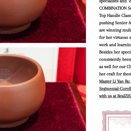
specialises and "
COMBINATION Se
Top Handle Class
pushing Senior Ar
are winning mult
for her virtuoso
work and learnin
Besides her specia
consistently bee
as well for our C
her craft for the
Master Li Yan Ru 
Segmental-Coroll
with us at RealZiS