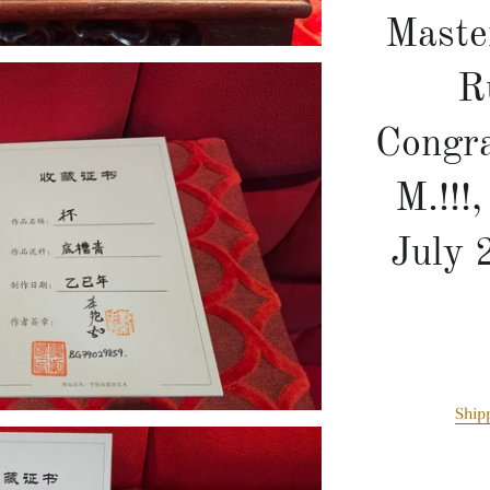
Maste
R
Congra
M.!!!
July 
Ship