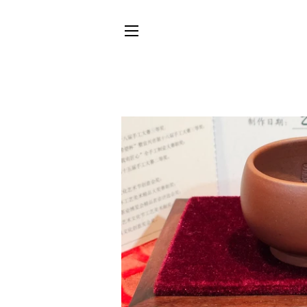
SITE NAVIGATION