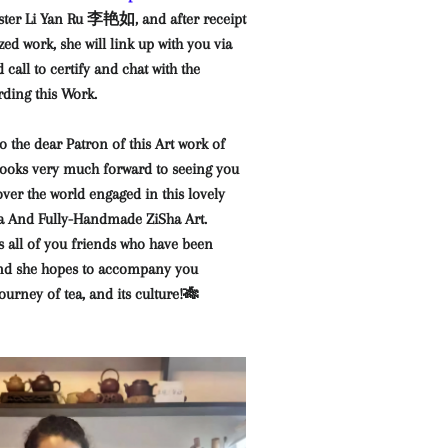
er Li Yan Ru 李艳如, and after receipt
zed work, she will link up with you via
call to certify and chat with the
rding this Work.
o the dear Patron of this Art work of
 looks very much forward to seeing you
over the world engaged in this lovely
Tea And Fully-Handmade ZiSha Art.
 all of you friends who have been
and she hopes to accompany you
ourney of tea, and its culture!🎋