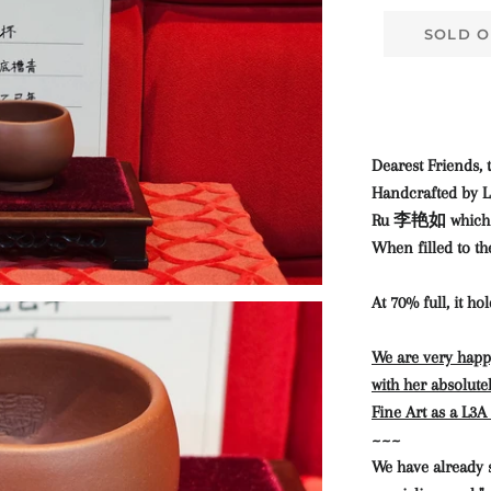
SOLD O
Dearest Friends, t
Handcrafted by L
Ru 李艳如 which sh
When filled to th
At 70% full, it ho
We are very happy
with her absolutel
Fine Art as a L3
~~~
We have already 