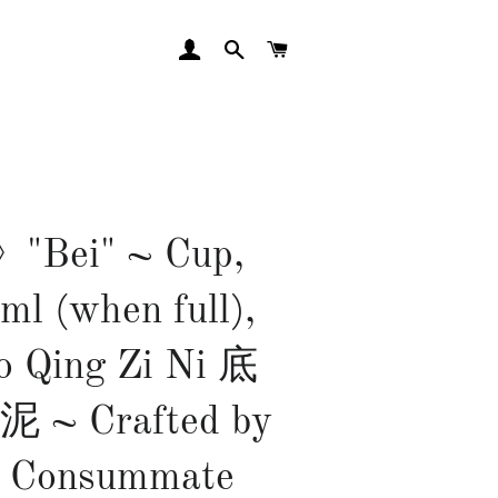
LOG IN
SEARCH
CART
Bei" ~ Cup,
ml (when full),
o Qing Zi Ni 底
~ Crafted by
 Consummate