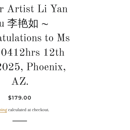
r Artist Li Yan
u 李艳如 ~
tulations to Ms
, 0412hrs 12th
2025, Phoenix,
AZ.
Regular
Sale
$179.00
price
price
ping
calculated at checkout.