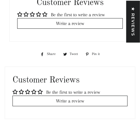
Customer Reviews
★ REVIEWS
Be the first to write a review
Write a review
Share
Share
Tweet
Tweet
Pin it
Pin
on
on
on
Facebook
Twitter
Pinterest
Customer Reviews
Be the first to write a review
Write a review