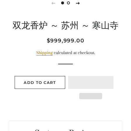
双龙香炉 ～ 苏州 ～ 寒山寺
Regular
Sale
$999,999.00
price
price
Shipping
calculated at checkout.
ADD TO CART