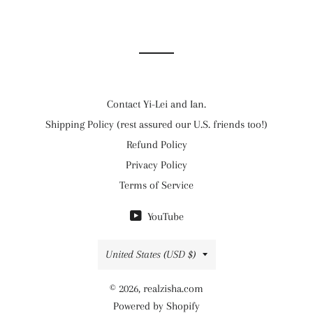
Contact Yi-Lei and Ian.
Shipping Policy (rest assured our U.S. friends too!)
Refund Policy
Privacy Policy
Terms of Service
YouTube
Country/region
United States (USD $)
© 2026,
realzisha.com
Powered by Shopify