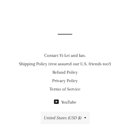
Contact Yi-Lei and Ian.
Shipping Policy (rest assured our U.S. friends too!)
Refund Policy
Privacy Policy
Terms of Service
YouTube
Country/region
United States (USD $)