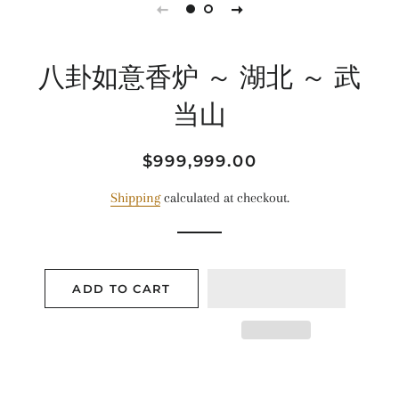
八卦如意香炉 ～ 湖北 ～ 武
当山
Regular
Sale
$999,999.00
price
price
Shipping
calculated at checkout.
ADD TO CART