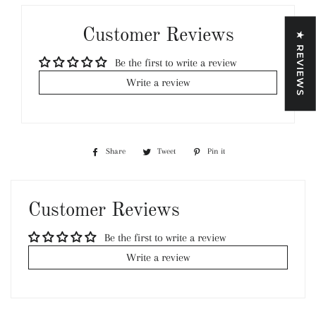
Customer Reviews
★ REVIEWS
Be the first to write a review
Write a review
Share
Share
Tweet
Tweet
Pin it
Pin
on
on
on
Facebook
Twitter
Pinterest
Customer Reviews
Be the first to write a review
Write a review