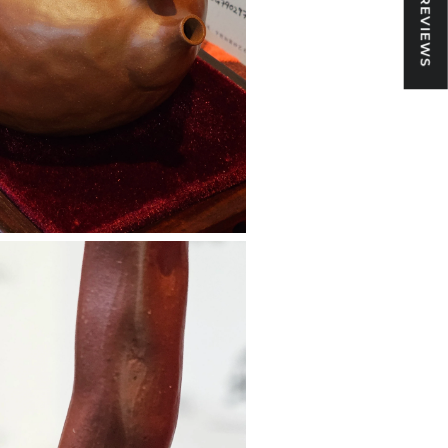
★ REVIEWS