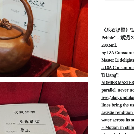
《乐石提梁》"Le Shi 
Pebble" ~ 紫泥 Zi
283.6ml,
by L3A Consumm
Master Li delight
a L3A Consummate
Ti Liang
"!
ADMIRE MASTER LI
parallel, never n
irregular, undula
lines bring the us
artistic rendition
water across its s
~ Motion in still