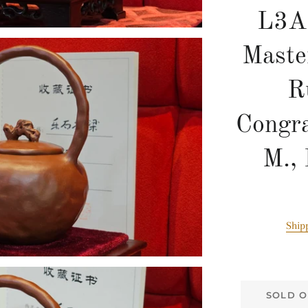
L3A
Maste
R
Congra
M.,
Ship
SOLD O