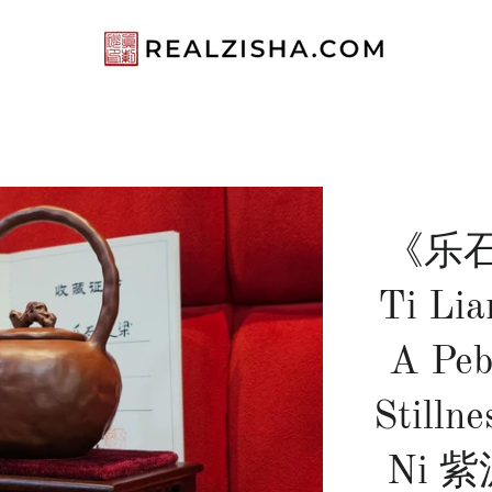
《乐石
Ti Lia
A Peb
Stillne
Ni 紫泥