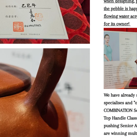
when designing, p
the pebble is hap
flowing water acro
for its owner!
We have already 
specialises and "
COMBINATION Se
Top Handle Class
pushing Senior Ar
are winning mult