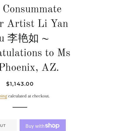
 Consummate
r Artist Li Yan
u 李艳如 ~
tulations to Ms
 Phoenix, AZ.
Regular
Sale
$1,143.00
price
price
ping
calculated at checkout.
UT