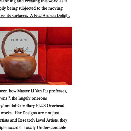
lanning and creating this work: as if
pily being subjected to the moving,
ss its surfaces. A Real Artistic Delight
seen how Master Li Yan Ru professes,
owns!", the hugely onerous
gmental-Corollary PLUS Overhead
 works. Her Designs are not just
tists and Research Level Artists, they
iple awards! Totally Understandable