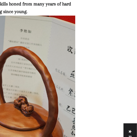
 skills honed from many years of hard
g since young.