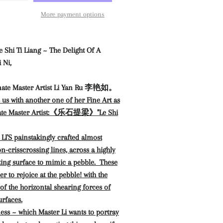
More payment options
Ti Liang ~ The Delight Of A
 Ni,
ate Master Artist Li Yan Ru 李艳如。
s us with another one of her Fine Art as
 Master Artist:
《乐石提梁》"Le Shi
'S painstakingly crafted almost
on-crisscrossing lines, across a highly
ting surface to mimic a pebble. These
er to rejoice at the pebble! with the
 of the horizontal shearing forces of
urfaces.
ness ~ which Master Li wants to portray