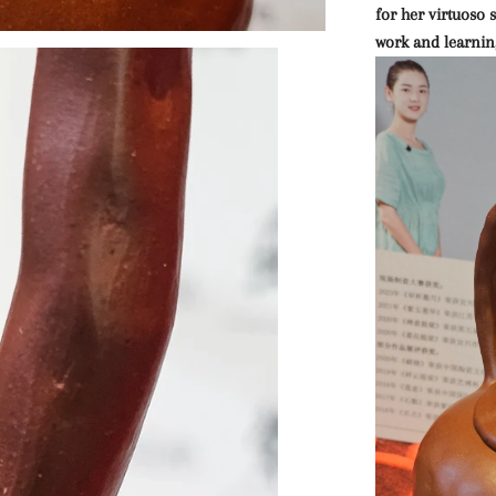
for her virtuoso
work and learnin