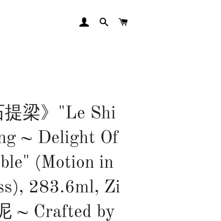
LOG IN
SEARCH
CART
提梁》"Le Shi
ng ~ Delight Of
ble" (Motion in
ss), 283.6ml, Zi
 ~ Crafted by