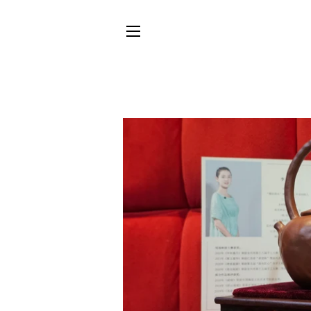
SITE NAVIGATION